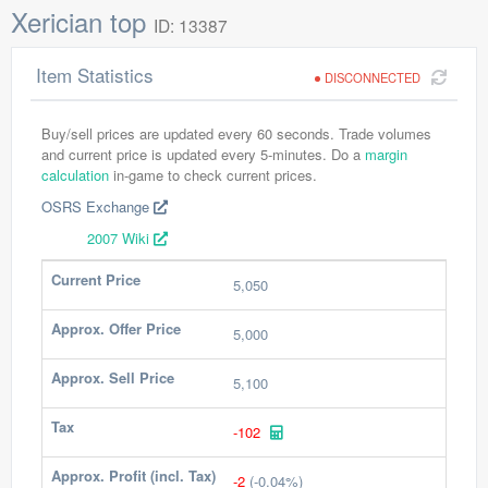
Xerician top
ID: 13387
Item Statistics
DISCONNECTED
Buy/sell prices are updated every 60 seconds. Trade volumes
and current price is updated every 5-minutes. Do a
margin
calculation
in-game to check current prices.
OSRS Exchange
2007 Wiki
Current Price
5,050
Approx. Offer Price
5,000
Approx. Sell Price
5,100
Tax
-102
Approx. Profit (incl. Tax)
-2
(-0.04%)