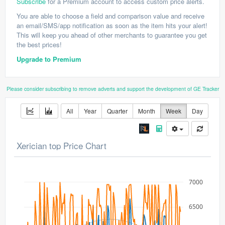
Subscribe
for a Premium account to access custom price alerts.
You are able to choose a field and comparison value and receive
an email/SMS/app notification as soon as the item hits your alert!
This will keep you ahead of other merchants to guarantee you get
the best prices!
Upgrade to Premium
Please consider subscribing to remove adverts and support the development of GE Tracker
All
Year
Quarter
Month
Week
Day
Xerician top Price Chart
7000
6500