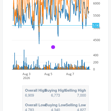
6000
5500
5.1K
5000
4500
A
400
200
0
Aug 3
Aug 5
Aug 7
2026
Overall High
Buying High
Selling High
6,909
6,773
7,000
Overall Low
Buying Low
Selling Low
4,783
4,340
4,827