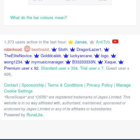
What do the bar colours mean?
1,373 users active in the last hour:
James
,
AntiTcb
,
robinhood
,
bestinslot
,
Sloth
,
DragonLazer1
,
TheEliteNovice
,
Golddcaleb
,
luckyarcane
,
logo
,
wong1234
,
mymusicmanager
,
B33333333N
,
Xaque
,
Premium user x 92
,
Standard user x 334
,
Trial user x 7
,
Guest user x
926
,
Contact
|
Sponsorship
|
Terms & Conditions
|
Privacy Policy
|
Manage
Cookie Settings
"RuneScape" and "OSRS" are registered trademarks of Jagex Limited. This
website is in no way affiliated with, authorised, maintained, sponsored or
endorsed by Jagex Limited or any of its affiliates or subsidiaries.
Powered by
RuneLite
.