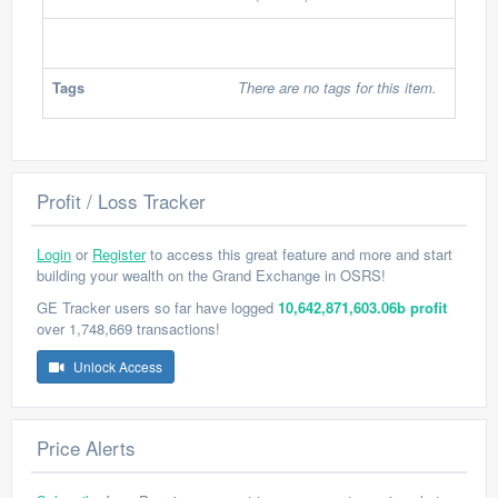
Tags
There are no tags for this item.
Profit / Loss Tracker
Login
or
Register
to access this great feature and more and start
building your wealth on the Grand Exchange in OSRS!
GE Tracker users so far have logged
10,642,871,603.06b profit
over 1,748,669 transactions!
Unlock Access
Price Alerts