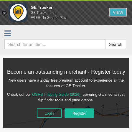
GE Tracker
VIEW
GE Tracker Ltd.
FREE - In Google Play
Search
Become an outstanding merchant - Register today
New users have a 2-day free premium account to experience all the
features of GE Tracker.
Check out our
OSRS Flipping Guide (2026)
, covering GE mechanics,
flip finder tools and price graphs.
Login
Register