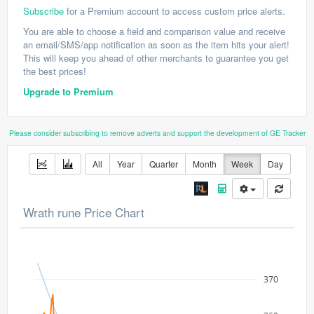
Subscribe
for a Premium account to access custom price alerts.
You are able to choose a field and comparison value and receive
an email/SMS/app notification as soon as the item hits your alert!
This will keep you ahead of other merchants to guarantee you get
the best prices!
Upgrade to Premium
Please consider subscribing to remove adverts and support the development of GE Tracker
All
Year
Quarter
Month
Week
Day
Wrath rune Price Chart
370