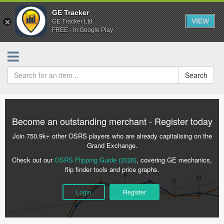
GE Tracker
VIEW
GE Tracker Ltd.
FREE - In Google Play
Search
Become an outstanding merchant - Register today
Join 750.9k+ other OSRS players who are already capitalising on the
Grand Exchange.
Check out our
OSRS Flipping Guide (2026)
, covering GE mechanics,
flip finder tools and price graphs.
Login
Register