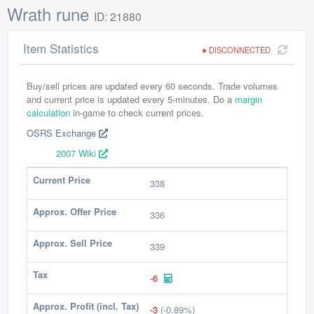
Wrath rune
ID: 21880
Item Statistics
DISCONNECTED
Buy/sell prices are updated every 60 seconds. Trade volumes
and current price is updated every 5-minutes. Do a
margin
calculation
in-game to check current prices.
OSRS Exchange
2007 Wiki
Current Price
338
Approx. Offer Price
336
Approx. Sell Price
339
Tax
-6
Approx. Profit (incl. Tax)
-3
(-0.89%)