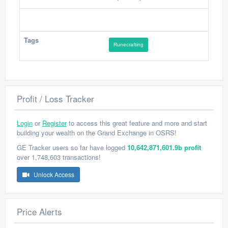
Tags
Runecrafting
Profit / Loss Tracker
Login
or
Register
to access this great feature and more and start
building your wealth on the Grand Exchange in OSRS!
GE Tracker users so far have logged
10,642,871,601.9b profit
over 1,748,603 transactions!
Unlock Access
Price Alerts