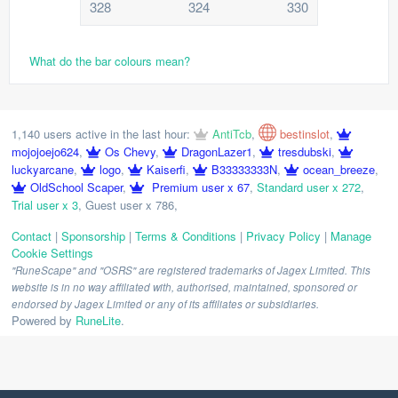
328
324
330
What do the bar colours mean?
1,140 users active in the last hour:
AntiTcb
,
bestinslot
,
mojojoejo624
,
Os Chevy
,
DragonLazer1
,
tresdubski
,
luckyarcane
,
logo
,
Kaiserfi
,
B33333333N
,
ocean_breeze
,
OldSchool Scaper
,
Premium user x 67
,
Standard user x 272
,
Trial user x 3
,
Guest user x 786
,
Contact
|
Sponsorship
|
Terms & Conditions
|
Privacy Policy
|
Manage
Cookie Settings
"RuneScape" and "OSRS" are registered trademarks of Jagex Limited. This
website is in no way affiliated with, authorised, maintained, sponsored or
endorsed by Jagex Limited or any of its affiliates or subsidiaries.
Powered by
RuneLite
.