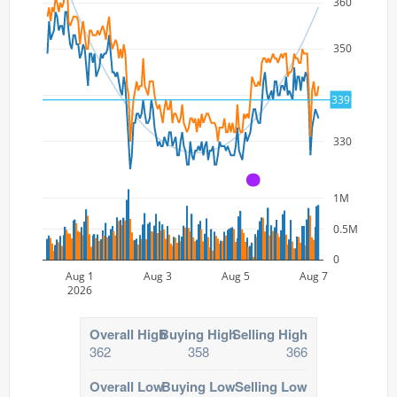
360
350
340
339
330
A
1M
0.5M
0
Aug 1
Aug 3
Aug 5
Aug 7
2026
Overall High
Buying High
Selling High
362
358
366
Overall Low
Buying Low
Selling Low