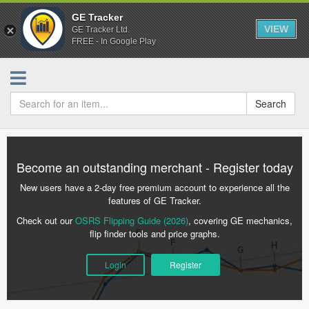
GE Tracker
VIEW
GE Tracker Ltd.
FREE - In Google Play
Search
Become an outstanding merchant - Register today
New users have a 2-day free premium account to experience all the
features of GE Tracker.
Check out our
OSRS Flipping Guide (2026)
, covering GE mechanics,
flip finder tools and price graphs.
Login
Register