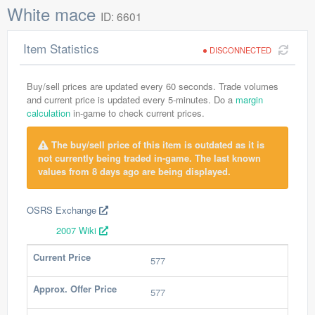
White mace
ID: 6601
Item Statistics
DISCONNECTED
Buy/sell prices are updated every 60 seconds. Trade volumes
and current price is updated every 5-minutes. Do a
margin
calculation
in-game to check current prices.
The buy/sell price of this item is outdated as it is
not currently being traded in-game. The last known
values from 8 days ago are being displayed.
OSRS Exchange
2007 Wiki
Current Price
577
Approx. Offer Price
577