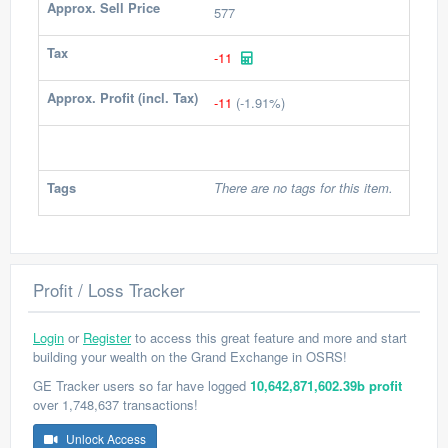
Approx. Sell Price
577
Tax
-11
Approx. Profit (incl. Tax)
-11
(-1.91%)
Tags
There are no tags for this item.
Profit / Loss Tracker
Login
or
Register
to access this great feature and more and start
building your wealth on the Grand Exchange in OSRS!
GE Tracker users so far have logged
10,642,871,602.39b profit
over 1,748,637 transactions!
Unlock Access