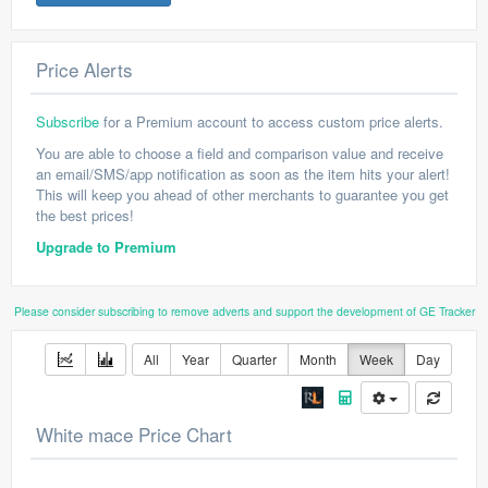
Price Alerts
Subscribe
for a Premium account to access custom price alerts.
You are able to choose a field and comparison value and receive
an email/SMS/app notification as soon as the item hits your alert!
This will keep you ahead of other merchants to guarantee you get
the best prices!
Upgrade to Premium
Please consider subscribing to remove adverts and support the development of GE Tracker
All
Year
Quarter
Month
Week
Day
White mace Price Chart