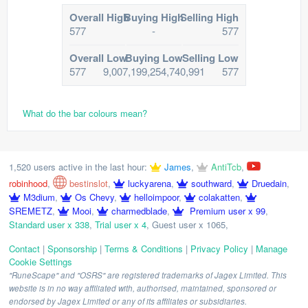
Overall High
Buying High
Selling High
577
-
577
Overall Low
Buying Low
Selling Low
577
9,007,199,254,740,991
577
What do the bar colours mean?
1,520 users active in the last hour:
James
,
AntiTcb
,
robinhood
,
bestinslot
,
luckyarena
,
southward
,
Druedain
,
M3dium
,
Os Chevy
,
helloimpoor
,
colakatten
,
SREMETZ
,
Mooi
,
charmedblade
,
Premium user x 99
,
Standard user x 338
,
Trial user x 4
,
Guest user x 1065
,
Contact
|
Sponsorship
|
Terms & Conditions
|
Privacy Policy
|
Manage
Cookie Settings
"RuneScape" and "OSRS" are registered trademarks of Jagex Limited. This
website is in no way affiliated with, authorised, maintained, sponsored or
endorsed by Jagex Limited or any of its affiliates or subsidiaries.