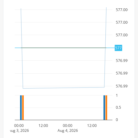
577.000000
577.000000
577.000000
577
577
576.999999
576.999999
576.999999
1
0.5
0
00:00
12:00
00:00
12:00
Aug 3, 2026
Aug 4, 2026