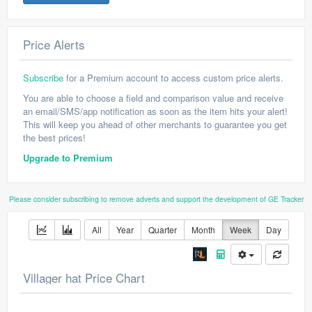
Price Alerts
Subscribe
for a Premium account to access custom price alerts.
You are able to choose a field and comparison value and receive
an email/SMS/app notification as soon as the item hits your alert!
This will keep you ahead of other merchants to guarantee you get
the best prices!
Upgrade to Premium
Please consider subscribing to remove adverts and support the development of GE Tracker
All
Year
Quarter
Month
Week
Day
Villager hat Price Chart