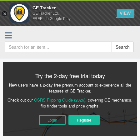
GE Tracker
VIEW
GE Tracker Ltd.
FREE - In Google Play
Search
Try the 2-day free trial today
New users have a 2-day free premium account to experience all the
features of GE Tracker.
Check out our
OSRS Flipping Guide (2026)
, covering GE mechanics,
flip finder tools and price graphs.
Login
Register