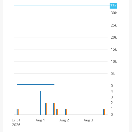
33K
30k
25k
20k
15k
10k
5k
0
4
3
2
1
0
Jul 31
Aug 1
Aug 2
Aug 3
2026