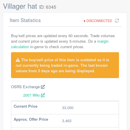
Villager hat
ID: 6345
Item Statistics
DISCONNECTED
Buy/sell prices are updated every 60 seconds. Trade volumes
and current price is updated every 5-minutes. Do a
margin
calculation
in-game to check current prices.
The buy/sell price of this item is outdated as it is
not currently being traded in-game. The last known
values from 5 days ago are being displayed.
OSRS Exchange
2007 Wiki
Current Price
33,000
Approx. Offer Price
3,463