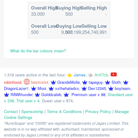
Overall High
Buying High
Selling High
33,000
500
-
Overall Low
Buying Low
Selling Low
500
9,007,199,254,740,991
500
What do the bar colours mean?
1,318 users active in the last hour:
James
,
AntiTcb
,
robinhood
,
bestinslot
,
GrandeMolle
,
tapeguy
,
Sloth
,
DragonLazer1
,
Mooi
,
xxthehatedxx
,
Dev12345
,
boyteam
,
RAWthunder
,
Golddcaleb
,
Premium user x 88
,
Standard user
x 338
,
Trial user x 4
,
Guest user x 874
,
Contact
|
Sponsorship
|
Terms & Conditions
|
Privacy Policy
|
Manage
Cookie Settings
"RuneScape" and "OSRS" are registered trademarks of Jagex Limited. This
website is in no way affiliated with, authorised, maintained, sponsored or
endorsed by Jagex Limited or any of its affiliates or subsidiaries.