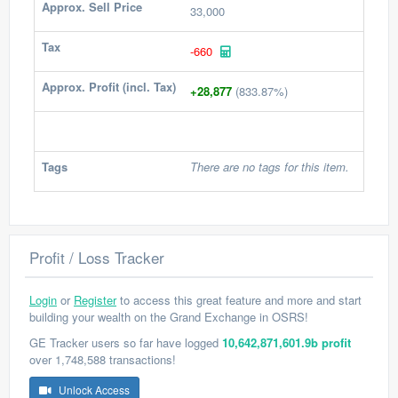
Approx. Sell Price
33,000
Tax
-660
Approx. Profit (incl. Tax)
+28,877
(833.87%)
Tags
There are no tags for this item.
Profit / Loss Tracker
Login
or
Register
to access this great feature and more and start
building your wealth on the Grand Exchange in OSRS!
GE Tracker users so far have logged
10,642,871,601.9b profit
over 1,748,588 transactions!
Unlock Access