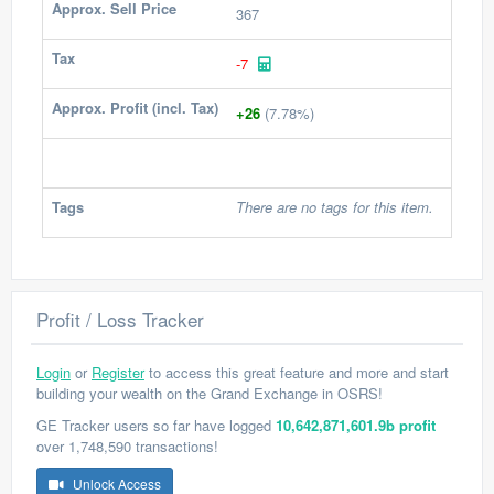
Approx. Sell Price
367
Tax
-7
Approx. Profit (incl. Tax)
+26
(7.78%)
Tags
There are no tags for this item.
Profit / Loss Tracker
Login
or
Register
to access this great feature and more and start
building your wealth on the Grand Exchange in OSRS!
GE Tracker users so far have logged
10,642,871,601.9b profit
over 1,748,590 transactions!
Unlock Access