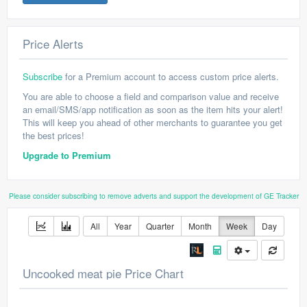
Price Alerts
Subscribe
for a Premium account to access custom price alerts.
You are able to choose a field and comparison value and receive
an email/SMS/app notification as soon as the item hits your alert!
This will keep you ahead of other merchants to guarantee you get
the best prices!
Upgrade to Premium
Please consider subscribing to remove adverts and support the development of GE Tracker
All
Year
Quarter
Month
Week
Day
Uncooked meat pie Price Chart