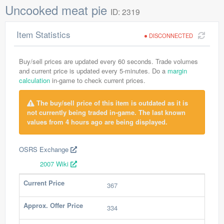
Uncooked meat pie
ID: 2319
Item Statistics
DISCONNECTED
Buy/sell prices are updated every 60 seconds. Trade volumes
and current price is updated every 5-minutes. Do a
margin
calculation
in-game to check current prices.
The buy/sell price of this item is outdated as it is
not currently being traded in-game. The last known
values from 4 hours ago are being displayed.
OSRS Exchange
2007 Wiki
Current Price
367
Approx. Offer Price
334