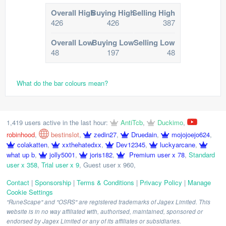
Overall High
Buying High
Selling High
426
426
387
Overall Low
Buying Low
Selling Low
48
197
48
What do the bar colours mean?
1,419 users active in the last hour:
AntiTcb
,
Duckimo
,
robinhood
,
bestinslot
,
zedin27
,
Druedain
,
mojojoejo624
,
colakatten
,
xxthehatedxx
,
Dev12345
,
luckyarcane
,
what up b
,
jolly5001
,
joris182
,
Premium user x 78
,
Standard
user x 358
,
Trial user x 9
,
Guest user x 960
,
Contact
|
Sponsorship
|
Terms & Conditions
|
Privacy Policy
|
Manage
Cookie Settings
"RuneScape" and "OSRS" are registered trademarks of Jagex Limited. This
website is in no way affiliated with, authorised, maintained, sponsored or
endorsed by Jagex Limited or any of its affiliates or subsidiaries.