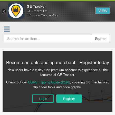
GE Tracker
VIEW
GE Tracker Ltd.
FREE - In Google Play
Search
Become an outstanding merchant - Register today
New users have a 2-day free premium account to experience all the
features of GE Tracker.
Check out our
OSRS Flipping Guide (2026)
, covering GE mechanics,
flip finder tools and price graphs.
Login
Register