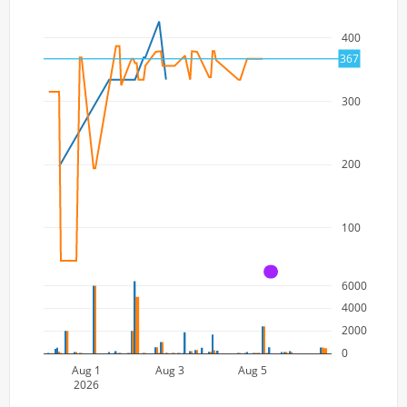
400
367
300
200
100
A
6000
4000
2000
0
Aug 1
Aug 3
Aug 5
2026