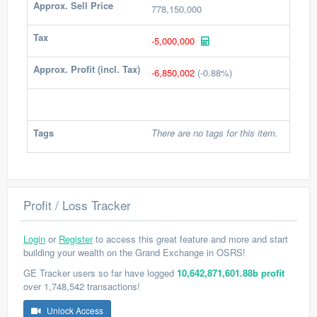
Approx. Sell Price
778,150,000
Tax
-5,000,000
Approx. Profit (incl. Tax)
-6,850,002
(-0.88%)
Tags
There are no tags for this item.
Profit / Loss Tracker
Login
or
Register
to access this great feature and more and start
building your wealth on the Grand Exchange in OSRS!
GE Tracker users so far have logged
10,642,871,601.88b profit
over 1,748,542 transactions!
Unlock Access