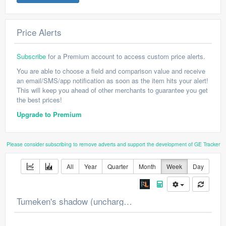
Price Alerts
Subscribe
for a Premium account to access custom price alerts.
You are able to choose a field and comparison value and receive
an email/SMS/app notification as soon as the item hits your alert!
This will keep you ahead of other merchants to guarantee you get
the best prices!
Upgrade to Premium
Please consider subscribing to remove adverts and support the development of GE Tracker
All
Year
Quarter
Month
Week
Day
Tumeken's shadow (uncharged) Price Chart