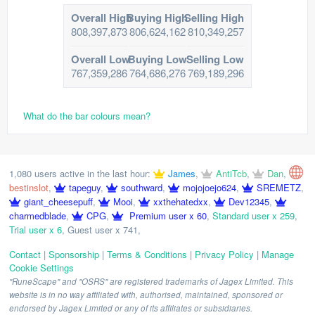
Overall High
Buying High
Selling High
808,397,873
806,624,162
810,349,257
Overall Low
Buying Low
Selling Low
767,359,286
764,686,276
769,189,296
What do the bar colours mean?
1,080 users active in the last hour:
James
,
AntiTcb
,
Dan
,
bestinslot
,
tapeguy
,
southward
,
mojojoejo624
,
SREMETZ
,
giant_cheesepuff
,
Mooi
,
xxthehatedxx
,
Dev12345
,
charmedblade
,
CPG
,
Premium user x 60
,
Standard user x 259
,
Trial user x 6
,
Guest user x 741
,
Contact
|
Sponsorship
|
Terms & Conditions
|
Privacy Policy
|
Manage
Cookie Settings
"RuneScape" and "OSRS" are registered trademarks of Jagex Limited. This
website is in no way affiliated with, authorised, maintained, sponsored or
endorsed by Jagex Limited or any of its affiliates or subsidiaries.