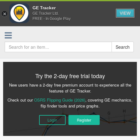
GE Tracker
VIEW
GE Tracker Ltd.
FREE - In Google Play
Search
Try the 2-day free trial today
New users have a 2-day free premium account to experience all the
features of GE Tracker.
Check out our
OSRS Flipping Guide (2026)
, covering GE mechanics,
flip finder tools and price graphs.
Login
Register