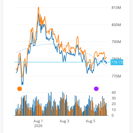
810M
800M
790M
780M
778.15M
770M
A
A
40
30
20
10
0
Aug 1
Aug 3
Aug 5
2026