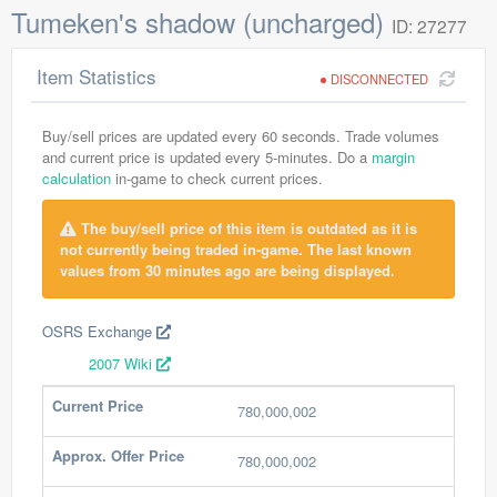
Tumeken's shadow (uncharged)
ID: 27277
Item Statistics
DISCONNECTED
Buy/sell prices are updated every 60 seconds. Trade volumes
and current price is updated every 5-minutes. Do a
margin
calculation
in-game to check current prices.
The buy/sell price of this item is outdated as it is
not currently being traded in-game. The last known
values from 30 minutes ago are being displayed.
OSRS Exchange
2007 Wiki
Current Price
780,000,002
Approx. Offer Price
780,000,002