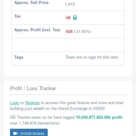
Approx. Sell Price
1,912
Tax
-38
Approx. Profit (incl. Tax)
-526
(-21.92%)
Tags
There are no tags for this item.
Profit / Loss Tracker
Login
or
Register
to access this great feature and more and start
building your wealth on the Grand Exchange in OSRS!
GE Tracker users so far have logged
10,642,871,603.06b profit
over 1,748,678 transactions!
Unlock Access