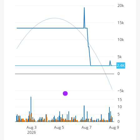
20k
15k
10k
5k
2.4K
0
−5k
A
15
10
5
0
Aug 3
Aug 5
Aug 7
Aug 9
2026