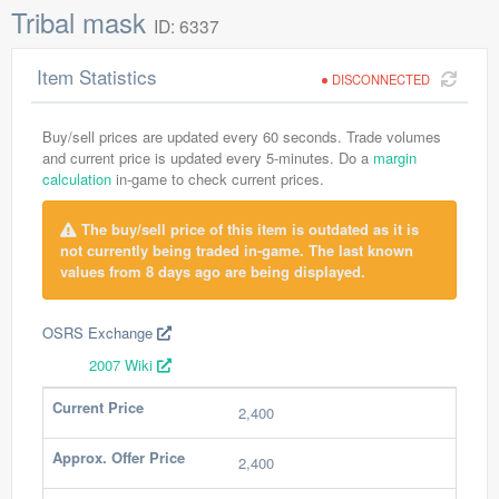
Tribal mask
ID: 6337
Item Statistics
DISCONNECTED
Buy/sell prices are updated every 60 seconds. Trade volumes
and current price is updated every 5-minutes. Do a
margin
calculation
in-game to check current prices.
The buy/sell price of this item is outdated as it is
not currently being traded in-game. The last known
values from 8 days ago are being displayed.
OSRS Exchange
2007 Wiki
Current Price
2,400
Approx. Offer Price
2,400