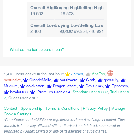
Overall High
Buying High
Selling High
19,503
19,503
-
Overall Low
Buying Low
Selling Low
2,400
9,007,199,254,740,991
2,400
What do the bar colours mean?
1,413 users active in the last hour:
James
,
AntiTcb
,
bestinslot
,
GrandeMolle
,
southward
,
Sloth
,
gressuly
,
M3dium
,
colakatten
,
DragonLazer1
,
Dev12345
,
Epitomes
,
bowlcut33
,
Premium user x 94
,
Standard user x 332
,
Trial user x
7
,
Guest user x 967
,
Contact
|
Sponsorship
|
Terms & Conditions
|
Privacy Policy
|
Manage
Cookie Settings
"RuneScape" and "OSRS" are registered trademarks of Jagex Limited. This
website is in no way affiliated with, authorised, maintained, sponsored or
endorsed by Jagex Limited or any of its affiliates or subsidiaries.