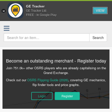
GE Tracker
VIEW
GE Tracker Ltd.
FREE - In Google Play
Search
Become an outstanding merchant - Register today
Join 751.0k+ other OSRS players who are already capitalising on the
Grand Exchange.
Check out our
OSRS Flipping Guide (2026)
, covering GE mechanics,
flip finder tools and price graphs.
Login
Register