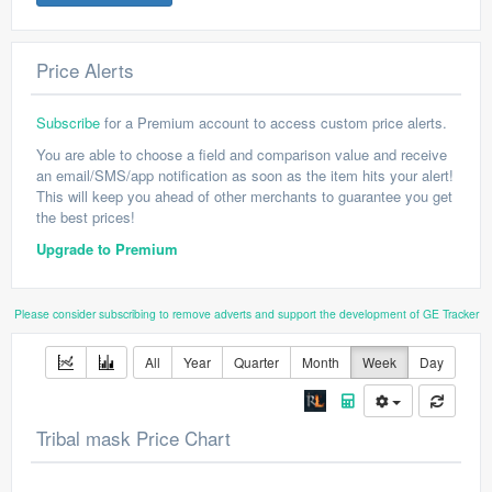
Price Alerts
Subscribe
for a Premium account to access custom price alerts.
You are able to choose a field and comparison value and receive
an email/SMS/app notification as soon as the item hits your alert!
This will keep you ahead of other merchants to guarantee you get
the best prices!
Upgrade to Premium
Please consider subscribing to remove adverts and support the development of GE Tracker
All
Year
Quarter
Month
Week
Day
Tribal mask Price Chart