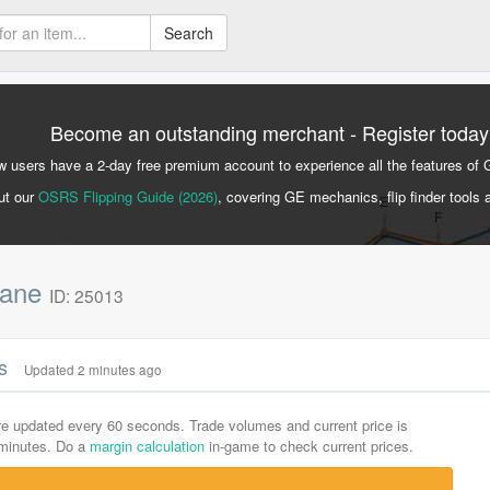
Search
Become an outstanding merchant - Register today
 users have a 2-day free premium account to experience all the features of 
ut our
OSRS Flipping Guide (2026)
, covering GE mechanics, flip finder tools 
 cane
ID: 25013
cs
Updated 2 minutes ago
are updated every 60 seconds. Trade volumes and current price is
-minutes. Do a
margin calculation
in-game to check current prices.