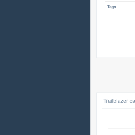
Tags
Trailblazer c