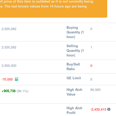
l price of this item is outdated as it is not currently being
e. The last known values from 14 hours ago are being
Buying
2,520,262
0
Quantity (1
hour)
Selling
2,520,262
1
Quantity (1
hour)
Buy/Sell
3,500,000
0
Ratio
GE Limit
-70,000
5
High Alch
90,000
+909,738
(36.1%)
Value
High Alch
-2,430,413
Profit