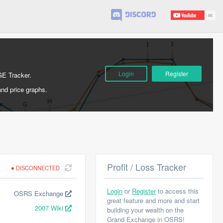
Login
Register
GE Tracker.
and price graphs.
Profit / Loss Tracker
DISCONNECTED
Login
or
Register
to access this
OSRS Exchange
great feature and more and start
2007 Wiki
building your wealth on the
Grand Exchange in OSRS!