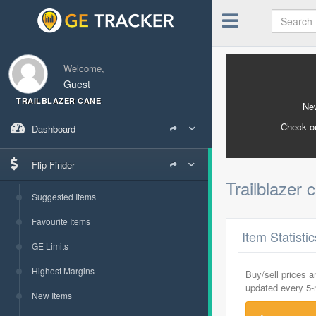
Welcome,
Guest
TRAILBLAZER CANE
New
Check o
Dashboard
Flip Finder
Trailblazer
Suggested Items
Favourite Items
Item Statisti
GE Limits
Highest Margins
Buy/sell prices 
updated every 5
New Items