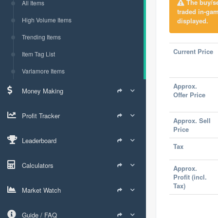
The buy/sel
All Items
traded in-gam
High Volume Items
displayed.
Trending Items
Current Price
Item Tag List
Varlamore Items
Approx.
Money Making
Offer Price
Profit Tracker
Approx. Sell
Price
Leaderboard
Tax
Calculators
Approx.
Profit (incl.
Tax)
Market Watch
Guide / FAQ