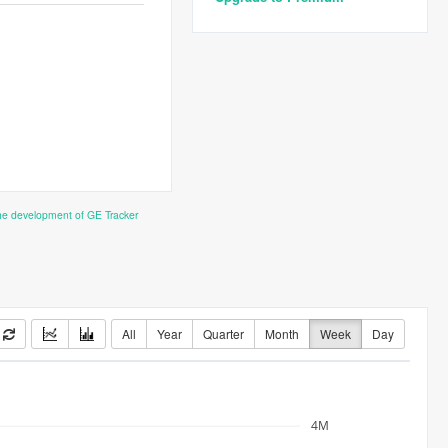
the development of GE Tracker
All
Year
Quarter
Month
Week
Day
4M