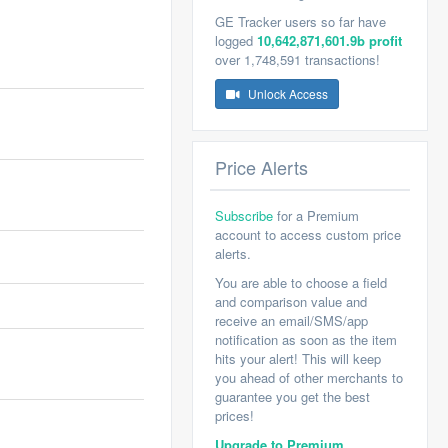
GE Tracker users so far have
logged
10,642,871,601.9b profit
over 1,748,591 transactions!
Unlock Access
Price Alerts
Subscribe
for a Premium
account to access custom price
alerts.
You are able to choose a field
and comparison value and
receive an email/SMS/app
notification as soon as the item
hits your alert! This will keep
you ahead of other merchants to
guarantee you get the best
prices!
Upgrade to Premium