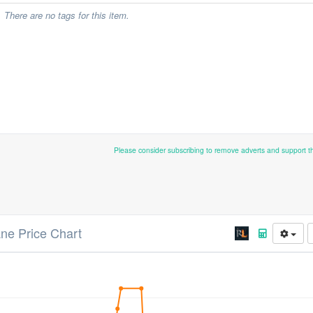
There are no tags for this item.
Please consider subscribing to remove adverts and support 
ane Price Chart