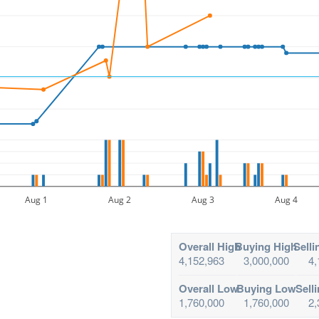
Aug 1
Aug 2
Aug 3
Aug 4
Overall High
Buying High
Selli
4,152,963
3,000,000
4,
Overall Low
Buying Low
Sell
1,760,000
1,760,000
2,