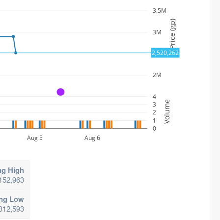
3.5M
Price (gp)
3M
2,520,262
2.5M
2M
A
4
Volume
3
2
1
0
Aug 5
Aug 6
ng High
152,963
ing Low
312,593