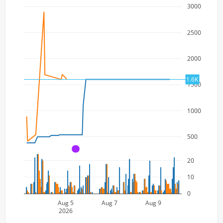
3000
2500
2000
1.6K
1500
1000
500
A
20
10
0
Aug 5
Aug 7
Aug 9
2026