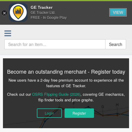
GE Tracker
VIEW
GE Tracker Ltd.
FREE - In Google Play
Search
Become an outstanding merchant - Register today
New users have a 2-day free premium account to experience all the
features of GE Tracker.
Check out our
OSRS Flipping Guide (2026)
, covering GE mechanics,
flip finder tools and price graphs.
Login
Register