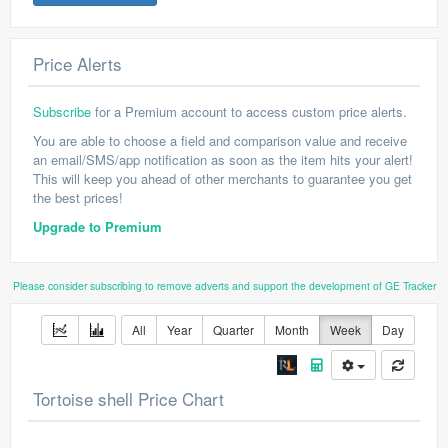
Price Alerts
Subscribe
for a Premium account to access custom price alerts.
You are able to choose a field and comparison value and receive
an email/SMS/app notification as soon as the item hits your alert!
This will keep you ahead of other merchants to guarantee you get
the best prices!
Upgrade to Premium
Please consider subscribing to remove adverts and support the development of GE Tracker
All
Year
Quarter
Month
Week
Day
Tortoise shell Price Chart