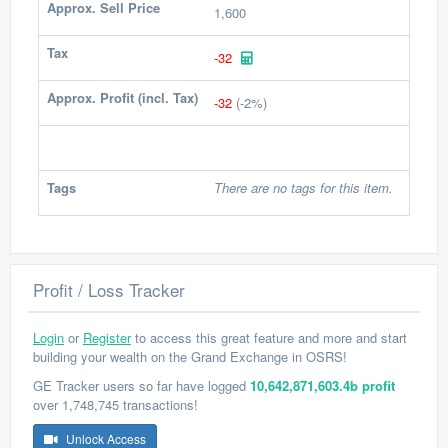
Approx. Sell Price
1,600
Tax
-32
Approx. Profit (incl. Tax)
-32
(-2%)
Tags
There are no tags for this item.
Profit / Loss Tracker
Login
or
Register
to access this great feature and more and start
building your wealth on the Grand Exchange in OSRS!
GE Tracker users so far have logged
10,642,871,603.4b profit
over 1,748,745 transactions!
Unlock Access