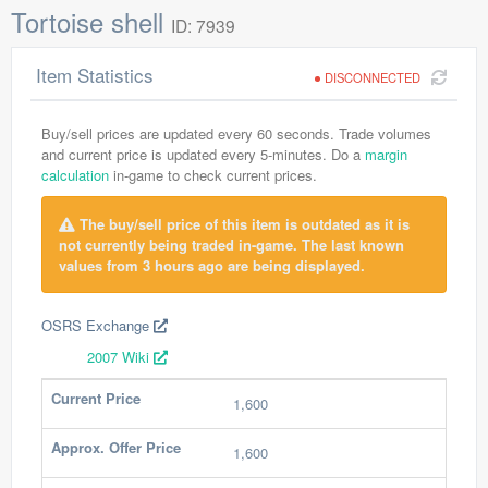
Tortoise shell
ID: 7939
Item Statistics
DISCONNECTED
Buy/sell prices are updated every 60 seconds. Trade volumes
and current price is updated every 5-minutes. Do a
margin
calculation
in-game to check current prices.
The buy/sell price of this item is outdated as it is
not currently being traded in-game. The last known
values from 3 hours ago are being displayed.
OSRS Exchange
2007 Wiki
Current Price
1,600
Approx. Offer Price
1,600