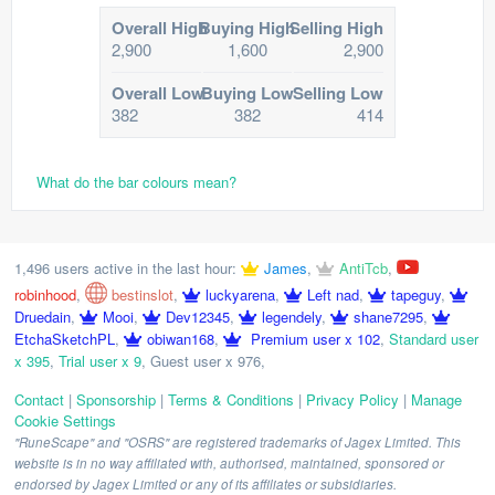
Overall High
Buying High
Selling High
2,900
1,600
2,900
Overall Low
Buying Low
Selling Low
382
382
414
What do the bar colours mean?
1,496 users active in the last hour:
James
,
AntiTcb
,
robinhood
,
bestinslot
,
luckyarena
,
Left nad
,
tapeguy
,
Druedain
,
Mooi
,
Dev12345
,
legendely
,
shane7295
,
EtchaSketchPL
,
obiwan168
,
Premium user x 102
,
Standard user
x 395
,
Trial user x 9
,
Guest user x 976
,
Contact
|
Sponsorship
|
Terms & Conditions
|
Privacy Policy
|
Manage
Cookie Settings
"RuneScape" and "OSRS" are registered trademarks of Jagex Limited. This
website is in no way affiliated with, authorised, maintained, sponsored or
endorsed by Jagex Limited or any of its affiliates or subsidiaries.