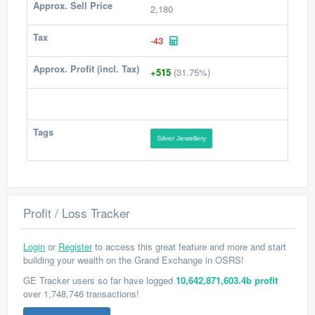
Approx. Sell Price
2,180
Tax
-43
Approx. Profit (incl. Tax)
+515
(31.75%)
Tags
Silver Jewellery
Profit / Loss Tracker
Login
or
Register
to access this great feature and more and start
building your wealth on the Grand Exchange in OSRS!
GE Tracker users so far have logged
10,642,871,603.4b profit
over 1,748,746 transactions!