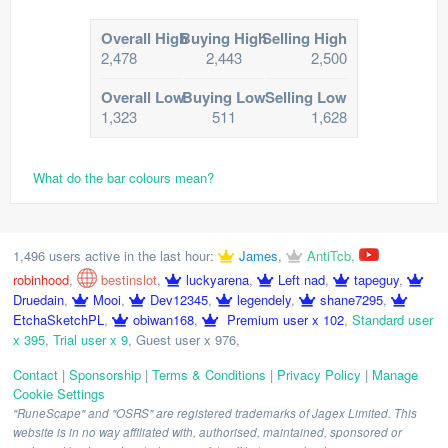
Overall High
Buying High
Selling High
2,478
2,443
2,500
Overall Low
Buying Low
Selling Low
1,323
511
1,628
What do the bar colours mean?
1,496 users active in the last hour:
James
,
AntiTcb
,
robinhood
,
bestinslot
,
luckyarena
,
Left nad
,
tapeguy
,
Druedain
,
Mooi
,
Dev12345
,
legendely
,
shane7295
,
EtchaSketchPL
,
obiwan168
,
Premium user x 102
,
Standard user
x 395
,
Trial user x 9
,
Guest user x 976
,
Contact
|
Sponsorship
|
Terms & Conditions
|
Privacy Policy
|
Manage
Cookie Settings
"RuneScape" and "OSRS" are registered trademarks of Jagex Limited. This
website is in no way affiliated with, authorised, maintained, sponsored or