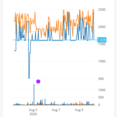
2500
2000
1.62K
1500
1000
500
A
1000
500
0
Aug 5
Aug 7
Aug 9
2026