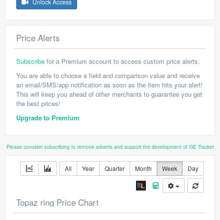
Unlock Access
Price Alerts
Subscribe
for a Premium account to access custom price alerts.
You are able to choose a field and comparison value and receive
an email/SMS/app notification as soon as the item hits your alert!
This will keep you ahead of other merchants to guarantee you get
the best prices!
Upgrade to Premium
Please consider subscribing to remove adverts and support the development of GE Tracker
All
Year
Quarter
Month
Week
Day
Topaz ring Price Chart