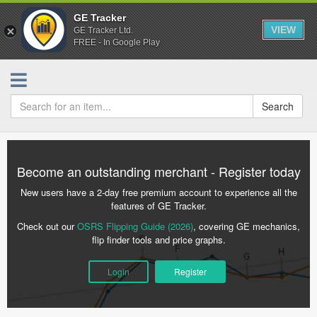
GE Tracker
VIEW
GE Tracker Ltd.
FREE - In Google Play
Search
Become an outstanding merchant - Register today
New users have a 2-day free premium account to experience all the
features of GE Tracker.
Check out our
OSRS Flipping Guide (2026)
, covering GE mechanics,
flip finder tools and price graphs.
Login
Register