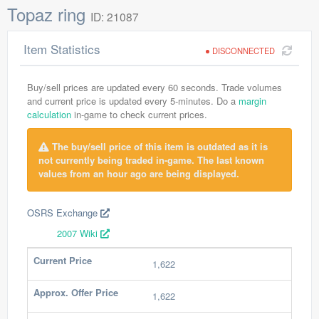
Topaz ring
ID: 21087
Item Statistics
DISCONNECTED
Buy/sell prices are updated every 60 seconds. Trade volumes
and current price is updated every 5-minutes. Do a
margin
calculation
in-game to check current prices.
The buy/sell price of this item is outdated as it is
not currently being traded in-game. The last known
values from an hour ago are being displayed.
OSRS Exchange
2007 Wiki
Current Price
1,622
Approx. Offer Price
1,622