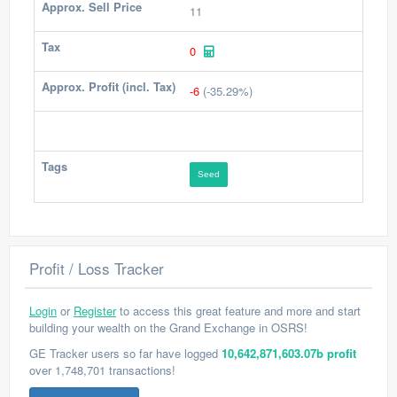
Approx. Sell Price
11
Tax
0
Approx. Profit (incl. Tax)
-6
(-35.29%)
Tags
Seed
Profit / Loss Tracker
Login
or
Register
to access this great feature and more and start
building your wealth on the Grand Exchange in OSRS!
GE Tracker users so far have logged
10,642,871,603.07b profit
over 1,748,701 transactions!