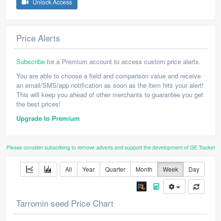
Unlock Access
Price Alerts
Subscribe
for a Premium account to access custom price alerts.
You are able to choose a field and comparison value and receive
an email/SMS/app notification as soon as the item hits your alert!
This will keep you ahead of other merchants to guarantee you get
the best prices!
Upgrade to Premium
Please consider subscribing to remove adverts and support the development of GE Tracker
All
Year
Quarter
Month
Week
Day
Tarromin seed Price Chart