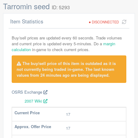
Tarromin seed
ID: 5293
Item Statistics
DISCONNECTED
Buy/sell prices are updated every 60 seconds. Trade volumes
and current price is updated every 5-minutes. Do a
margin
calculation
in-game to check current prices.
The buy/sell price of this item is outdated as it is
not currently being traded in-game. The last known
values from 24 minutes ago are being displayed.
OSRS Exchange
2007 Wiki
Current Price
17
Approx. Offer Price
17