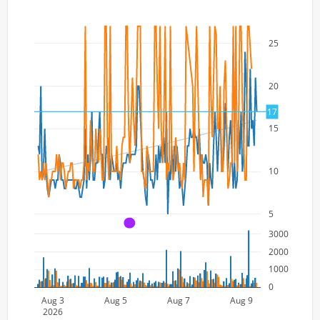
25
20
17
15
10
5
A
3000
2000
1000
0
Aug 3
Aug 5
Aug 7
Aug 9
2026