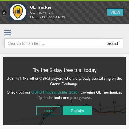
GE Tracker
VIEW
GE Tracker Ltd.
FREE - In Google Play
Search
Try the 2-day free trial today
Join 751.1k+ other OSRS players who are already capitalising on the
Grand Exchange.
Check out our
OSRS Flipping Guide (2026)
, covering GE mechanics,
flip finder tools and price graphs.
Login
Register