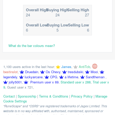
Overall High
Buying High
Selling High
24
24
27
Overall Low
Buying Low
Selling Low
6
5
6
What do the bar colours mean?
1,100 users active in the last hour:
James
,
AntiTcb
,
bestinslot
,
Druedain
,
Os Chevy
,
tresdubski
,
Mooi
,
legendely
,
luckyarcane
,
CPG
,
a lifetime
,
Sandtheman
,
jolly5001
,
Premium user x 69
,
Standard user x 288
,
Trial user x
9
,
Guest user x 721
,
Contact
|
Sponsorship
|
Terms & Conditions
|
Privacy Policy
|
Manage
Cookie Settings
"RuneScape" and "OSRS" are registered trademarks of Jagex Limited. This
website is in no way affiliated with, authorised, maintained, sponsored or