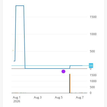
1500
1000
500
88
0
A
1500
1000
500
0
Aug 1
Aug 3
Aug 5
Aug 7
2026