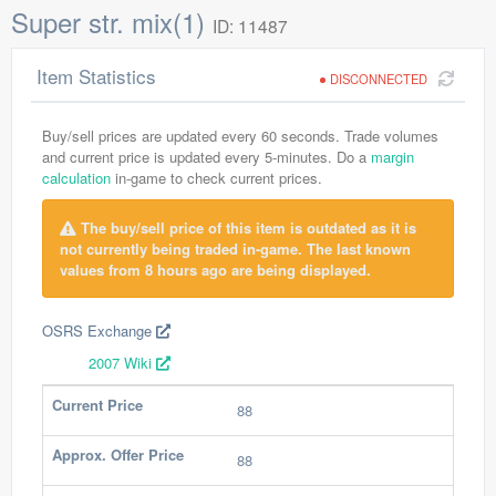
Super str. mix(1)
ID: 11487
Item Statistics
DISCONNECTED
Buy/sell prices are updated every 60 seconds. Trade volumes
and current price is updated every 5-minutes. Do a
margin
calculation
in-game to check current prices.
The buy/sell price of this item is outdated as it is
not currently being traded in-game. The last known
values from 8 hours ago are being displayed.
OSRS Exchange
2007 Wiki
Current Price
88
Approx. Offer Price
88