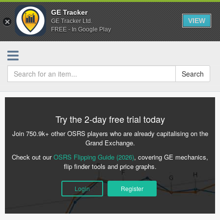
GE Tracker
VIEW
GE Tracker Ltd.
FREE - In Google Play
Search
Try the 2-day free trial today
Join 750.9k+ other OSRS players who are already capitalising on the
Grand Exchange.
Check out our
OSRS Flipping Guide (2026)
, covering GE mechanics,
flip finder tools and price graphs.
Login
Register