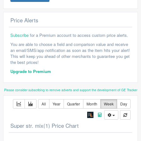
Price Alerts
Subscribe
for a Premium account to access custom price alerts.
You are able to choose a field and comparison value and receive
an email/SMS/app notification as soon as the item hits your alert!
This will keep you ahead of other merchants to guarantee you get
the best prices!
Upgrade to Premium
Please consider subscribing to remove adverts and support the development of GE Tracker
All
Year
Quarter
Month
Week
Day
Super str. mix(1) Price Chart