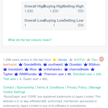
Overall High
Buying High
Selling High
1,830
1,830
530
Overall Low
Buying Low
Selling Low
1
1
530
What do the bar colours mean?
1,298 users active in the last hour:
James
,
AntiTcb
,
Dan
,
bestinslot
,
GrandeMolle
,
southward
,
Druedain
,
M3dium
,
tresdubski
,
Mooi
,
xxthehatedxx
,
charmedblade
,
Tupher
,
RAWthunder
,
Premium user x 88
,
Standard user x 330
,
Trial user x 4
,
Guest user x 862
,
Contact
|
Sponsorship
|
Terms & Conditions
|
Privacy Policy
|
Manage
Cookie Settings
"RuneScape" and "OSRS" are registered trademarks of Jagex Limited. This
website is in no way affiliated with, authorised, maintained, sponsored or
endorsed by Jagex Limited or any of its affiliates or subsidiaries.