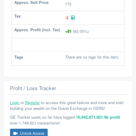
Approx. Sell Price
172
Tax
-3
Approx. Profit (incl. Tax)
+81
(92.05%)
Tags
There are no tags for this item.
Profit / Loss Tracker
Login
or
Register
to access this great feature and more and start
building your wealth on the Grand Exchange in OSRS!
GE Tracker users so far have logged
10,642,871,601.9b profit
over 1,748,621 transactions!
Unlock Access