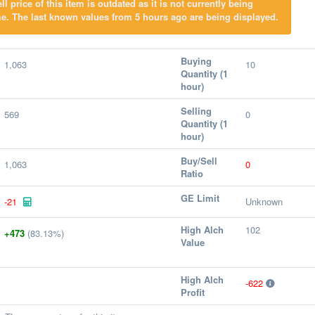
l price of this item is outdated as it is not currently being
e. The last known values from 5 hours ago are being displayed.
Buying
1,063
10
Quantity (1
hour)
Selling
569
0
Quantity (1
hour)
Buy/Sell
1,063
0
Ratio
GE Limit
-21
Unknown
High Alch
102
+473
(83.13%)
Value
High Alch
-622
Profit