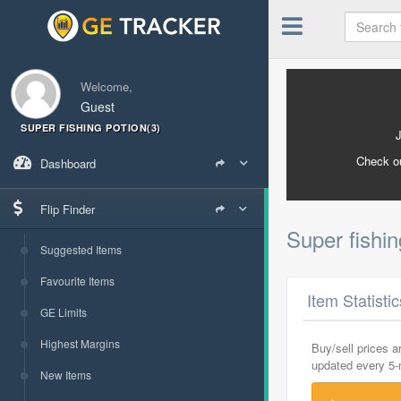
Welcome,
Guest
SUPER FISHING POTION(3)
Check o
Dashboard
Flip Finder
Super fishin
Suggested Items
Favourite Items
Item Statisti
GE Limits
Highest Margins
Buy/sell prices 
updated every 5
New Items