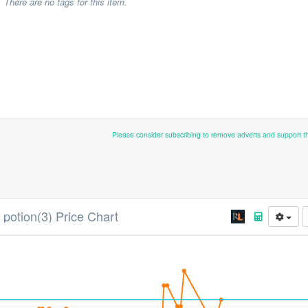
There are no tags for this item.
Please consider subscribing to remove adverts and support 
 potion(3) Price Chart