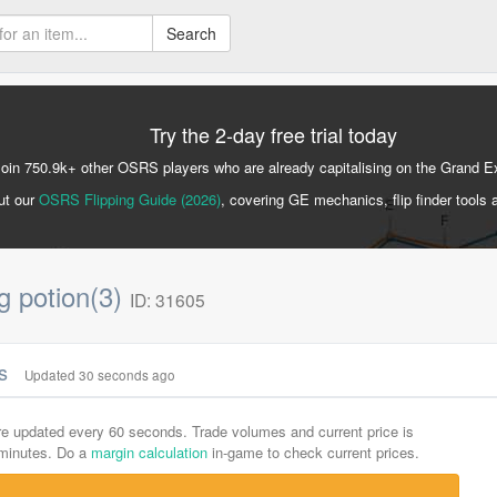
Search
Try the 2-day free trial today
Join 750.9k+ other OSRS players who are already capitalising on the Grand 
ut our
OSRS Flipping Guide (2026)
, covering GE mechanics, flip finder tools 
g potion(3)
ID: 31605
cs
Updated 30 seconds ago
are updated every 60 seconds. Trade volumes and current price is
-minutes. Do a
margin calculation
in-game to check current prices.