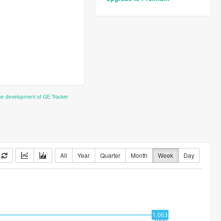
the development of GE Tracker
All
Year
Quarter
Month
Week
Day
1,063
1000