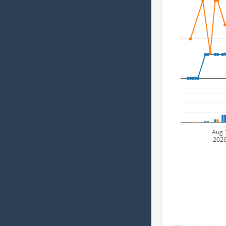
Aug 
202