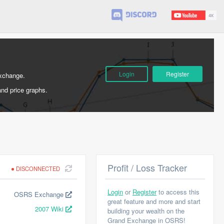
Login
Register
Exchange.
and price graphs.
Profit / Loss Tracker
DISCONNECTED
Login
or
Register
to access this
OSRS Exchange
great feature and more and start
2007 Wiki
building your wealth on the
Grand Exchange in OSRS!