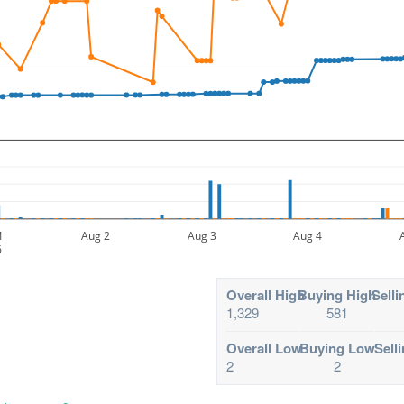
1
Aug 2
Aug 3
Aug 4
6
Overall High
Buying High
Selli
1,329
581
Overall Low
Buying Low
Sell
2
2