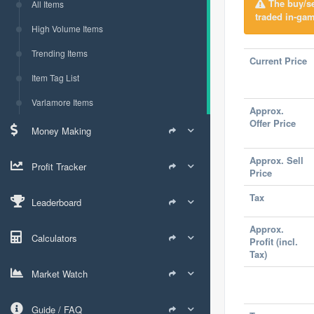
The buy/sel
All Items
traded in-gam
High Volume Items
Trending Items
Current Price
Item Tag List
Varlamore Items
Approx.
Offer Price
Money Making
Approx. Sell
Profit Tracker
Price
Tax
Leaderboard
Approx.
Calculators
Profit (incl.
Tax)
Market Watch
Guide / FAQ