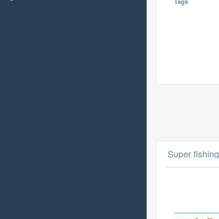
Tags
Super fishing