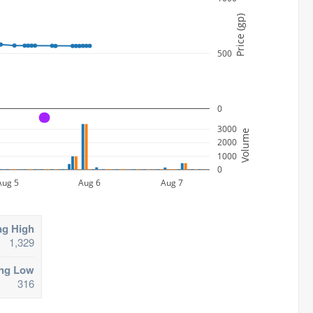
Price (gp)
500
0
A
3000
Volume
2000
1000
0
Aug 5
Aug 6
Aug 7
ng High
1,329
ing Low
316