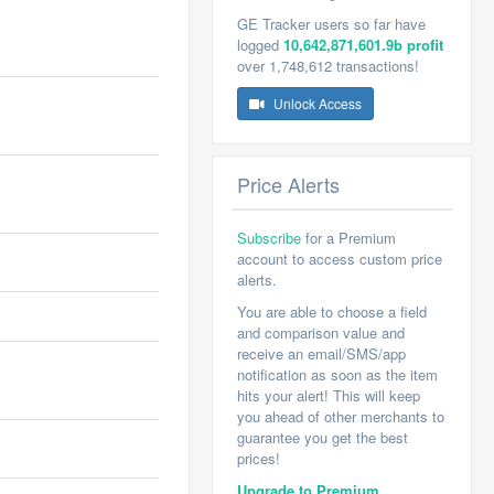
GE Tracker users so far have
logged
10,642,871,601.9b profit
over 1,748,612 transactions!
Unlock Access
Price Alerts
Subscribe
for a Premium
account to access custom price
alerts.
You are able to choose a field
and comparison value and
receive an email/SMS/app
notification as soon as the item
hits your alert! This will keep
you ahead of other merchants to
guarantee you get the best
prices!
Upgrade to Premium