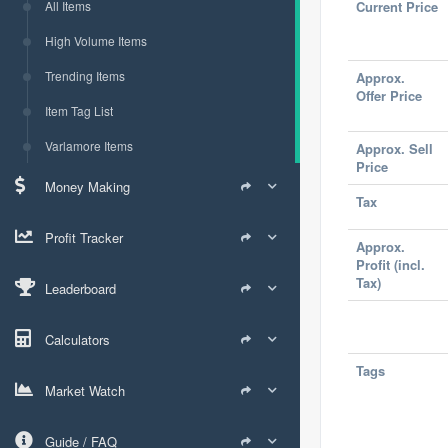
All Items
Current Price
High Volume Items
Trending Items
Approx.
Offer Price
Item Tag List
Varlamore Items
Approx. Sell
Price
Money Making
Tax
Profit Tracker
Approx.
Profit (incl.
Tax)
Leaderboard
Calculators
Tags
Market Watch
Guide / FAQ