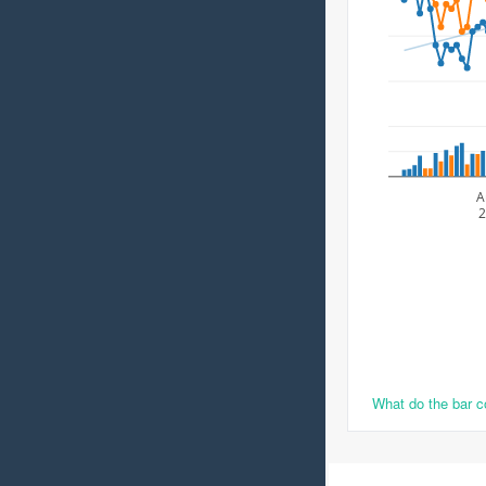
A
2
What do the bar 