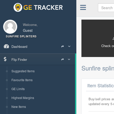
Welcome,
Guest
SUNFIRE SPLINTERS
Check o
Dashboard
Flip Finder
Sunfire spli
Suggested Items
Favourite Items
Item Statisti
GE Limits
Highest Margins
Buy/sell prices 
updated every 5
New Items