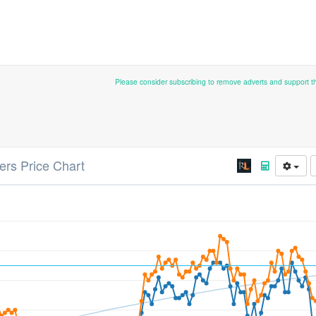
Please consider subscribing to remove adverts and support 
ters Price Chart