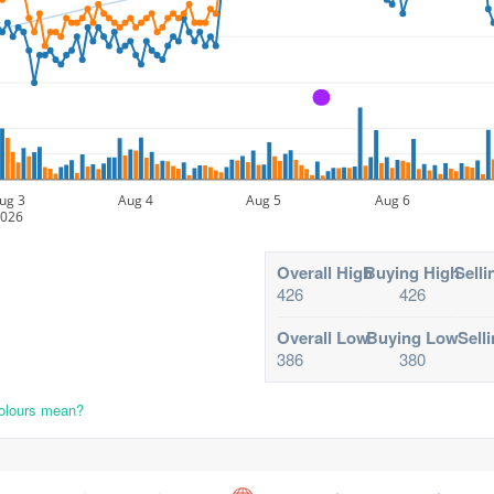
A
ug 3
Aug 4
Aug 5
Aug 6
026
Overall High
Buying High
Selli
426
426
Overall Low
Buying Low
Sell
386
380
colours mean?