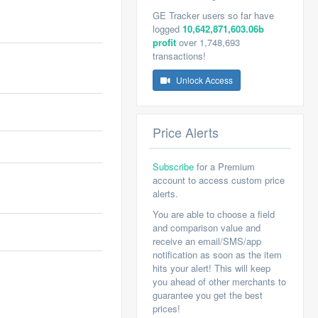
GE Tracker users so far have
logged
10,642,871,603.06b
profit
over 1,748,693
transactions!
Unlock Access
Price Alerts
Subscribe
for a Premium
account to access custom price
alerts.
You are able to choose a field
and comparison value and
receive an email/SMS/app
notification as soon as the item
hits your alert! This will keep
you ahead of other merchants to
guarantee you get the best
prices!