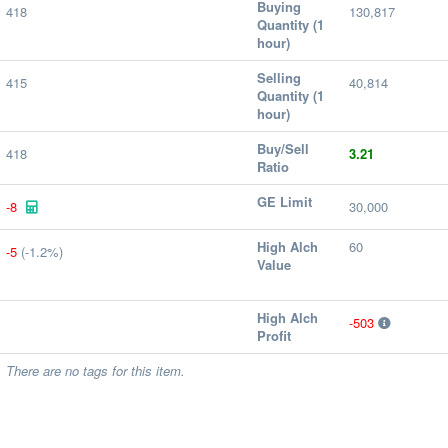
Buying
418
130,817
Quantity (1
hour)
Selling
415
40,814
Quantity (1
hour)
Buy/Sell
418
3.21
Ratio
GE Limit
-8
30,000
High Alch
60
-5
(-1.2%)
Value
High Alch
-503
Profit
There are no tags for this item.