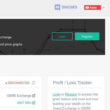
Login
Register
Exchange.
and price graphs.
Profit / Loss Tracker
DISCONNECTED
Login
or
Register
to access this
OSRS Exchange
great feature and more and start
2007 Wiki
building your wealth on the
Grand Exchange in OSRS!