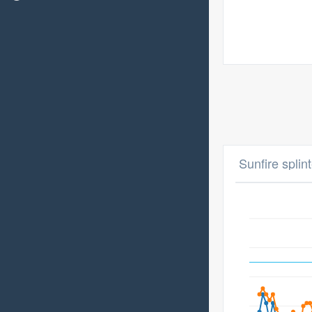
Sunfire splin