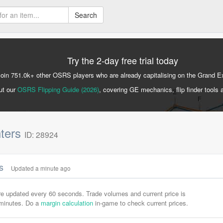
Search
Try the 2-day free trial today
Join 751.0k+ other OSRS players who are already capitalising on the Grand 
ut our
OSRS Flipping Guide (2026)
, covering GE mechanics, flip finder tools 
nters
ID: 28924
cs
Updated a minute ago
are updated every 60 seconds. Trade volumes and current price is
-minutes. Do a
margin calculation
in-game to check current prices.