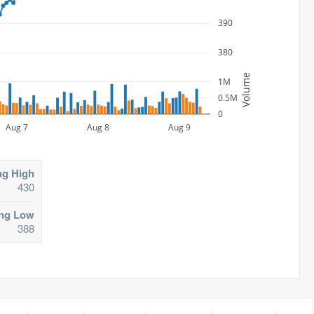
390
380
Volume
1M
0.5M
0
Aug 7
Aug 8
Aug 9
ng High
430
ing Low
388