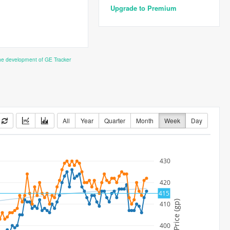
Upgrade to Premium
the development of GE Tracker
All
Year
Quarter
Month
Week
Day
430
420
415
Price (gp)
410
400