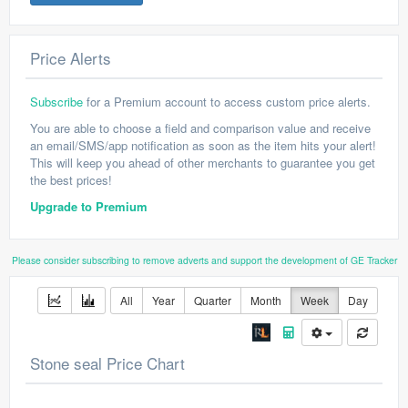
Price Alerts
Subscribe
for a Premium account to access custom price alerts.
You are able to choose a field and comparison value and receive
an email/SMS/app notification as soon as the item hits your alert!
This will keep you ahead of other merchants to guarantee you get
the best prices!
Upgrade to Premium
Please consider subscribing to remove adverts and support the development of GE Tracker
All
Year
Quarter
Month
Week
Day
Stone seal Price Chart