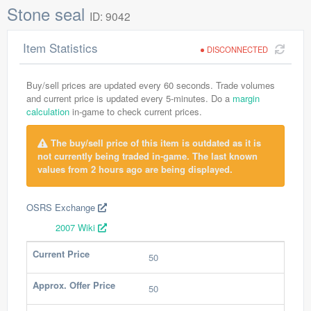
Stone seal
ID: 9042
Item Statistics
DISCONNECTED
Buy/sell prices are updated every 60 seconds. Trade volumes
and current price is updated every 5-minutes. Do a
margin
calculation
in-game to check current prices.
The buy/sell price of this item is outdated as it is
not currently being traded in-game. The last known
values from 2 hours ago are being displayed.
OSRS Exchange
2007 Wiki
Current Price
50
Approx. Offer Price
50