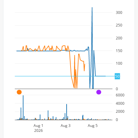
300
250
200
150
100
50
50
0
A
A
6000
4000
2000
0
Aug 1
Aug 3
Aug 5
2026