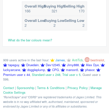
Overall High
Buying High
Selling High
166
321
170
Overall Low
Buying Low
Selling Low
2
2
2
What do the bar colours mean?
909 users active in the last hour:
James
,
AntiTcb
,
bestinslot
,
tapeguy
,
Druedain
,
Dev12345
,
Jimy888
,
Alex Dye
,
luckyarcane
,
doggleplump
,
CPG
,
maroon5
,
phasor
,
Premium user x 44
,
Standard user x 248
,
Trial user x 5
,
Guest user x
599
,
Contact
|
Sponsorship
|
Terms & Conditions
|
Privacy Policy
|
Manage
Cookie Settings
"RuneScape" and "OSRS" are registered trademarks of Jagex Limited. This
website is in no way affiliated with, authorised, maintained, sponsored or
endorsed by Jagex Limited or any of its affiliates or subsidiaries.