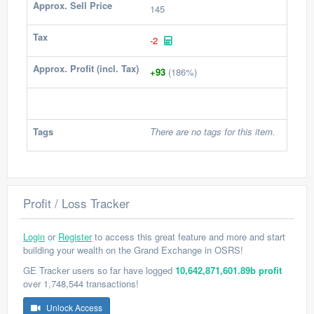
Approx. Sell Price
145
Tax
-2
Approx. Profit (incl. Tax)
+93
(186%)
Tags
There are no tags for this item.
Profit / Loss Tracker
Login
or
Register
to access this great feature and more and start
building your wealth on the Grand Exchange in OSRS!
GE Tracker users so far have logged
10,642,871,601.89b profit
over 1,748,544 transactions!
Unlock Access