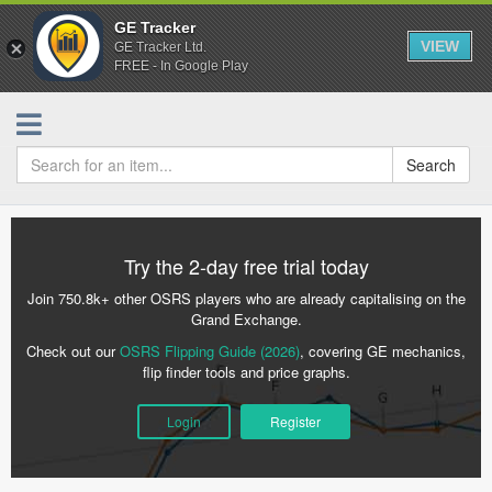
GE Tracker
VIEW
GE Tracker Ltd.
FREE - In Google Play
Search
Try the 2-day free trial today
Join 750.8k+ other OSRS players who are already capitalising on the
Grand Exchange.
Check out our
OSRS Flipping Guide (2026)
, covering GE mechanics,
flip finder tools and price graphs.
Login
Register