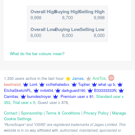
Overall High
Buying High
Selling High
9,998
8,700
9,998
Overall Low
Buying Low
Selling Low
8,000
8,000
8,000
What do the bar colours mean?
1,330 users active in the last hour:
James
,
AntiTcb
,
bestinslot
,
Lor4
,
xxthehatedxx
,
Tupher
,
what up b
,
EtchaSketchPL
,
mrb404
,
darkguard190
,
B33333333N
,
Carnitas
,
bumdestroyer
,
Premium user x 81
,
Standard user x
353
,
Trial user x 5
,
Guest user x 878
,
Contact
|
Sponsorship
|
Terms & Conditions
|
Privacy Policy
|
Manage
Cookie Settings
"RuneScape" and "OSRS" are registered trademarks of Jagex Limited. This
website is in no way affiliated with, authorised, maintained, sponsored or