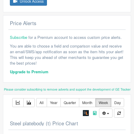
Unlock Access
Price Alerts
Subscribe
for a Premium account to access custom price alerts.
You are able to choose a field and comparison value and receive
an email/SMS/app notification as soon as the item hits your alert!
This will keep you ahead of other merchants to guarantee you get
the best prices!
Upgrade to Premium
Please consider subscribing to remove adverts and support the development of GE Tracker
All
Year
Quarter
Month
Week
Day
Steel platebody (t) Price Chart