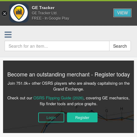
GE Tracker
VIEW
GE Tracker Ltd.
FREE - In Google Play
Search
Become an outstanding merchant - Register today
Join 751.0k+ other OSRS players who are already capitalising on the
Grand Exchange.
Check out our
OSRS Flipping Guide (2026)
, covering GE mechanics,
flip finder tools and price graphs.
Login
Register