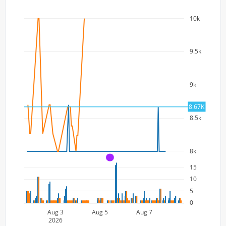
10k
9.5k
9k
8.67K
8.5k
8k
A
15
10
5
0
Aug 3
Aug 5
Aug 7
2026