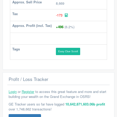
Approx. Sell Price
8,669
Tax
-173
Approx. Profit (incl. Tax)
+496
(6.2%)
Tags
Easy Clue Scroll
Profit / Loss Tracker
Login
or
Register
to access this great feature and more and start
building your wealth on the Grand Exchange in OSRS!
GE Tracker users so far have logged
10,642,871,603.06b profit
over 1,748,662 transactions!