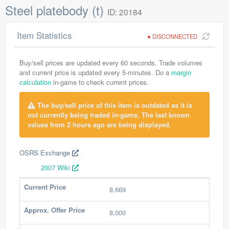
Steel platebody (t)
ID: 20184
Item Statistics
DISCONNECTED
Buy/sell prices are updated every 60 seconds. Trade volumes
and current price is updated every 5-minutes. Do a
margin
calculation
in-game to check current prices.
The buy/sell price of this item is outdated as it is
not currently being traded in-game. The last known
values from 2 hours ago are being displayed.
OSRS Exchange
2007 Wiki
Current Price
8,669
Approx. Offer Price
8,000