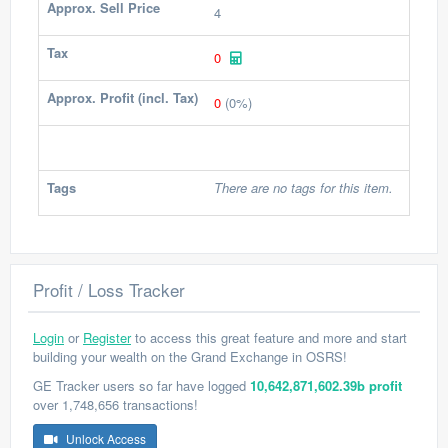
Approx. Sell Price
4
Tax
0
Approx. Profit (incl. Tax)
0
(0%)
Tags
There are no tags for this item.
Profit / Loss Tracker
Login
or
Register
to access this great feature and more and start
building your wealth on the Grand Exchange in OSRS!
GE Tracker users so far have logged
10,642,871,602.39b profit
over 1,748,656 transactions!
Unlock Access