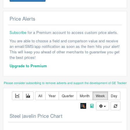
Price Alerts
Subscribe
for a Premium account to access custom price alerts.
You are able to choose a field and comparison value and receive
an email/SMS/app notification as soon as the item hits your alert!
This will keep you ahead of other merchants to guarantee you get
the best prices!
Upgrade to Premium
Please consider subscribing to remove adverts and support the development of GE Tracker
All
Year
Quarter
Month
Week
Day
Steel javelin Price Chart