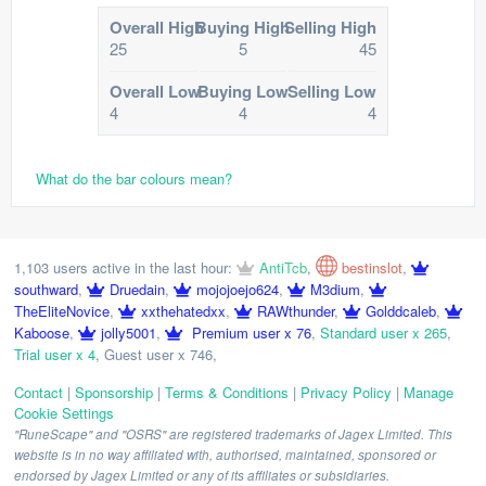
Overall High
Buying High
Selling High
25
5
45
Overall Low
Buying Low
Selling Low
4
4
4
What do the bar colours mean?
1,103 users active in the last hour:
AntiTcb
,
bestinslot
,
southward
,
Druedain
,
mojojoejo624
,
M3dium
,
TheEliteNovice
,
xxthehatedxx
,
RAWthunder
,
Golddcaleb
,
Kaboose
,
jolly5001
,
Premium user x 76
,
Standard user x 265
,
Trial user x 4
,
Guest user x 746
,
Contact
|
Sponsorship
|
Terms & Conditions
|
Privacy Policy
|
Manage
Cookie Settings
"RuneScape" and "OSRS" are registered trademarks of Jagex Limited. This
website is in no way affiliated with, authorised, maintained, sponsored or
endorsed by Jagex Limited or any of its affiliates or subsidiaries.