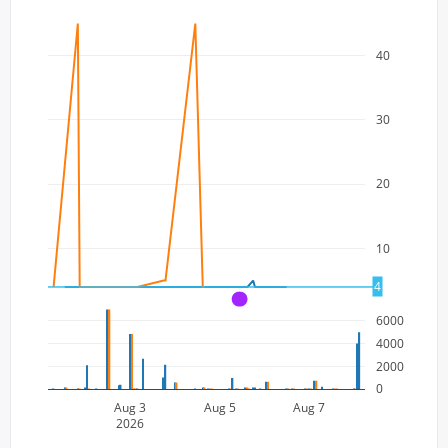
40
30
20
10
4
A
6000
4000
2000
0
Aug 3
Aug 5
Aug 7
2026