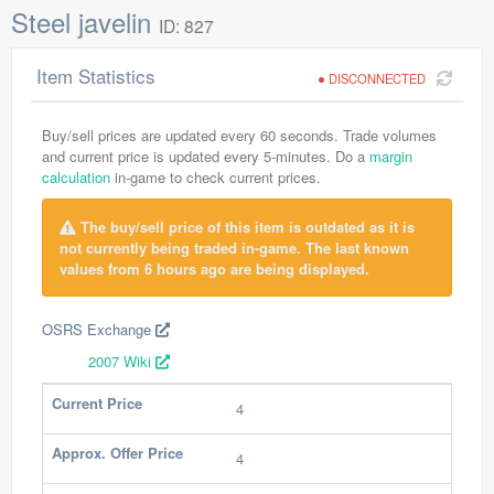
Steel javelin
ID: 827
Item Statistics
DISCONNECTED
Buy/sell prices are updated every 60 seconds. Trade volumes
and current price is updated every 5-minutes. Do a
margin
calculation
in-game to check current prices.
The buy/sell price of this item is outdated as it is
not currently being traded in-game. The last known
values from 6 hours ago are being displayed.
OSRS Exchange
2007 Wiki
Current Price
4
Approx. Offer Price
4