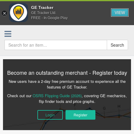
GE Tracker
VIEW
GE Tracker Ltd.
FREE - In Google Play
Search
Become an outstanding merchant - Register today
New users have a 2-day free premium account to experience all the
features of GE Tracker.
Check out our
OSRS Flipping Guide (2026)
, covering GE mechanics,
flip finder tools and price graphs.
Login
Register