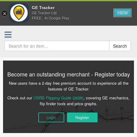
GE Tracker
VIEW
GE Tracker Ltd.
FREE - In Google Play
Search
Become an outstanding merchant - Register today
New users have a 2-day free premium account to experience all the
features of GE Tracker.
Check out our
OSRS Flipping Guide (2026)
, covering GE mechanics,
flip finder tools and price graphs.
Login
Register