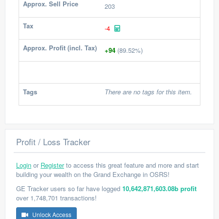
Approx. Sell Price
203
Tax
-4
Approx. Profit (incl. Tax)
+94
(89.52%)
Tags
There are no tags for this item.
Profit / Loss Tracker
Login
or
Register
to access this great feature and more and start
building your wealth on the Grand Exchange in OSRS!
GE Tracker users so far have logged
10,642,871,603.08b profit
over 1,748,701 transactions!
Unlock Access