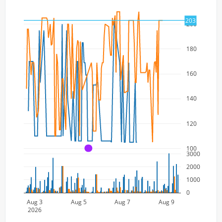
203
200
180
160
140
120
100
A
3000
2000
1000
0
Aug 3
Aug 5
Aug 7
Aug 9
2026