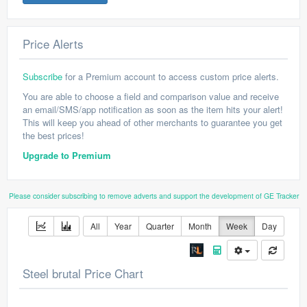
Price Alerts
Subscribe
for a Premium account to access custom price alerts.
You are able to choose a field and comparison value and receive
an email/SMS/app notification as soon as the item hits your alert!
This will keep you ahead of other merchants to guarantee you get
the best prices!
Upgrade to Premium
Please consider subscribing to remove adverts and support the development of GE Tracker
All
Year
Quarter
Month
Week
Day
Steel brutal Price Chart