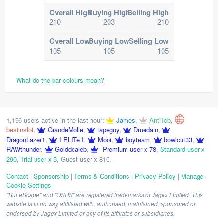
Overall High
Buying High
Selling High
210
203
210
Overall Low
Buying Low
Selling Low
105
105
105
What do the bar colours mean?
1,196 users active in the last hour:
James
,
AntiTcb
,
bestinslot
,
GrandeMolle
,
tapeguy
,
Druedain
,
DragonLazer1
,
I ELITe I
,
Mooi
,
boyteam
,
bowlcut33
,
RAWthunder
,
Golddcaleb
,
Premium user x 78
,
Standard user x
290
,
Trial user x 5
,
Guest user x 810
,
Contact
|
Sponsorship
|
Terms & Conditions
|
Privacy Policy
|
Manage
Cookie Settings
"RuneScape" and "OSRS" are registered trademarks of Jagex Limited. This
website is in no way affiliated with, authorised, maintained, sponsored or
endorsed by Jagex Limited or any of its affiliates or subsidiaries.