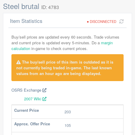
Steel brutal
ID: 4783
Item Statistics
DISCONNECTED
Buy/sell prices are updated every 60 seconds. Trade volumes
and current price is updated every 5-minutes. Do a
margin
calculation
in-game to check current prices.
The buy/sell price of this item is outdated as it is
not currently being traded in-game. The last known
values from an hour ago are being displayed.
OSRS Exchange
2007 Wiki
Current Price
203
Approx. Offer Price
105