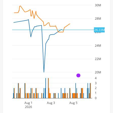
30M
28M
26.33M
26M
24M
22M
20M
A
4
3
2
1
0
Aug 1
Aug 3
Aug 5
2026