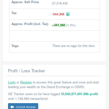
Approx. Sell Price
27,218,432
Tax
-544,368
Approx. Profit (incl. Tax)
+341,060
(1.3%)
Tags
There are no tags for this item.
Profit / Loss Tracker
Login
or
Register
to access this great feature and more and start
building your wealth on the Grand Exchange in OSRS!
GE Tracker users so far have logged
10,642,871,601.89b profit
over 1,748,585 transactions!
Unlock Access