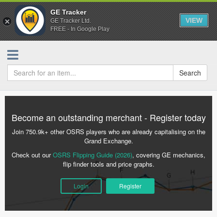
GE Tracker
VIEW
GE Tracker Ltd.
FREE - In Google Play
Search
Become an outstanding merchant - Register today
Join 750.9k+ other OSRS players who are already capitalising on the
Grand Exchange.
Check out our
OSRS Flipping Guide (2026)
, covering GE mechanics,
flip finder tools and price graphs.
Login
Register