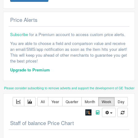
Price Alerts
Subscribe
for a Premium account to access custom price alerts.
You are able to choose a field and comparison value and receive
an email/SMS/app notification as soon as the item hits your alert!
This will keep you ahead of other merchants to guarantee you get
the best prices!
Upgrade to Premium
Please consider subscribing to remove adverts and support the development of GE Tracker
All
Year
Quarter
Month
Week
Day
Staff of balance Price Chart