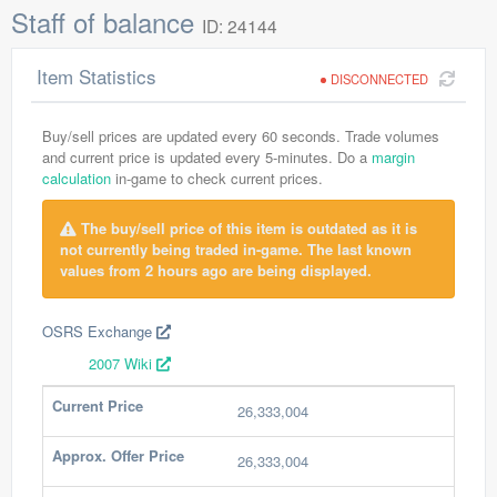
Staff of balance
ID: 24144
Item Statistics
DISCONNECTED
Buy/sell prices are updated every 60 seconds. Trade volumes
and current price is updated every 5-minutes. Do a
margin
calculation
in-game to check current prices.
The buy/sell price of this item is outdated as it is
not currently being traded in-game. The last known
values from 2 hours ago are being displayed.
OSRS Exchange
2007 Wiki
Current Price
26,333,004
Approx. Offer Price
26,333,004