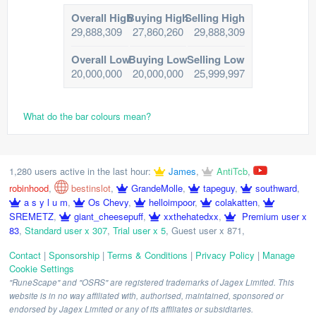
Overall High
Buying High
Selling High
29,888,309
27,860,260
29,888,309
Overall Low
Buying Low
Selling Low
20,000,000
20,000,000
25,999,997
What do the bar colours mean?
1,280 users active in the last hour:
James
,
AntiTcb
,
robinhood
,
bestinslot
,
GrandeMolle
,
tapeguy
,
southward
,
a s y l u m
,
Os Chevy
,
helloimpoor
,
colakatten
,
SREMETZ
,
giant_cheesepuff
,
xxthehatedxx
,
Premium user x
83
,
Standard user x 307
,
Trial user x 5
,
Guest user x 871
,
Contact
|
Sponsorship
|
Terms & Conditions
|
Privacy Policy
|
Manage
Cookie Settings
"RuneScape" and "OSRS" are registered trademarks of Jagex Limited. This
website is in no way affiliated with, authorised, maintained, sponsored or
endorsed by Jagex Limited or any of its affiliates or subsidiaries.