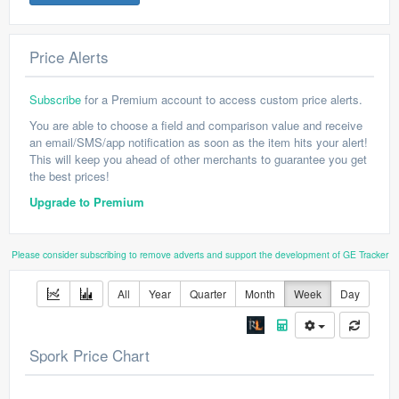
Price Alerts
Subscribe
for a Premium account to access custom price alerts.
You are able to choose a field and comparison value and receive
an email/SMS/app notification as soon as the item hits your alert!
This will keep you ahead of other merchants to guarantee you get
the best prices!
Upgrade to Premium
Please consider subscribing to remove adverts and support the development of GE Tracker
All
Year
Quarter
Month
Week
Day
Spork Price Chart