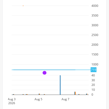
4000
3500
3000
2500
2000
1500
1000
719
A
40
30
20
10
0
Aug 3
Aug 5
Aug 7
2026