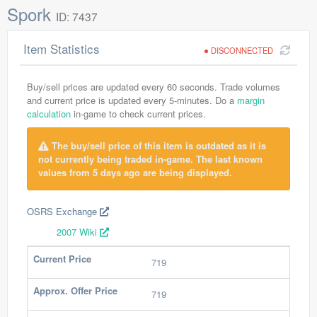
Spork
ID: 7437
Item Statistics
DISCONNECTED
Buy/sell prices are updated every 60 seconds. Trade volumes
and current price is updated every 5-minutes. Do a
margin
calculation
in-game to check current prices.
The buy/sell price of this item is outdated as it is
not currently being traded in-game. The last known
values from 5 days ago are being displayed.
OSRS Exchange
2007 Wiki
Current Price
719
Approx. Offer Price
719