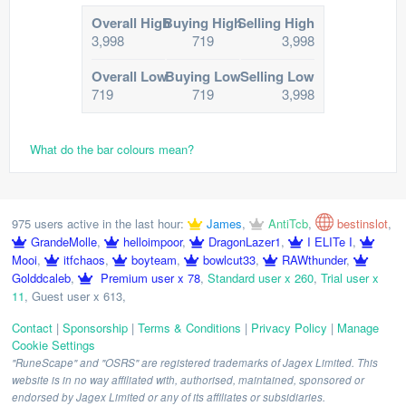
Overall High
Buying High
Selling High
3,998
719
3,998
Overall Low
Buying Low
Selling Low
719
719
3,998
What do the bar colours mean?
975 users active in the last hour:
James
,
AntiTcb
,
bestinslot
,
GrandeMolle
,
helloimpoor
,
DragonLazer1
,
I ELITe I
,
Mooi
,
itfchaos
,
boyteam
,
bowlcut33
,
RAWthunder
,
Golddcaleb
,
Premium user x 78
,
Standard user x 260
,
Trial user x
11
,
Guest user x 613
,
Contact
|
Sponsorship
|
Terms & Conditions
|
Privacy Policy
|
Manage
Cookie Settings
"RuneScape" and "OSRS" are registered trademarks of Jagex Limited. This
website is in no way affiliated with, authorised, maintained, sponsored or
endorsed by Jagex Limited or any of its affiliates or subsidiaries.