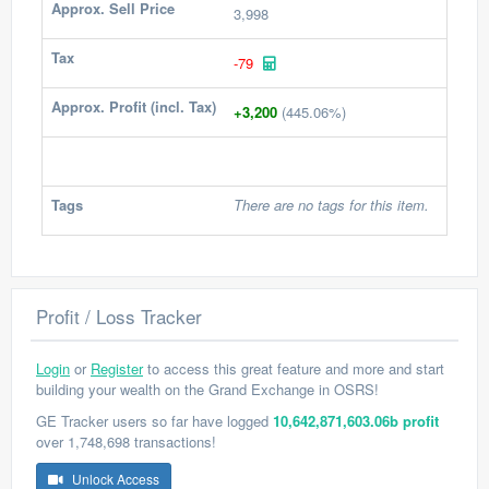
Approx. Sell Price
3,998
Tax
-79
Approx. Profit (incl. Tax)
+3,200
(445.06%)
Tags
There are no tags for this item.
Profit / Loss Tracker
Login
or
Register
to access this great feature and more and start
building your wealth on the Grand Exchange in OSRS!
GE Tracker users so far have logged
10,642,871,603.06b profit
over 1,748,698 transactions!
Unlock Access