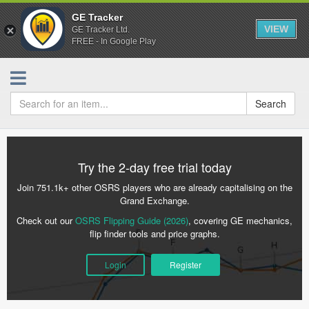
GE Tracker
VIEW
GE Tracker Ltd.
FREE - In Google Play
Search
Try the 2-day free trial today
Join 751.1k+ other OSRS players who are already capitalising on the
Grand Exchange.
Check out our
OSRS Flipping Guide (2026)
, covering GE mechanics,
flip finder tools and price graphs.
Login
Register