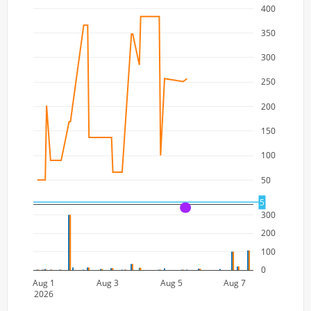
400
350
300
250
200
150
100
50
5
0
A
300
200
100
0
Aug 1
Aug 3
Aug 5
Aug 7
2026