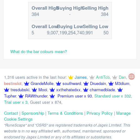
Overall High
Buying High
Selling High
384
-
384
Overall Low
Buying Low
Selling Low
5
9,007,199,254,740,991
50
What do the bar colours mean?
1,316 users active in the last hour:
James
,
AntiTcb
,
Dan
,
bestinslot
,
GrandeMolle
,
southward
,
Druedain
,
M3dium
,
tresdubski
,
Mooi
,
xxthehatedxx
,
charmedblade
,
Tupher
,
RAWthunder
,
Premium user x 93
,
Standard user x 332
,
Trial user x 3
,
Guest user x 874
,
Contact
|
Sponsorship
|
Terms & Conditions
|
Privacy Policy
|
Manage
Cookie Settings
"RuneScape" and "OSRS" are registered trademarks of Jagex Limited. This
website is in no way affiliated with, authorised, maintained, sponsored or
endorsed by Jagex Limited or any of its affiliates or subsidiaries.