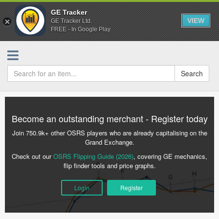
GE Tracker
VIEW
GE Tracker Ltd.
FREE - In Google Play
Search
Become an outstanding merchant - Register today
Join 750.9k+ other OSRS players who are already capitalising on the
Grand Exchange.
Check out our
OSRS Flipping Guide (2026)
, covering GE mechanics,
flip finder tools and price graphs.
Login
Register