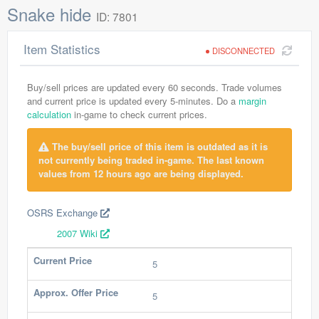
Snake hide
ID: 7801
Item Statistics
DISCONNECTED
Buy/sell prices are updated every 60 seconds. Trade volumes
and current price is updated every 5-minutes. Do a
margin
calculation
in-game to check current prices.
The buy/sell price of this item is outdated as it is
not currently being traded in-game. The last known
values from 12 hours ago are being displayed.
OSRS Exchange
2007 Wiki
Current Price
5
Approx. Offer Price
5