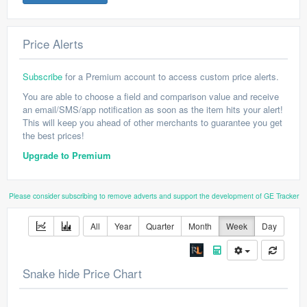
Price Alerts
Subscribe
for a Premium account to access custom price alerts.
You are able to choose a field and comparison value and receive
an email/SMS/app notification as soon as the item hits your alert!
This will keep you ahead of other merchants to guarantee you get
the best prices!
Upgrade to Premium
Please consider subscribing to remove adverts and support the development of GE Tracker
All
Year
Quarter
Month
Week
Day
Snake hide Price Chart