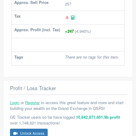
Approx. Sell Price
257
Tax
-5
Approx. Profit (incl. Tax)
+247
(4,940%)
Tags
There are no tags for this item.
Profit / Loss Tracker
Login
or
Register
to access this great feature and more and start
building your wealth on the Grand Exchange in OSRS!
GE Tracker users so far have logged
10,642,871,601.9b profit
over 1,748,621 transactions!
Unlock Access