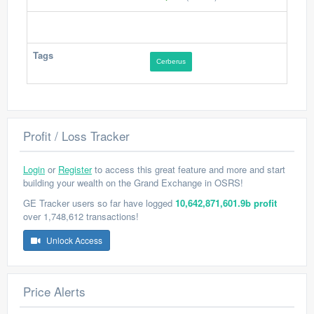
Tags
Cerberus
Profit / Loss Tracker
Login
or
Register
to access this great feature and more and start
building your wealth on the Grand Exchange in OSRS!
GE Tracker users so far have logged
10,642,871,601.9b profit
over 1,748,612 transactions!
Unlock Access
Price Alerts