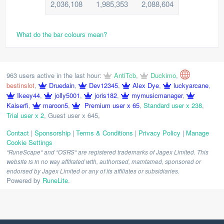
2,036,108
1,985,353
2,088,604
What do the bar colours mean?
963 users active in the last hour:
AntiTcb
,
Duckimo
,
bestinslot
,
Druedain
,
Dev12345
,
Alex Dye
,
luckyarcane
,
Ikeey44
,
jolly5001
,
joris182
,
mymusicmanager
,
Kaiserfi
,
maroon5
,
Premium user x 65
,
Standard user x 238
,
Trial user x 2
,
Guest user x 645
,
Contact
|
Sponsorship
|
Terms & Conditions
|
Privacy Policy
|
Manage
Cookie Settings
"RuneScape" and "OSRS" are registered trademarks of Jagex Limited. This
website is in no way affiliated with, authorised, maintained, sponsored or
endorsed by Jagex Limited or any of its affiliates or subsidiaries.
Powered by
RuneLite
.