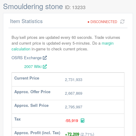
Smouldering stone
ID: 13233
Item Statistics
DISCONNECTED
Buy/sell prices are updated every 60 seconds. Trade volumes
and current price is updated every 5-minutes. Do a
margin
calculation
in-game to check current prices.
OSRS Exchange
2007 Wiki
Current Price
2,731,933
Approx. Offer Price
2,667,869
Approx. Sell Price
2,795,997
Tax
-55,919
Approx. Profit (incl. Tax)
+72,209
(2.71%)