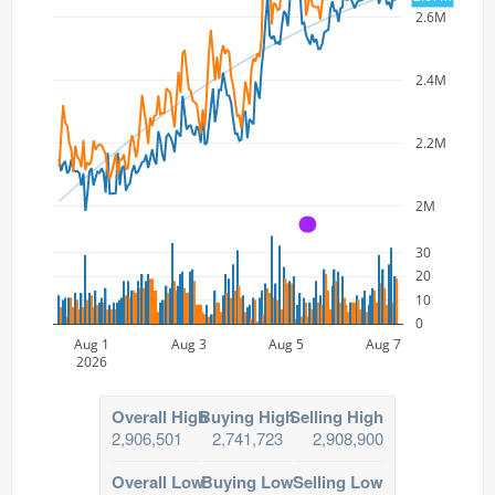
2.6M
2.4M
2.2M
2M
A
30
20
10
0
Aug 1
Aug 3
Aug 5
Aug 7
2026
Overall High
Buying High
Selling High
2,906,501
2,741,723
2,908,900
Overall Low
Buying Low
Selling Low