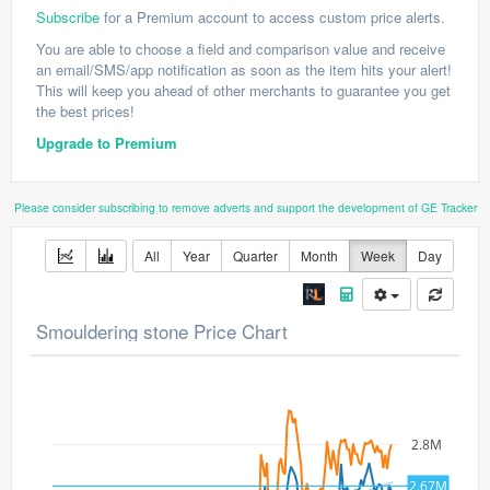
Subscribe
for a Premium account to access custom price alerts.
You are able to choose a field and comparison value and receive
an email/SMS/app notification as soon as the item hits your alert!
This will keep you ahead of other merchants to guarantee you get
the best prices!
Upgrade to Premium
Please consider subscribing to remove adverts and support the development of GE Tracker
All
Year
Quarter
Month
Week
Day
Smouldering stone Price Chart
2.8M
2.67M