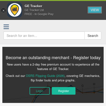
GE Tracker
VIEW
GE Tracker Ltd.
FREE - In Google Play
Search
Become an outstanding merchant - Register today
New users have a 2-day free premium account to experience all the
features of GE Tracker.
Check out our
OSRS Flipping Guide (2026)
, covering GE mechanics,
flip finder tools and price graphs.
Login
Register