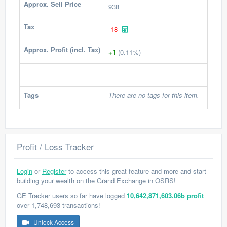
Approx. Sell Price
938
Tax
-18
Approx. Profit (incl. Tax)
+1
(0.11%)
Tags
There are no tags for this item.
Profit / Loss Tracker
Login
or
Register
to access this great feature and more and start
building your wealth on the Grand Exchange in OSRS!
GE Tracker users so far have logged
10,642,871,603.06b profit
over 1,748,693 transactions!
Unlock Access