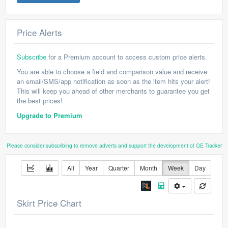
Price Alerts
Subscribe
for a Premium account to access custom price alerts.
You are able to choose a field and comparison value and receive
an email/SMS/app notification as soon as the item hits your alert!
This will keep you ahead of other merchants to guarantee you get
the best prices!
Upgrade to Premium
Please consider subscribing to remove adverts and support the development of GE Tracker
All
Year
Quarter
Month
Week
Day
Skirt Price Chart