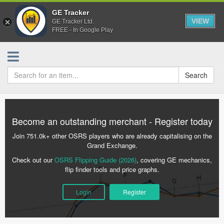
GE Tracker
VIEW
GE Tracker Ltd.
FREE - In Google Play
Search
Become an outstanding merchant - Register today
Join 751.0k+ other OSRS players who are already capitalising on the
Grand Exchange.
Check out our
OSRS Flipping Guide (2026)
, covering GE mechanics,
flip finder tools and price graphs.
Login
Register