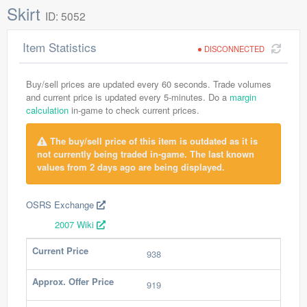
Skirt
ID: 5052
Item Statistics
DISCONNECTED
Buy/sell prices are updated every 60 seconds. Trade volumes
and current price is updated every 5-minutes. Do a
margin
calculation
in-game to check current prices.
The buy/sell price of this item is outdated as it is
not currently being traded in-game. The last known
values from 2 days ago are being displayed.
OSRS Exchange
2007 Wiki
Current Price
938
Approx. Offer Price
919