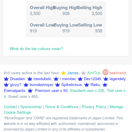
Overall High
Buying High
Selling High
3,500
938
3,500
Overall Low
Buying Low
Selling Low
919
919
938
What do the bar colours mean?
910 users active in the last hour:
James
,
AntiTcb
,
bestinslot
,
Druedain
,
tresdubski
,
i member
,
Dev12345
,
legendely
,
gizzy7
,
bumdestroyer
,
Spikelicious
,
Rieku
,
Eternalpants
,
Premium user x 53
,
Standard user x 235
,
Trial user x
4
,
Guest user x 605
,
Contact
|
Sponsorship
|
Terms & Conditions
|
Privacy Policy
|
Manage
Cookie Settings
"RuneScape" and "OSRS" are registered trademarks of Jagex Limited. This
website is in no way affiliated with, authorised, maintained, sponsored or
endorsed by Jagex Limited or any of its affiliates or subsidiaries.