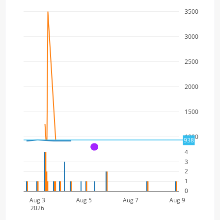
3500
3000
2500
2000
1500
1000
938
A
4
3
2
1
0
Aug 3
Aug 5
Aug 7
Aug 9
2026