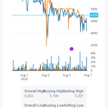
5000
4.95K
4900
4800
4700
A
40k
30k
20k
10k
0
Aug 1
Aug 3
Aug 5
Aug 7
2026
Overall High
Buying High
Selling High
5,203
5,190
5,221
Overall Low
Buying Low
Selling Low