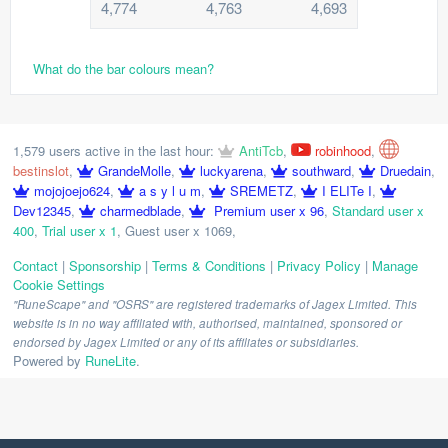
4,774
4,763
4,693
What do the bar colours mean?
1,579 users active in the last hour:
AntiTcb
,
robinhood
,
bestinslot
,
GrandeMolle
,
luckyarena
,
southward
,
Druedain
,
mojojoejo624
,
a s y l u m
,
SREMETZ
,
I ELITe I
,
Dev12345
,
charmedblade
,
Premium user x 96
,
Standard user x
400
,
Trial user x 1
,
Guest user x 1069
,
Contact
|
Sponsorship
|
Terms & Conditions
|
Privacy Policy
|
Manage
Cookie Settings
"RuneScape" and "OSRS" are registered trademarks of Jagex Limited. This
website is in no way affiliated with, authorised, maintained, sponsored or
endorsed by Jagex Limited or any of its affiliates or subsidiaries.
Powered by
RuneLite
.