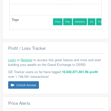
Tags
Pvm
Pvp
Herblore
Ov
Potion
Profit / Loss Tracker
Login
or
Register
to access this great feature and more and start
building your wealth on the Grand Exchange in OSRS!
GE Tracker users so far have logged
10,642,871,601.9b profit
over 1,748,591 transactions!
Unlock Access
Price Alerts