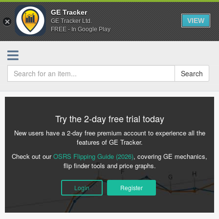
GE Tracker
VIEW
GE Tracker Ltd.
FREE - In Google Play
Search
Try the 2-day free trial today
New users have a 2-day free premium account to experience all the
features of GE Tracker.
Check out our
OSRS Flipping Guide (2026)
, covering GE mechanics,
flip finder tools and price graphs.
Login
Register