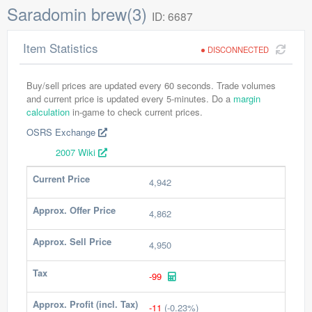
Saradomin brew(3)
ID: 6687
Item Statistics
DISCONNECTED
Buy/sell prices are updated every 60 seconds. Trade volumes
and current price is updated every 5-minutes. Do a
margin
calculation
in-game to check current prices.
OSRS Exchange
2007 Wiki
Current Price
4,942
Approx. Offer Price
4,862
Approx. Sell Price
4,950
Tax
-99
Approx. Profit (incl. Tax)
-11
(-0.23%)