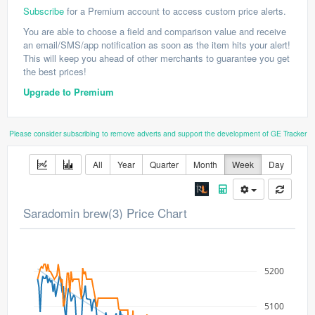
Subscribe
for a Premium account to access custom price alerts.
You are able to choose a field and comparison value and receive
an email/SMS/app notification as soon as the item hits your alert!
This will keep you ahead of other merchants to guarantee you get
the best prices!
Upgrade to Premium
Please consider subscribing to remove adverts and support the development of GE Tracker
All
Year
Quarter
Month
Week
Day
Saradomin brew(3) Price Chart
5200
5100