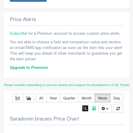
Price Alerts
Subscribe
for a Premium account to access custom price alerts.
You are able to choose a field and comparison value and receive
an email/SMS/app notification as soon as the item hits your alert!
This will keep you ahead of other merchants to guarantee you get
the best prices!
Upgrade to Premium
Please consider subscribing to remove adverts and support the development of GE Tracker
All
Year
Quarter
Month
Week
Day
Saradomin bracers Price Chart