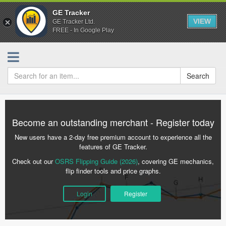
GE Tracker
VIEW
GE Tracker Ltd.
FREE - In Google Play
Search
Become an outstanding merchant - Register today
New users have a 2-day free premium account to experience all the
features of GE Tracker.
Check out our
OSRS Flipping Guide (2026)
, covering GE mechanics,
flip finder tools and price graphs.
Login
Register