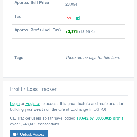
Approx. Sell Price
28,094
Tax
-561
Approx. Profit (incl. Tax)
+3,373
(13.96%)
Tags
There are no tags for this item.
Profit / Loss Tracker
Login
or
Register
to access this great feature and more and start
building your wealth on the Grand Exchange in OSRS!
GE Tracker users so far have logged
10,642,871,603.06b profit
over 1,748,662 transactions!
Unlock Access