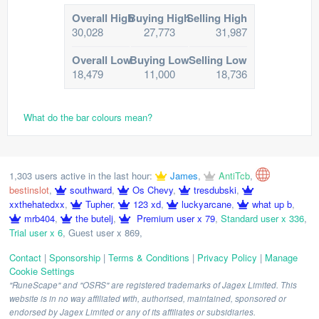
Overall High
Buying High
Selling High
30,028
27,773
31,987
Overall Low
Buying Low
Selling Low
18,479
11,000
18,736
What do the bar colours mean?
1,303 users active in the last hour:
James
,
AntiTcb
,
bestinslot
,
southward
,
Os Chevy
,
tresdubski
,
xxthehatedxx
,
Tupher
,
123 xd
,
luckyarcane
,
what up b
,
mrb404
,
the butelj
,
Premium user x 79
,
Standard user x 336
,
Trial user x 6
,
Guest user x 869
,
Contact
|
Sponsorship
|
Terms & Conditions
|
Privacy Policy
|
Manage
Cookie Settings
"RuneScape" and "OSRS" are registered trademarks of Jagex Limited. This
website is in no way affiliated with, authorised, maintained, sponsored or
endorsed by Jagex Limited or any of its affiliates or subsidiaries.