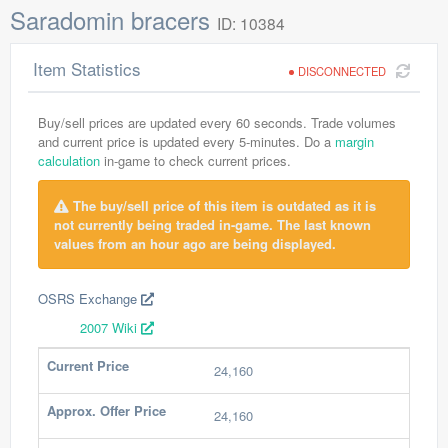
Saradomin bracers
ID: 10384
Item Statistics
DISCONNECTED
Buy/sell prices are updated every 60 seconds. Trade volumes
and current price is updated every 5-minutes. Do a
margin
calculation
in-game to check current prices.
The buy/sell price of this item is outdated as it is
not currently being traded in-game. The last known
values from an hour ago are being displayed.
OSRS Exchange
2007 Wiki
Current Price
24,160
Approx. Offer Price
24,160