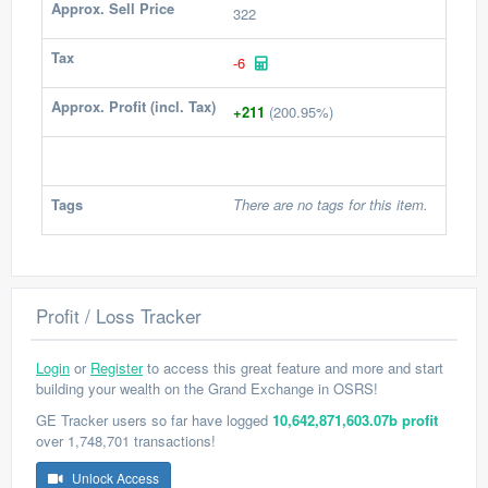
Approx. Sell Price
322
Tax
-6
Approx. Profit (incl. Tax)
+211
(200.95%)
Tags
There are no tags for this item.
Profit / Loss Tracker
Login
or
Register
to access this great feature and more and start
building your wealth on the Grand Exchange in OSRS!
GE Tracker users so far have logged
10,642,871,603.07b profit
over 1,748,701 transactions!
Unlock Access