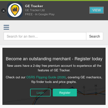
GE Tracker
VIEW
GE Tracker Ltd.
FREE - In Google Play
Search
Become an outstanding merchant - Register today
New users have a 2-day free premium account to experience all the
features of GE Tracker.
Check out our
OSRS Flipping Guide (2026)
, covering GE mechanics,
flip finder tools and price graphs.
Login
Register