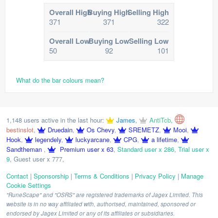
Overall High
Buying High
Selling High
371
371
322
Overall Low
Buying Low
Selling Low
50
92
101
What do the bar colours mean?
1,148 users active in the last hour:
James
,
AntiTcb
,
bestinslot
,
Druedain
,
Os Chevy
,
SREMETZ
,
Mooi
,
Hook
,
legendely
,
luckyarcane
,
CPG
,
a lifetime
,
Sandtheman
,
Premium user x 63
,
Standard user x 286
,
Trial user x
9
,
Guest user x 777
,
Contact
|
Sponsorship
|
Terms & Conditions
|
Privacy Policy
|
Manage
Cookie Settings
"RuneScape" and "OSRS" are registered trademarks of Jagex Limited. This
website is in no way affiliated with, authorised, maintained, sponsored or
endorsed by Jagex Limited or any of its affiliates or subsidiaries.