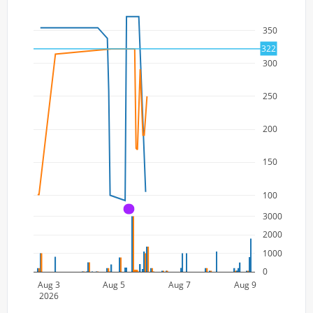
350
322
300
250
200
150
100
A
3000
2000
1000
0
Aug 3
Aug 5
Aug 7
Aug 9
2026