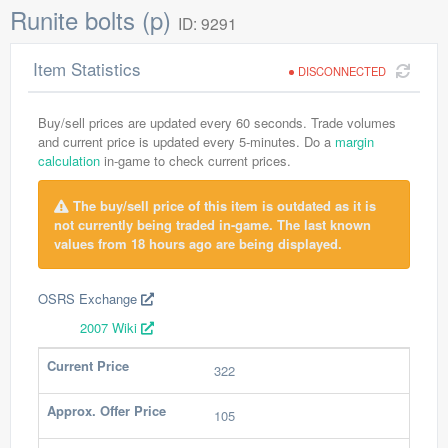
Runite bolts (p)
ID: 9291
Item Statistics
DISCONNECTED
Buy/sell prices are updated every 60 seconds. Trade volumes
and current price is updated every 5-minutes. Do a
margin
calculation
in-game to check current prices.
The buy/sell price of this item is outdated as it is
not currently being traded in-game. The last known
values from 18 hours ago are being displayed.
OSRS Exchange
2007 Wiki
Current Price
322
Approx. Offer Price
105