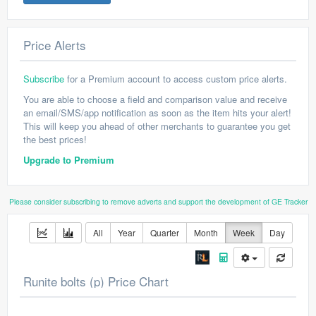
Price Alerts
Subscribe
for a Premium account to access custom price alerts.
You are able to choose a field and comparison value and receive
an email/SMS/app notification as soon as the item hits your alert!
This will keep you ahead of other merchants to guarantee you get
the best prices!
Upgrade to Premium
Please consider subscribing to remove adverts and support the development of GE Tracker
All
Year
Quarter
Month
Week
Day
Runite bolts (p) Price Chart