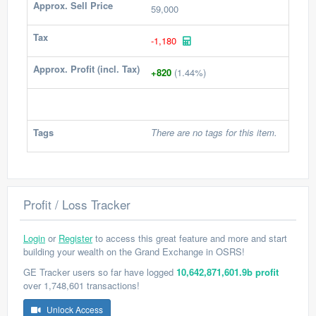
Approx. Sell Price
59,000
Tax
-1,180
Approx. Profit (incl. Tax)
+820
(1.44%)
Tags
There are no tags for this item.
Profit / Loss Tracker
Login
or
Register
to access this great feature and more and start
building your wealth on the Grand Exchange in OSRS!
GE Tracker users so far have logged
10,642,871,601.9b profit
over 1,748,601 transactions!
Unlock Access