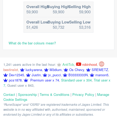
Overall High
Buying High
Selling High
59,900
59,900
59,900
Overall Low
Buying Low
Selling Low
51,426
50,732
53,316
What do the bar colours mean?
1,241 users active in the last hour:
AntiTcb
,
robinhood
,
bestinslot
,
luckyarena
,
M3dium
,
Os Chevy
,
SREMETZ
,
Dev12345
,
Justin
,
jv_pucci
,
B33333333N
,
maroon5
,
pcs1878
,
Premium user x 74
,
Standard user x 304
,
Trial user x
7
,
Guest user x 843
,
Contact
|
Sponsorship
|
Terms & Conditions
|
Privacy Policy
|
Manage
Cookie Settings
"RuneScape" and "OSRS" are registered trademarks of Jagex Limited. This
website is in no way affiliated with, authorised, maintained, sponsored or
endorsed by Jagex Limited or any of its affiliates or subsidiaries.