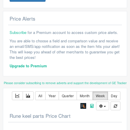
Price Alerts
Subscribe
for a Premium account to access custom price alerts.
You are able to choose a field and comparison value and receive
an email/SMS/app notification as soon as the item hits your alert!
This will keep you ahead of other merchants to guarantee you get
the best prices!
Upgrade to Premium
Please consider subscribing to remove adverts and support the development of GE Tracker
All
Year
Quarter
Month
Week
Day
Rune keel parts Price Chart