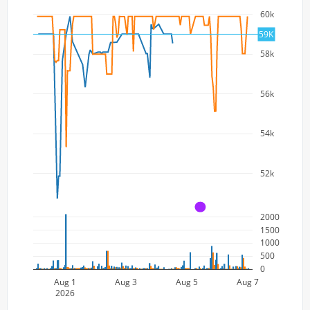
60k
59K
58k
56k
54k
52k
A
2000
1500
1000
500
0
Aug 1
Aug 3
Aug 5
Aug 7
2026