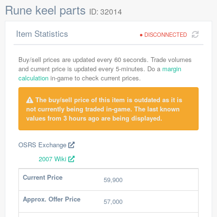
Rune keel parts
ID: 32014
Item Statistics
DISCONNECTED
Buy/sell prices are updated every 60 seconds. Trade volumes
and current price is updated every 5-minutes. Do a
margin
calculation
in-game to check current prices.
The buy/sell price of this item is outdated as it is
not currently being traded in-game. The last known
values from 3 hours ago are being displayed.
OSRS Exchange
2007 Wiki
Current Price
59,900
Approx. Offer Price
57,000