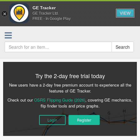
GE Tracker
VIEW
GE Tracker Ltd.
FREE - In Google Play
Search
Try the 2-day free trial today
New users have a 2-day free premium account to experience all the
features of GE Tracker.
Check out our
OSRS Flipping Guide (2026)
, covering GE mechanics,
flip finder tools and price graphs.
Login
Register