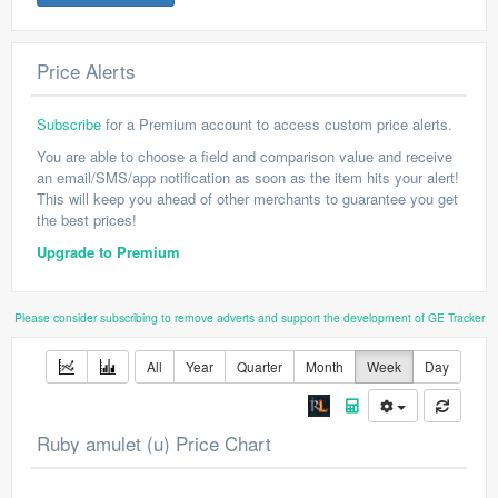
Price Alerts
Subscribe
for a Premium account to access custom price alerts.
You are able to choose a field and comparison value and receive
an email/SMS/app notification as soon as the item hits your alert!
This will keep you ahead of other merchants to guarantee you get
the best prices!
Upgrade to Premium
Please consider subscribing to remove adverts and support the development of GE Tracker
All
Year
Quarter
Month
Week
Day
Ruby amulet (u) Price Chart