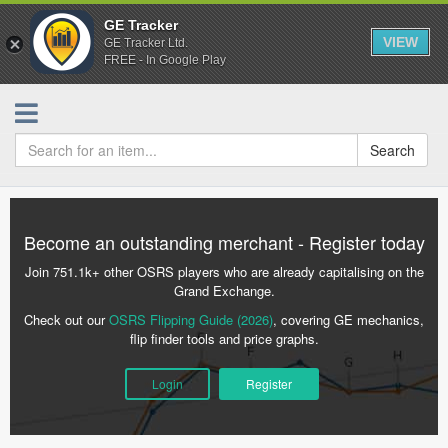
GE Tracker
VIEW
GE Tracker Ltd.
FREE - In Google Play
Search
Become an outstanding merchant - Register today
Join 751.1k+ other OSRS players who are already capitalising on the
Grand Exchange.
Check out our
OSRS Flipping Guide (2026)
, covering GE mechanics,
flip finder tools and price graphs.
Login
Register