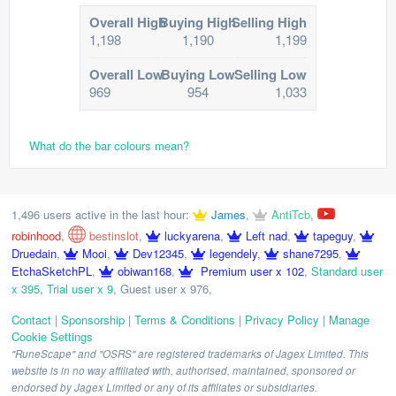
Overall High
Buying High
Selling High
1,198
1,190
1,199
Overall Low
Buying Low
Selling Low
969
954
1,033
What do the bar colours mean?
1,496 users active in the last hour:
James
,
AntiTcb
,
robinhood
,
bestinslot
,
luckyarena
,
Left nad
,
tapeguy
,
Druedain
,
Mooi
,
Dev12345
,
legendely
,
shane7295
,
EtchaSketchPL
,
obiwan168
,
Premium user x 102
,
Standard user
x 395
,
Trial user x 9
,
Guest user x 976
,
Contact
|
Sponsorship
|
Terms & Conditions
|
Privacy Policy
|
Manage
Cookie Settings
"RuneScape" and "OSRS" are registered trademarks of Jagex Limited. This
website is in no way affiliated with, authorised, maintained, sponsored or
endorsed by Jagex Limited or any of its affiliates or subsidiaries.