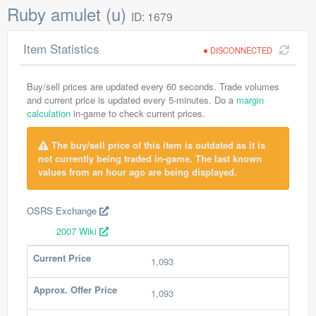
Ruby amulet (u)
ID: 1679
Item Statistics
DISCONNECTED
Buy/sell prices are updated every 60 seconds. Trade volumes
and current price is updated every 5-minutes. Do a
margin
calculation
in-game to check current prices.
The buy/sell price of this item is outdated as it is
not currently being traded in-game. The last known
values from an hour ago are being displayed.
OSRS Exchange
2007 Wiki
Current Price
1,093
Approx. Offer Price
1,093