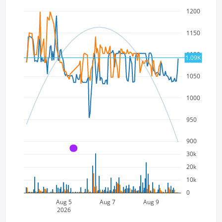
1200
1150
1100
1.09K
1050
1000
950
900
A
30k
20k
10k
0
Aug 5
Aug 7
Aug 9
2026