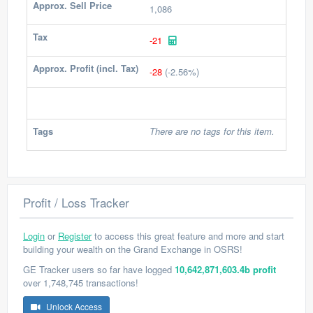
Approx. Sell Price
1,086
Tax
-21
Approx. Profit (incl. Tax)
-28
(-2.56%)
Tags
There are no tags for this item.
Profit / Loss Tracker
Login
or
Register
to access this great feature and more and start
building your wealth on the Grand Exchange in OSRS!
GE Tracker users so far have logged
10,642,871,603.4b profit
over 1,748,745 transactions!
Unlock Access