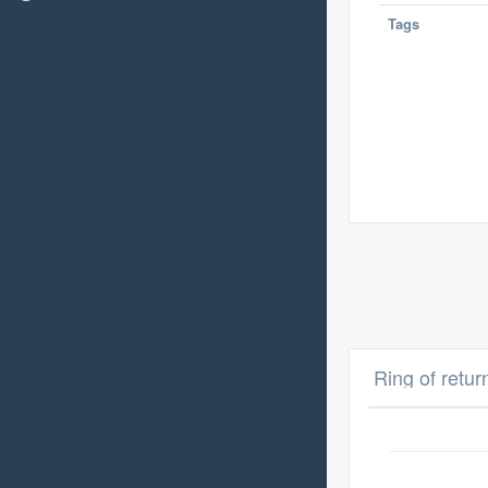
Tags
Ring of retur