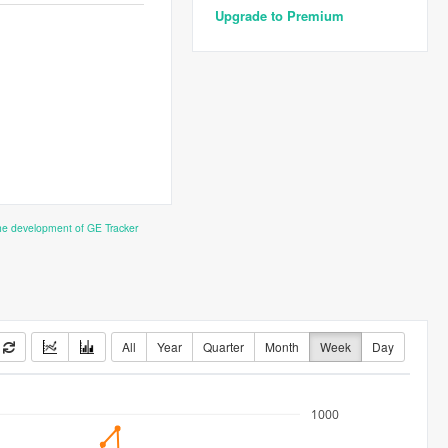
Upgrade to Premium
the development of GE Tracker
All
Year
Quarter
Month
Week
Day
1000