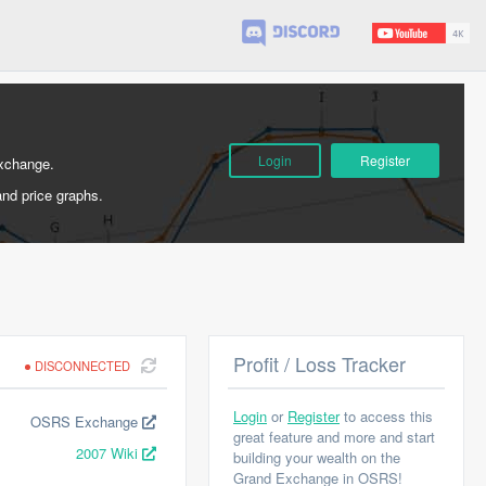
Login
Register
Exchange.
and price graphs.
Profit / Loss Tracker
DISCONNECTED
Login
or
Register
to access this
OSRS Exchange
great feature and more and start
2007 Wiki
building your wealth on the
Grand Exchange in OSRS!