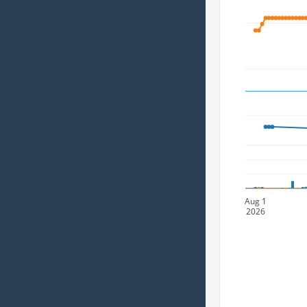
Aug 1
2026