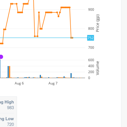
900
Price (gp)
800
752
700
A
600
Volume
400
200
0
Aug 6
Aug 7
ng High
983
ing Low
720