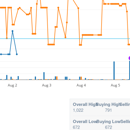
Aug 2
Aug 3
Aug 4
Aug 5
Overall High
Buying High
Selli
1,022
791
Overall Low
Buying Low
Sell
672
672