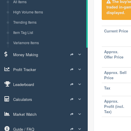
The buy/sel
All Items
traded in-gam
High Volume Items
displayed.
Trending Items
Current Price
Item Tag List
Varlamore Items
Approx.
Money Making
Offer Price
Profit Tracker
Approx. Sell
Price
Leaderboard
Tax
Calculators
Approx.
Profit (incl.
Tax)
Market Watch
Guide / FAQ