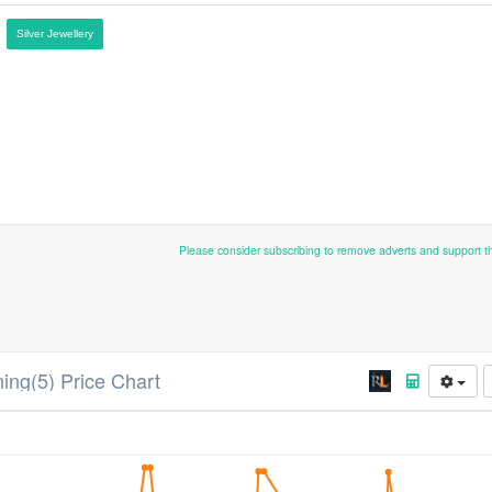
Silver Jewellery
Please consider subscribing to remove adverts and support 
ning(5) Price Chart