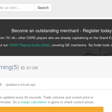
Search
Become an outstanding merchant - Register today
Join 751.0k+ other OSRS players who are already capitalising on the Grand 
ut our
OSRS Flipping Guide (2026)
, covering GE mechanics, flip finder tools 
rning(5)
ID: 21129
cs
Updated a minute ago
are updated every 60 seconds. Trade volumes and current price is
-minutes. Do a
margin calculation
in-game to check current prices.