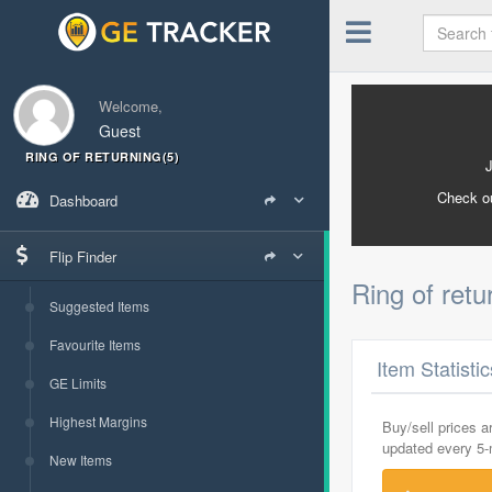
Welcome,
Guest
RING OF RETURNING(5)
Check o
Dashboard
Flip Finder
Ring of retu
Suggested Items
Favourite Items
Item Statisti
GE Limits
Highest Margins
Buy/sell prices 
updated every 5
New Items