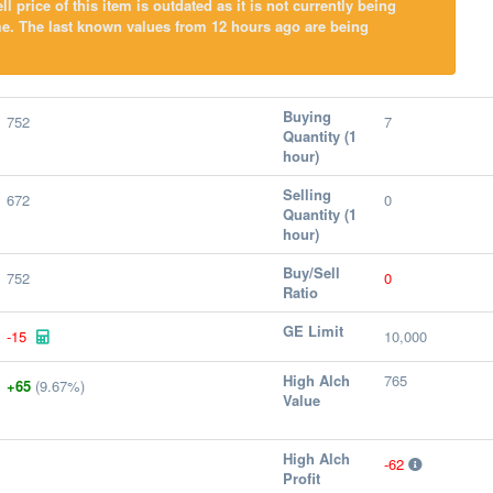
l price of this item is outdated as it is not currently being
e. The last known values from 12 hours ago are being
Buying
752
7
Quantity (1
hour)
Selling
672
0
Quantity (1
hour)
Buy/Sell
752
0
Ratio
GE Limit
-15
10,000
High Alch
765
+65
(9.67%)
Value
High Alch
-62
Profit