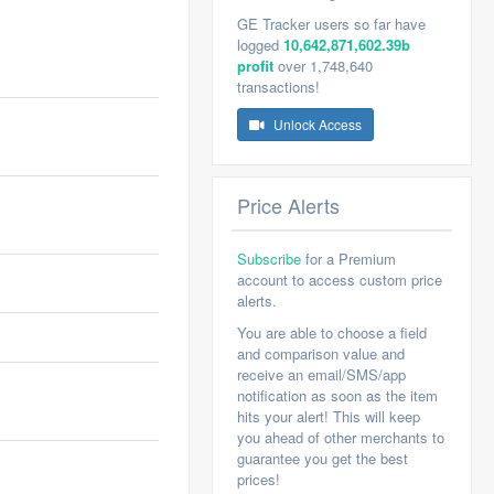
GE Tracker users so far have
logged
10,642,871,602.39b
profit
over 1,748,640
transactions!
Unlock Access
Price Alerts
Subscribe
for a Premium
account to access custom price
alerts.
You are able to choose a field
and comparison value and
receive an email/SMS/app
notification as soon as the item
hits your alert! This will keep
you ahead of other merchants to
guarantee you get the best
prices!