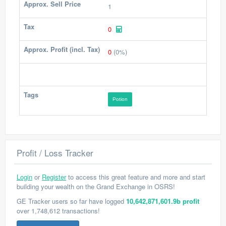
Approx. Sell Price
1
Tax
0
Approx. Profit (incl. Tax)
0
(0%)
Tags
Potion
Profit / Loss Tracker
Login
or
Register
to access this great feature and more and start
building your wealth on the Grand Exchange in OSRS!
GE Tracker users so far have logged
10,642,871,601.9b profit
over 1,748,612 transactions!