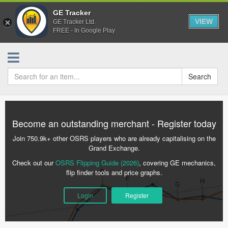
GE Tracker
VIEW
GE Tracker Ltd.
FREE - In Google Play
Search
Become an outstanding merchant - Register today
Join 750.9k+ other OSRS players who are already capitalising on the
Grand Exchange.
Check out our
OSRS Flipping Guide (2026)
, covering GE mechanics,
flip finder tools and price graphs.
Login
Register