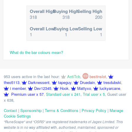
Overall High
Buying High
Selling High
318
318
200
Overall Low
Buying Low
Selling Low
1
1
1
What do the bar colours mean?
953 users active in the last hour:
AntiTcb
,
bestinslot
,
theo5113
,
Darknessent
,
tapeguy
,
Druedain
,
tresdubski
,
i member
,
Dev12345
,
Hook
,
Mattyxo
,
luckyarcane
,
Premium user x 57
,
Standard user x 241
,
Trial user x 5
,
Guest user
x 638
,
Contact
|
Sponsorship
|
Terms & Conditions
|
Privacy Policy
|
Manage
Cookie Settings
"RuneScape" and "OSRS" are registered trademarks of Jagex Limited. This
website is in no way affiliated with, authorised, maintained, sponsored or