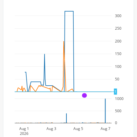
300
250
200
150
100
50
1
0
A
1000
500
0
Aug 1
Aug 3
Aug 5
Aug 7
2026