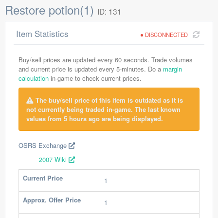
Restore potion(1)
ID: 131
Item Statistics
DISCONNECTED
Buy/sell prices are updated every 60 seconds. Trade volumes
and current price is updated every 5-minutes. Do a
margin
calculation
in-game to check current prices.
The buy/sell price of this item is outdated as it is
not currently being traded in-game. The last known
values from 5 hours ago are being displayed.
OSRS Exchange
2007 Wiki
Current Price
1
Approx. Offer Price
1