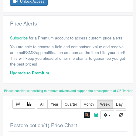
Unlock Access
Price Alerts
Subscribe
for a Premium account to access custom price alerts.
You are able to choose a field and comparison value and receive
an email/SMS/app notification as soon as the item hits your alert!
This will keep you ahead of other merchants to guarantee you get
the best prices!
Upgrade to Premium
Please consider subscribing to remove adverts and support the development of GE Tracker
All
Year
Quarter
Month
Week
Day
Restore potion(1) Price Chart