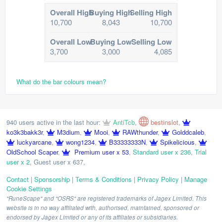
Overall High
Buying High
Selling High
10,700
8,043
10,700
Overall Low
Buying Low
Selling Low
3,700
3,000
4,085
What do the bar colours mean?
940 users active in the last hour:
AntiTcb
,
bestinslot
,
ko3k3bakk3r
,
M3dium
,
Mooi
,
RAWthunder
,
Golddcaleb
,
luckyarcane
,
wong1234
,
B33333333N
,
Spikelicious
,
OldSchool Scaper
,
Premium user x 53
,
Standard user x 236
,
Trial
user x 2
,
Guest user x 637
,
Contact
|
Sponsorship
|
Terms & Conditions
|
Privacy Policy
|
Manage
Cookie Settings
"RuneScape" and "OSRS" are registered trademarks of Jagex Limited. This
website is in no way affiliated with, authorised, maintained, sponsored or
endorsed by Jagex Limited or any of its affiliates or subsidiaries.