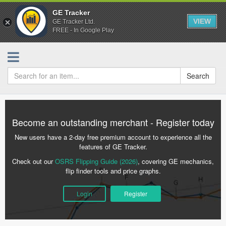
GE Tracker
VIEW
GE Tracker Ltd.
FREE - In Google Play
Search
Become an outstanding merchant - Register today
New users have a 2-day free premium account to experience all the
features of GE Tracker.
Check out our
OSRS Flipping Guide (2026)
, covering GE mechanics,
flip finder tools and price graphs.
Login
Register