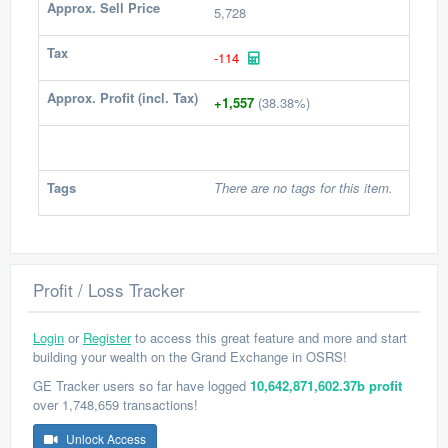
Approx. Sell Price
5,728
Tax
-114
Approx. Profit (incl. Tax)
+1,557
(38.38%)
Tags
There are no tags for this item.
Profit / Loss Tracker
Login
or
Register
to access this great feature and more and start
building your wealth on the Grand Exchange in OSRS!
GE Tracker users so far have logged
10,642,871,602.37b profit
over 1,748,659 transactions!
Unlock Access