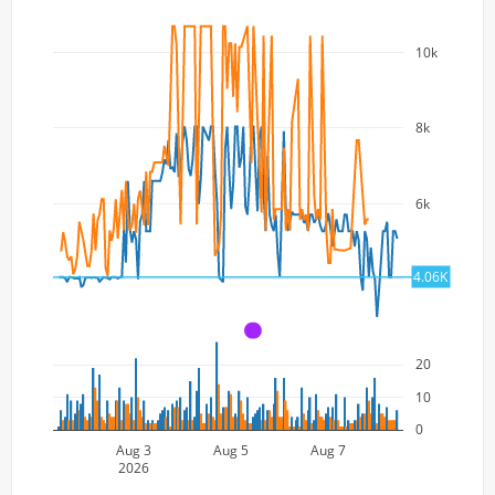
10k
8k
6k
4.06K
4k
A
20
10
0
Aug 3
Aug 5
Aug 7
2026