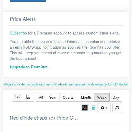
Price Alerts
Subscribe
for a Premium account to access custom price alerts.
You are able to choose a field and comparison value and receive
an email/SMS/app notification as soon as the item hits your alert!
This will keep you ahead of other merchants to guarantee you get
the best prices!
Upgrade to Premium
Please consider subscribing to remove adverts and support the development of GE Tracker
All
Year
Quarter
Month
Week
Day
Red d'hide chaps (g) Price Chart