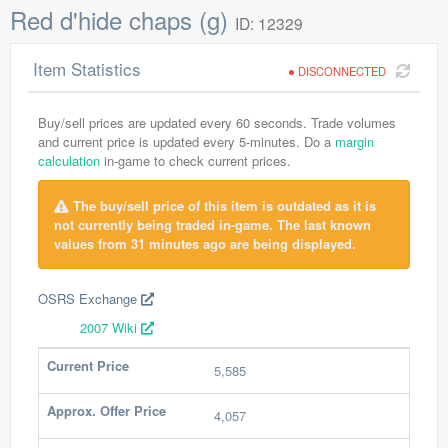
Red d'hide chaps (g)
ID: 12329
Item Statistics
DISCONNECTED
Buy/sell prices are updated every 60 seconds. Trade volumes
and current price is updated every 5-minutes. Do a
margin
calculation
in-game to check current prices.
The buy/sell price of this item is outdated as it is
not currently being traded in-game. The last known
values from 31 minutes ago are being displayed.
OSRS Exchange
2007 Wiki
Current Price
5,585
Approx. Offer Price
4,057