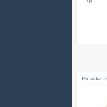
Tags
Primordial cr