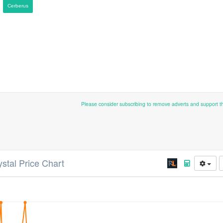
Cerberus
Please consider subscribing to remove adverts and support 
ystal Price Chart