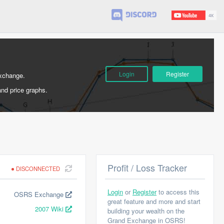
Login
Register
Exchange.
and price graphs.
Profit / Loss Tracker
DISCONNECTED
Login
or
Register
to access this
OSRS Exchange
great feature and more and start
2007 Wiki
building your wealth on the
Grand Exchange in OSRS!