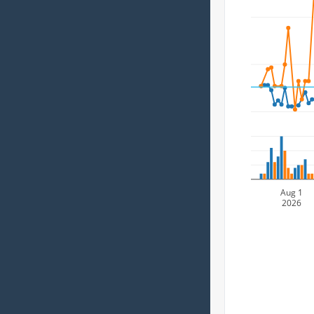
Aug 1
2026