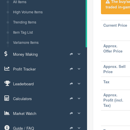
The buy/sel
All Items
traded in-gam
High Volume Items
Trending Items
Current Price
Item Tag List
Varlamore Items
Approx.
Offer Price
Money Making
Approx. Sell
Profit Tracker
Price
Tax
Leaderboard
Approx.
Calculators
Profit (incl.
Tax)
Market Watch
Guide / FAQ