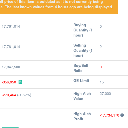
l price of this item is outdated as it is not currently being
e. The last known values from 4 hours ago are being displayed.
Buying
17,761,014
0
Quantity (1
hour)
Selling
17,761,014
2
Quantity (1
hour)
Buy/Sell
17,847,500
0
Ratio
GE Limit
-356,950
15
High Alch
27,000
-270,464
(-1.52%)
Value
High Alch
-17,734,170
Profit