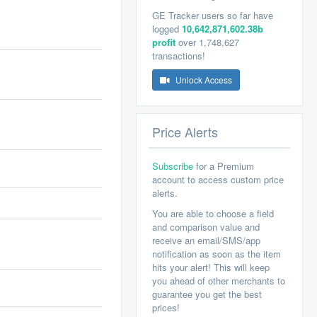
GE Tracker users so far have
logged
10,642,871,602.38b
profit
over 1,748,627
transactions!
Unlock Access
Price Alerts
Subscribe
for a Premium
account to access custom price
alerts.
You are able to choose a field
and comparison value and
receive an email/SMS/app
notification as soon as the item
hits your alert! This will keep
you ahead of other merchants to
guarantee you get the best
prices!