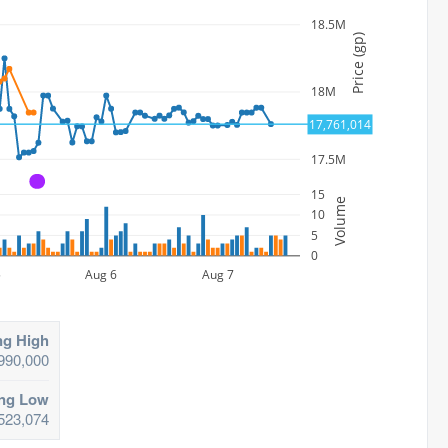
18.5M
Price (gp)
18M
17,761,014
17.5M
A
15
Volume
10
5
0
5
Aug 6
Aug 7
ng High
990,000
ing Low
523,074