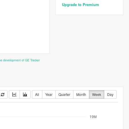
Upgrade to Premium
the development of GE Tracker
All
Year
Quarter
Month
Week
Day
19M