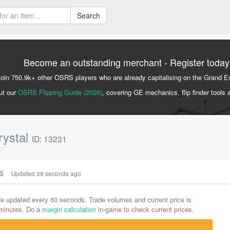
Search
Become an outstanding merchant - Register today
Join 750.9k+ other OSRS players who are already capitalising on the Grand 
ut our
OSRS Flipping Guide (2026)
, covering GE mechanics, flip finder tools 
rystal
ID: 13231
cs
Updated 39 seconds ago
are updated every 60 seconds. Trade volumes and current price is
-minutes. Do a
margin calculation
in-game to check current prices.