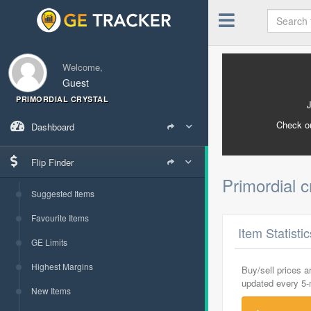
Welcome,
Guest
PRIMORDIAL CRYSTAL
Check o
Dashboard
Flip Finder
Primordial c
Suggested Items
Favourite Items
Item Statisti
GE Limits
Highest Margins
Buy/sell prices 
updated every 5
New Items