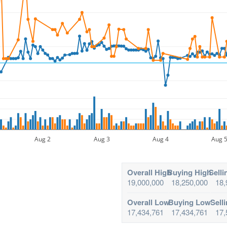
Aug 2
Aug 3
Aug 4
Aug 
Overall High
Buying High
Selli
19,000,000
18,250,000
18,
Overall Low
Buying Low
Sell
17,434,761
17,434,761
17,