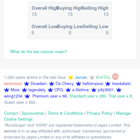
Overall High
Buying High
Selling High
13
13
13
Overall Low
Buying Low
Selling Low
6
6
6
What do the bar colours mean?
1,020 users active in the last hour:
James
,
AntiTcb
,
bestinslot
,
Druedain
,
Os Chevy
,
helloimpoor
,
tresdubski
,
Mooi
,
legendely
,
CPG
,
a lifetime
,
jolly5001
,
wong1234
,
Premium user x 66
,
Standard user x 280
,
Trial user x 8
,
Guest user x 653
,
Contact
|
Sponsorship
|
Terms & Conditions
|
Privacy Policy
|
Manage
Cookie Settings
"RuneScape" and "OSRS" are registered trademarks of Jagex Limited. This
website is in no way affiliated with, authorised, maintained, sponsored or
endorsed by Jagex Limited or any of its affiliates or subsidiaries.