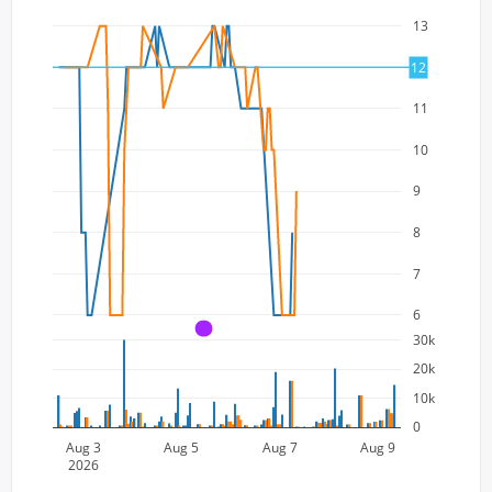
13
12
12
11
10
9
8
7
6
A
30k
20k
10k
0
Aug 3
Aug 5
Aug 7
Aug 9
2026