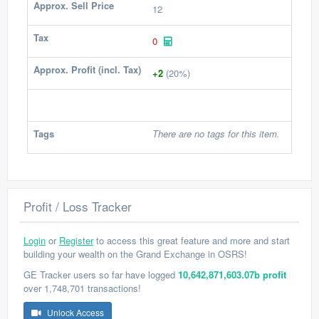
Approx. Sell Price
12
Tax
0
Approx. Profit (incl. Tax)
+2
(20%)
Tags
There are no tags for this item.
Profit / Loss Tracker
Login
or
Register
to access this great feature and more and start
building your wealth on the Grand Exchange in OSRS!
GE Tracker users so far have logged
10,642,871,603.07b profit
over 1,748,701 transactions!
Unlock Access