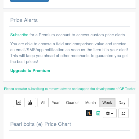
Price Alerts
Subscribe
for a Premium account to access custom price alerts.
You are able to choose a field and comparison value and receive
an email/SMS/app notification as soon as the item hits your alert!
This will keep you ahead of other merchants to guarantee you get
the best prices!
Upgrade to Premium
Please consider subscribing to remove adverts and support the development of GE Tracker
All
Year
Quarter
Month
Week
Day
Pearl bolts (e) Price Chart