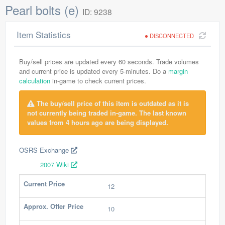
Pearl bolts (e)
ID: 9238
Item Statistics
DISCONNECTED
Buy/sell prices are updated every 60 seconds. Trade volumes
and current price is updated every 5-minutes. Do a
margin
calculation
in-game to check current prices.
The buy/sell price of this item is outdated as it is
not currently being traded in-game. The last known
values from 4 hours ago are being displayed.
OSRS Exchange
2007 Wiki
Current Price
12
Approx. Offer Price
10