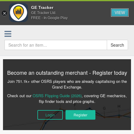
GE Tracker
VIEW
GE Tracker Ltd.
FREE - In Google Play
Search
Become an outstanding merchant - Register today
Join 751.1k+ other OSRS players who are already capitalising on the
Grand Exchange.
Check out our
OSRS Flipping Guide (2026)
, covering GE mechanics,
flip finder tools and price graphs.
Login
Register