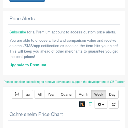
Price Alerts
Subscribe
for a Premium account to access custom price alerts.
You are able to choose a field and comparison value and receive
an email/SMS/app notification as soon as the item hits your alert!
This will keep you ahead of other merchants to guarantee you get
the best prices!
Upgrade to Premium
Please consider subscribing to remove adverts and support the development of GE Tracker
All
Year
Quarter
Month
Week
Day
Ochre snelm Price Chart