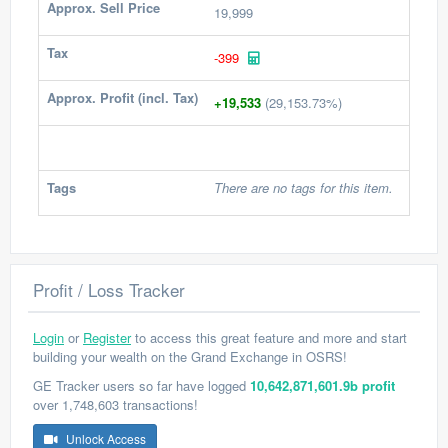
Approx. Sell Price
19,999
Tax
-399
Approx. Profit (incl. Tax)
+19,533
(29,153.73%)
Tags
There are no tags for this item.
Profit / Loss Tracker
Login
or
Register
to access this great feature and more and start
building your wealth on the Grand Exchange in OSRS!
GE Tracker users so far have logged
10,642,871,601.9b profit
over 1,748,603 transactions!
Unlock Access