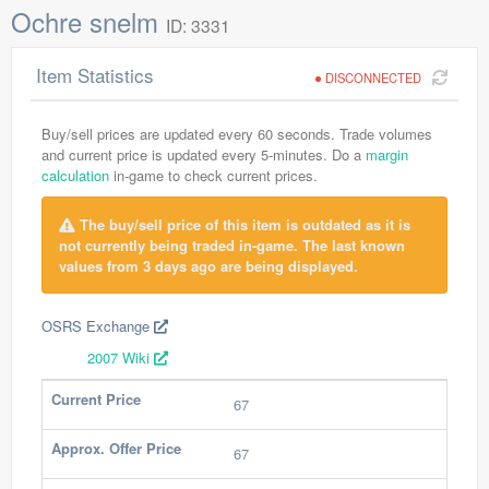
Ochre snelm
ID: 3331
Item Statistics
DISCONNECTED
Buy/sell prices are updated every 60 seconds. Trade volumes
and current price is updated every 5-minutes. Do a
margin
calculation
in-game to check current prices.
The buy/sell price of this item is outdated as it is
not currently being traded in-game. The last known
values from 3 days ago are being displayed.
OSRS Exchange
2007 Wiki
Current Price
67
Approx. Offer Price
67