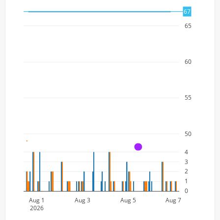
67
65
60
55
50
A
4
3
2
1
0
Aug 1
Aug 3
Aug 5
Aug 7
2026