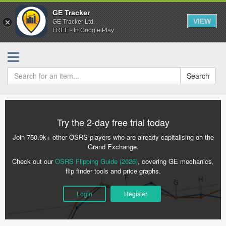
GE Tracker
VIEW
GE Tracker Ltd.
FREE - In Google Play
Search
Try the 2-day free trial today
Join 750.9k+ other OSRS players who are already capitalising on the
Grand Exchange.
Check out our
OSRS Flipping Guide (2026)
, covering GE mechanics,
flip finder tools and price graphs.
Login
Register