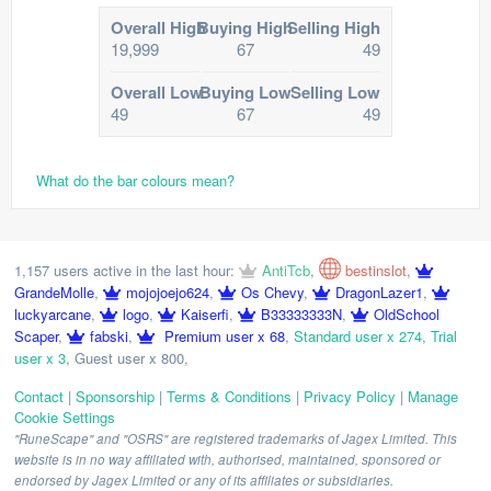
Overall High
Buying High
Selling High
19,999
67
49
Overall Low
Buying Low
Selling Low
49
67
49
What do the bar colours mean?
1,157 users active in the last hour:
AntiTcb
,
bestinslot
,
GrandeMolle
,
mojojoejo624
,
Os Chevy
,
DragonLazer1
,
luckyarcane
,
logo
,
Kaiserfi
,
B33333333N
,
OldSchool
Scaper
,
fabski
,
Premium user x 68
,
Standard user x 274
,
Trial
user x 3
,
Guest user x 800
,
Contact
|
Sponsorship
|
Terms & Conditions
|
Privacy Policy
|
Manage
Cookie Settings
"RuneScape" and "OSRS" are registered trademarks of Jagex Limited. This
website is in no way affiliated with, authorised, maintained, sponsored or
endorsed by Jagex Limited or any of its affiliates or subsidiaries.