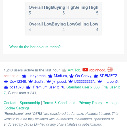
Overall High
Buying High
Selling High
5
5
5
Overall Low
Buying Low
Selling Low
4
4
4
What do the bar colours mean?
1,243 users active in the last hour:
AntiTcb
,
robinhood
,
bestinslot
,
luckyarena
,
M3dium
,
Os Chevy
,
SREMETZ
,
Dev12345
,
Justin
,
jv_pucci
,
B33333333N
,
maroon5
,
pcs1878
,
Premium user x 76
,
Standard user x 306
,
Trial user x
7
,
Guest user x 841
,
Contact
|
Sponsorship
|
Terms & Conditions
|
Privacy Policy
|
Manage
Cookie Settings
"RuneScape" and "OSRS" are registered trademarks of Jagex Limited. This
website is in no way affiliated with, authorised, maintained, sponsored or
endorsed by Jagex Limited or any of its affiliates or subsidiaries.