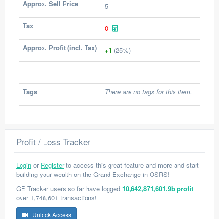
Approx. Sell Price
5
Tax
0
Approx. Profit (incl. Tax)
+1
(25%)
Tags
There are no tags for this item.
Profit / Loss Tracker
Login
or
Register
to access this great feature and more and start
building your wealth on the Grand Exchange in OSRS!
GE Tracker users so far have logged
10,642,871,601.9b profit
over 1,748,601 transactions!
Unlock Access