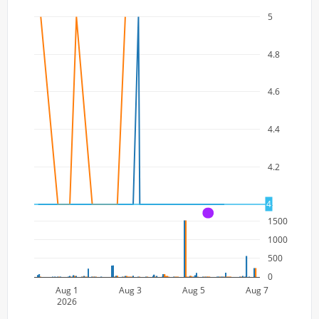
5
4.8
4.6
4.4
4.2
4
4
A
1500
1000
500
0
Aug 1
Aug 3
Aug 5
Aug 7
2026