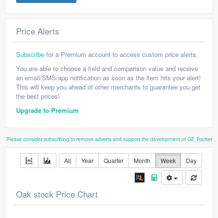
Price Alerts
Subscribe
for a Premium account to access custom price alerts.
You are able to choose a field and comparison value and receive
an email/SMS/app notification as soon as the item hits your alert!
This will keep you ahead of other merchants to guarantee you get
the best prices!
Upgrade to Premium
Please consider subscribing to remove adverts and support the development of GE Tracker
All
Year
Quarter
Month
Week
Day
Oak stock Price Chart