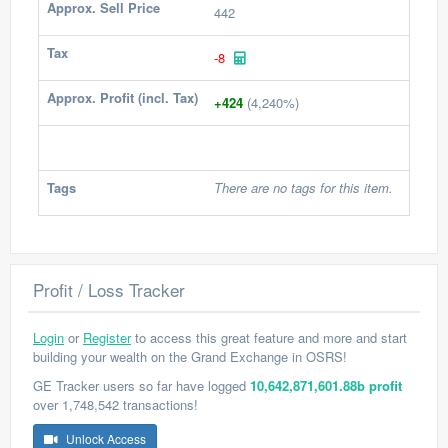
Approx. Sell Price
442
Tax
-8
Approx. Profit (incl. Tax)
+424
(4,240%)
Tags
There are no tags for this item.
Profit / Loss Tracker
Login
or
Register
to access this great feature and more and start
building your wealth on the Grand Exchange in OSRS!
GE Tracker users so far have logged
10,642,871,601.88b profit
over 1,748,542 transactions!
Unlock Access