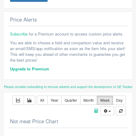
Price Alerts
Subscribe
for a Premium account to access custom price alerts.
You are able to choose a field and comparison value and receive
an email/SMS/app notification as soon as the item hits your alert!
This will keep you ahead of other merchants to guarantee you get
the best prices!
Upgrade to Premium
Please consider subscribing to remove adverts and support the development of GE Tracker
All
Year
Quarter
Month
Week
Day
Not meat Price Chart