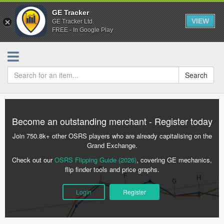
GE Tracker
VIEW
GE Tracker Ltd.
FREE - In Google Play
Search
Become an outstanding merchant - Register today
Join 750.8k+ other OSRS players who are already capitalising on the
Grand Exchange.
Check out our
OSRS Flipping Guide (2026)
, covering GE mechanics,
flip finder tools and price graphs.
Login
Register