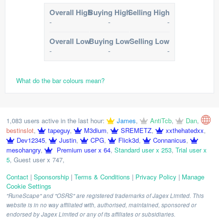
Overall High
Buying High
Selling High
-
-
-
Overall Low
Buying Low
Selling Low
-
-
-
What do the bar colours mean?
1,083 users active in the last hour:
James
,
AntiTcb
,
Dan
,
bestinslot
,
tapeguy
,
M3dium
,
SREMETZ
,
xxthehatedxx
,
Dev12345
,
Justin
,
CPG
,
Flick3d
,
Connanicus
,
mesohangry
,
Premium user x 64
,
Standard user x 253
,
Trial user x
5
,
Guest user x 747
,
Contact
|
Sponsorship
|
Terms & Conditions
|
Privacy Policy
|
Manage
Cookie Settings
"RuneScape" and "OSRS" are registered trademarks of Jagex Limited. This
website is in no way affiliated with, authorised, maintained, sponsored or
endorsed by Jagex Limited or any of its affiliates or subsidiaries.