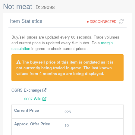
Not meat
ID: 29098
Item Statistics
DISCONNECTED
Buy/sell prices are updated every 60 seconds. Trade volumes
and current price is updated every 5-minutes. Do a
margin
calculation
in-game to check current prices.
The buy/sell price of this item is outdated as it is
not currently being traded in-game. The last known
values from 4 months ago are being displayed.
OSRS Exchange
2007 Wiki
Current Price
226
Approx. Offer Price
10