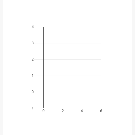
4
3
2
1
0
−1
0
2
4
6