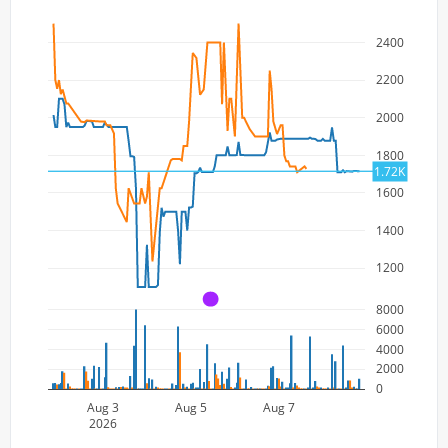
2400
2200
2000
1800
1.72K
1600
1400
1200
A
8000
6000
4000
2000
0
Aug 3
Aug 5
Aug 7
2026