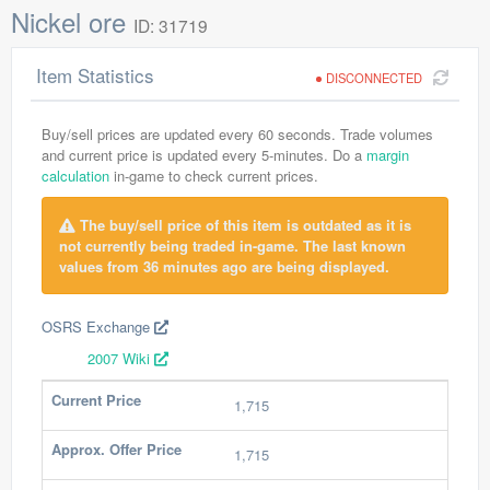
Nickel ore
ID: 31719
Item Statistics
DISCONNECTED
Buy/sell prices are updated every 60 seconds. Trade volumes
and current price is updated every 5-minutes. Do a
margin
calculation
in-game to check current prices.
The buy/sell price of this item is outdated as it is
not currently being traded in-game. The last known
values from 36 minutes ago are being displayed.
OSRS Exchange
2007 Wiki
Current Price
1,715
Approx. Offer Price
1,715