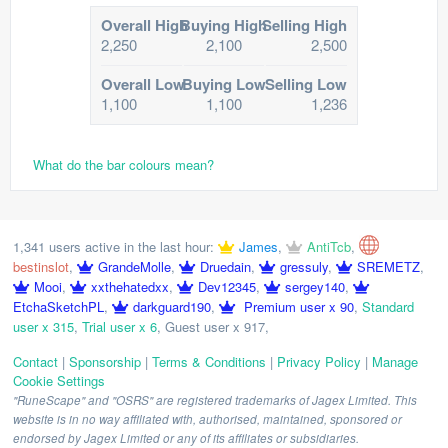
Overall High
Buying High
Selling High
2,250
2,100
2,500
Overall Low
Buying Low
Selling Low
1,100
1,100
1,236
What do the bar colours mean?
1,341 users active in the last hour:
James
,
AntiTcb
,
bestinslot
,
GrandeMolle
,
Druedain
,
gressuly
,
SREMETZ
,
Mooi
,
xxthehatedxx
,
Dev12345
,
sergey140
,
EtchaSketchPL
,
darkguard190
,
Premium user x 90
,
Standard
user x 315
,
Trial user x 6
,
Guest user x 917
,
Contact
|
Sponsorship
|
Terms & Conditions
|
Privacy Policy
|
Manage
Cookie Settings
"RuneScape" and "OSRS" are registered trademarks of Jagex Limited. This
website is in no way affiliated with, authorised, maintained, sponsored or
endorsed by Jagex Limited or any of its affiliates or subsidiaries.