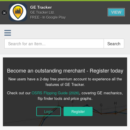
GE Tracker
VIEW
GE Tracker Ltd.
FREE - In Google Play
Search
Become an outstanding merchant - Register today
New users have a 2-day free premium account to experience all the
features of GE Tracker.
Check out our
OSRS Flipping Guide (2026)
, covering GE mechanics,
flip finder tools and price graphs.
Login
Register