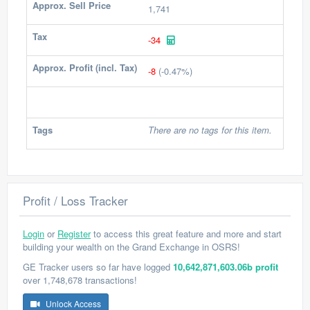
Approx. Sell Price
1,741
Tax
-34
Approx. Profit (incl. Tax)
-8
(-0.47%)
Tags
There are no tags for this item.
Profit / Loss Tracker
Login
or
Register
to access this great feature and more and start
building your wealth on the Grand Exchange in OSRS!
GE Tracker users so far have logged
10,642,871,603.06b profit
over 1,748,678 transactions!
Unlock Access