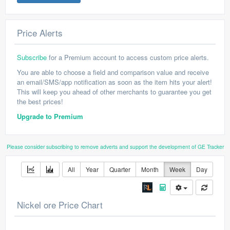
Price Alerts
Subscribe
for a Premium account to access custom price alerts.
You are able to choose a field and comparison value and receive
an email/SMS/app notification as soon as the item hits your alert!
This will keep you ahead of other merchants to guarantee you get
the best prices!
Upgrade to Premium
Please consider subscribing to remove adverts and support the development of GE Tracker
All
Year
Quarter
Month
Week
Day
Nickel ore Price Chart