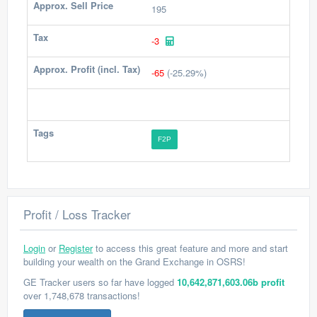
Approx. Sell Price
195
Tax
-3
Approx. Profit (incl. Tax)
-65
(-25.29%)
Tags
F2P
Profit / Loss Tracker
Login
or
Register
to access this great feature and more and start
building your wealth on the Grand Exchange in OSRS!
GE Tracker users so far have logged
10,642,871,603.06b profit
over 1,748,678 transactions!