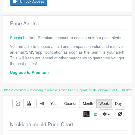
Unlock Access
Price Alerts
Subscribe
for a Premium account to access custom price alerts.
You are able to choose a field and comparison value and receive
an email/SMS/app notification as soon as the item hits your alert!
This will keep you ahead of other merchants to guarantee you get
the best prices!
Upgrade to Premium
Please consider subscribing to remove adverts and support the development of GE Tracker
All
Year
Quarter
Month
Week
Day
Necklace mould Price Chart