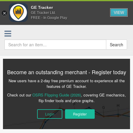
GE Tracker
VIEW
GE Tracker Ltd.
FREE - In Google Play
Search
Become an outstanding merchant - Register today
New users have a 2-day free premium account to experience all the
features of GE Tracker.
Check out our
OSRS Flipping Guide (2026)
, covering GE mechanics,
flip finder tools and price graphs.
Login
Register