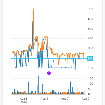
700
600
500
400
300
200
195
100
A
150
100
50
0
Aug 3
Aug 5
Aug 7
Aug 9
2026