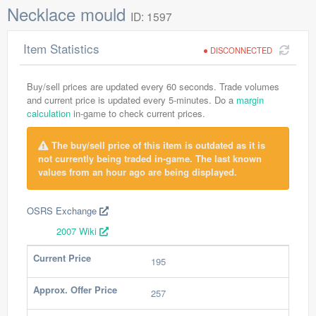
Necklace mould
ID: 1597
Item Statistics
DISCONNECTED
Buy/sell prices are updated every 60 seconds. Trade volumes
and current price is updated every 5-minutes. Do a
margin
calculation
in-game to check current prices.
The buy/sell price of this item is outdated as it is
not currently being traded in-game. The last known
values from an hour ago are being displayed.
OSRS Exchange
2007 Wiki
Current Price
195
Approx. Offer Price
257