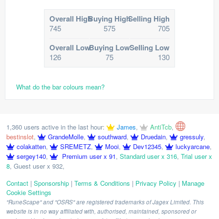
Overall High
Buying High
Selling High
745
575
705
Overall Low
Buying Low
Selling Low
126
75
130
What do the bar colours mean?
1,360 users active in the last hour:
James
,
AntiTcb
,
bestinslot
,
GrandeMolle
,
southward
,
Druedain
,
gressuly
,
colakatten
,
SREMETZ
,
Mooi
,
Dev12345
,
luckyarcane
,
sergey140
,
Premium user x 91
,
Standard user x 316
,
Trial user x
8
,
Guest user x 932
,
Contact
|
Sponsorship
|
Terms & Conditions
|
Privacy Policy
|
Manage
Cookie Settings
"RuneScape" and "OSRS" are registered trademarks of Jagex Limited. This
website is in no way affiliated with, authorised, maintained, sponsored or