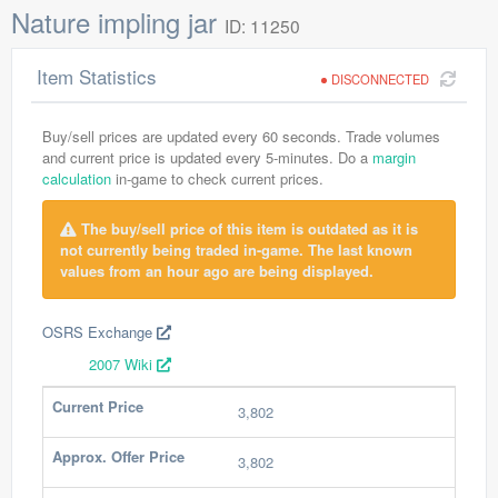
Nature impling jar
ID: 11250
Item Statistics
DISCONNECTED
Buy/sell prices are updated every 60 seconds. Trade volumes
and current price is updated every 5-minutes. Do a
margin
calculation
in-game to check current prices.
The buy/sell price of this item is outdated as it is
not currently being traded in-game. The last known
values from an hour ago are being displayed.
OSRS Exchange
2007 Wiki
Current Price
3,802
Approx. Offer Price
3,802