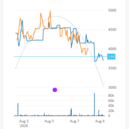
5000
4500
4000
3.8K
3500
3000
A
80k
60k
40k
20k
0
Aug 3
Aug 5
Aug 7
Aug 9
2026