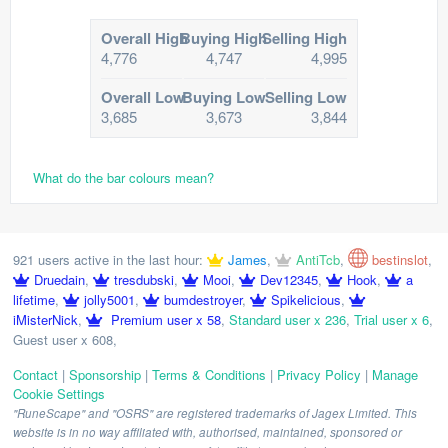
Overall High
Buying High
Selling High
4,776
4,747
4,995
Overall Low
Buying Low
Selling Low
3,685
3,673
3,844
What do the bar colours mean?
921 users active in the last hour:
James
,
AntiTcb
,
bestinslot
,
Druedain
,
tresdubski
,
Mooi
,
Dev12345
,
Hook
,
a
lifetime
,
jolly5001
,
bumdestroyer
,
Spikelicious
,
iMisterNick
,
Premium user x 58
,
Standard user x 236
,
Trial user x 6
,
Guest user x 608
,
Contact
|
Sponsorship
|
Terms & Conditions
|
Privacy Policy
|
Manage
Cookie Settings
"RuneScape" and "OSRS" are registered trademarks of Jagex Limited. This
website is in no way affiliated with, authorised, maintained, sponsored or