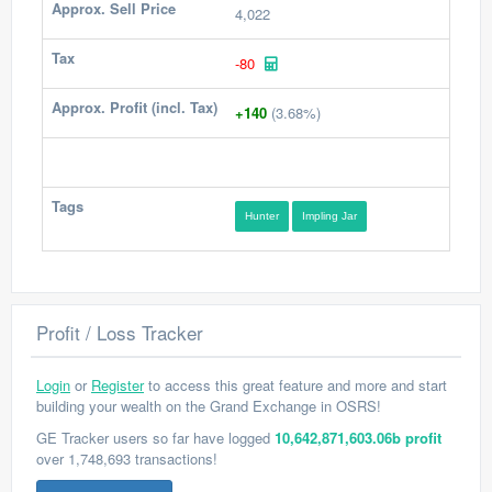
Approx. Sell Price
4,022
Tax
-80
Approx. Profit (incl. Tax)
+140
(3.68%)
Tags
Hunter
Impling Jar
Profit / Loss Tracker
Login
or
Register
to access this great feature and more and start
building your wealth on the Grand Exchange in OSRS!
GE Tracker users so far have logged
10,642,871,603.06b profit
over 1,748,693 transactions!