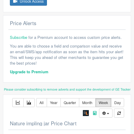
Unlock Access
Price Alerts
Subscribe
for a Premium account to access custom price alerts.
You are able to choose a field and comparison value and receive
an email/SMS/app notification as soon as the item hits your alert!
This will keep you ahead of other merchants to guarantee you get
the best prices!
Upgrade to Premium
Please consider subscribing to remove adverts and support the development of GE Tracker
All
Year
Quarter
Month
Week
Day
Nature impling jar Price Chart