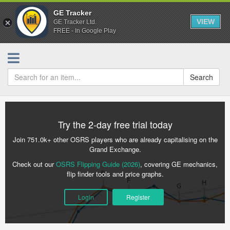
GE Tracker
VIEW
GE Tracker Ltd.
FREE - In Google Play
Search
Try the 2-day free trial today
Join 751.0k+ other OSRS players who are already capitalising on the
Grand Exchange.
Check out our
OSRS Flipping Guide (2026)
, covering GE mechanics,
flip finder tools and price graphs.
Login
Register