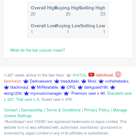
Overall High
Buying High
Selling High
20
20
23
Overall Low
Buying Low
Selling Low
1
1
1
What do the bar colours mean?
1,427 users active in the last hour:
AntiTcb
,
robinhood
,
bestinslot
,
Darknessent
,
tresdubski
,
Mooi
,
xxthehatedxx
,
blackmaul
,
MrRelatable
,
CPG
,
darkguard190
,
wong1234
,
mymusicmanager
,
Premium user x 90
,
Standard user
x 337
,
Trial user x 9
,
Guest user x 978
,
Contact
|
Sponsorship
|
Terms & Conditions
|
Privacy Policy
|
Manage
Cookie Settings
"RuneScape" and "OSRS" are registered trademarks of Jagex Limited. This
website is in no way affiliated with, authorised, maintained, sponsored or
endorsed by Jagex Limited or any of its affiliates or subsidiaries.