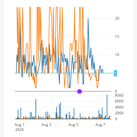
20
15
10
5
5
0
A
8000
6000
4000
2000
0
Aug 1
Aug 3
Aug 5
Aug 7
2026