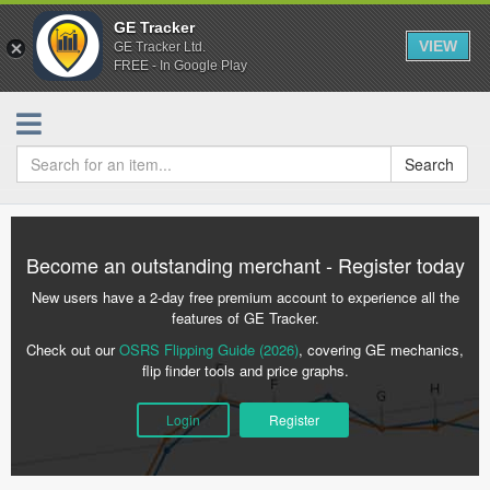
GE Tracker
VIEW
GE Tracker Ltd.
FREE - In Google Play
Search
Become an outstanding merchant - Register today
New users have a 2-day free premium account to experience all the
features of GE Tracker.
Check out our
OSRS Flipping Guide (2026)
, covering GE mechanics,
flip finder tools and price graphs.
Login
Register