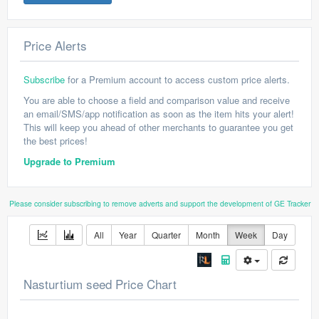
Price Alerts
Subscribe
for a Premium account to access custom price alerts.
You are able to choose a field and comparison value and receive
an email/SMS/app notification as soon as the item hits your alert!
This will keep you ahead of other merchants to guarantee you get
the best prices!
Upgrade to Premium
Please consider subscribing to remove adverts and support the development of GE Tracker
All
Year
Quarter
Month
Week
Day
Nasturtium seed Price Chart