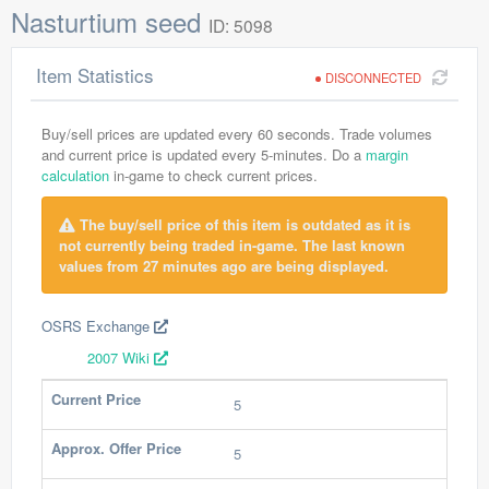
Nasturtium seed
ID: 5098
Item Statistics
DISCONNECTED
Buy/sell prices are updated every 60 seconds. Trade volumes
and current price is updated every 5-minutes. Do a
margin
calculation
in-game to check current prices.
The buy/sell price of this item is outdated as it is
not currently being traded in-game. The last known
values from 27 minutes ago are being displayed.
OSRS Exchange
2007 Wiki
Current Price
5
Approx. Offer Price
5