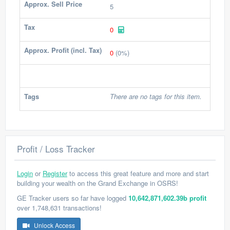
Approx. Sell Price
5
Tax
0
Approx. Profit (incl. Tax)
0
(0%)
Tags
There are no tags for this item.
Profit / Loss Tracker
Login
or
Register
to access this great feature and more and start
building your wealth on the Grand Exchange in OSRS!
GE Tracker users so far have logged
10,642,871,602.39b profit
over 1,748,631 transactions!
Unlock Access