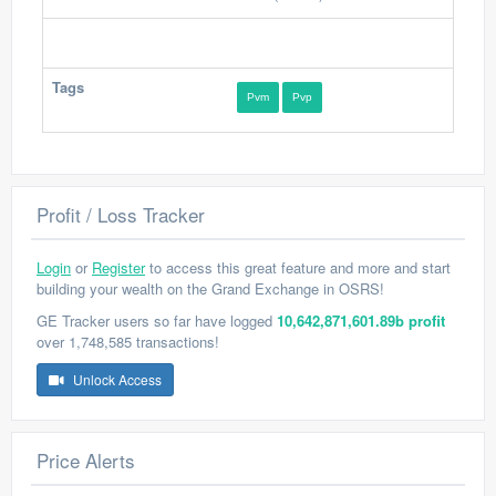
Tags
Pvm
Pvp
Profit / Loss Tracker
Login
or
Register
to access this great feature and more and start
building your wealth on the Grand Exchange in OSRS!
GE Tracker users so far have logged
10,642,871,601.89b profit
over 1,748,585 transactions!
Unlock Access
Price Alerts