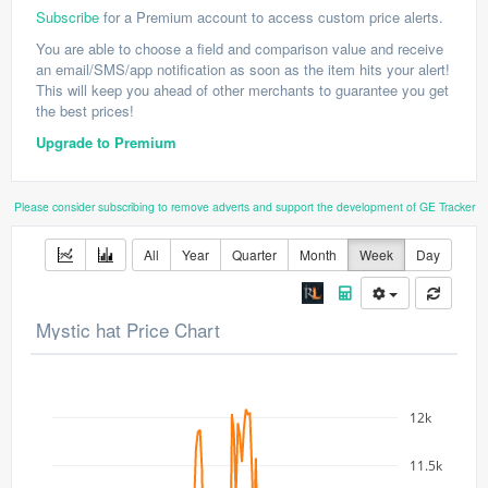
Subscribe
for a Premium account to access custom price alerts.
You are able to choose a field and comparison value and receive
an email/SMS/app notification as soon as the item hits your alert!
This will keep you ahead of other merchants to guarantee you get
the best prices!
Upgrade to Premium
Please consider subscribing to remove adverts and support the development of GE Tracker
All
Year
Quarter
Month
Week
Day
Mystic hat Price Chart
12k
11.5k