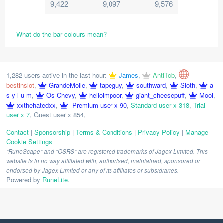
9,422
9,097
9,576
What do the bar colours mean?
1,282 users active in the last hour:
James
,
AntiTcb
,
bestinslot
,
GrandeMolle
,
tapeguy
,
southward
,
Sloth
,
a
s y l u m
,
Os Chevy
,
helloimpoor
,
giant_cheesepuff
,
Mooi
,
xxthehatedxx
,
Premium user x 90
,
Standard user x 318
,
Trial
user x 7
,
Guest user x 854
,
Contact
|
Sponsorship
|
Terms & Conditions
|
Privacy Policy
|
Manage
Cookie Settings
"RuneScape" and "OSRS" are registered trademarks of Jagex Limited. This
website is in no way affiliated with, authorised, maintained, sponsored or
endorsed by Jagex Limited or any of its affiliates or subsidiaries.
Powered by
RuneLite
.