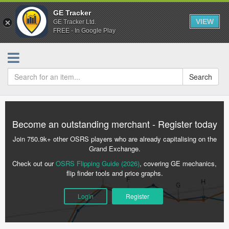
GE Tracker
VIEW
GE Tracker Ltd.
FREE - In Google Play
Search
Become an outstanding merchant - Register today
Join 750.9k+ other OSRS players who are already capitalising on the
Grand Exchange.
Check out our
OSRS Flipping Guide (2026)
, covering GE mechanics,
flip finder tools and price graphs.
Login
Register