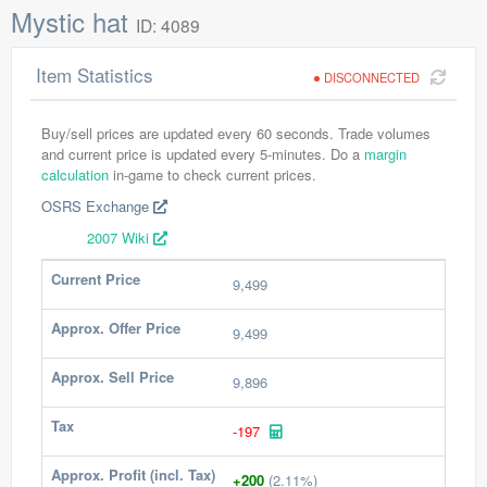
Mystic hat
ID: 4089
Item Statistics
DISCONNECTED
Buy/sell prices are updated every 60 seconds. Trade volumes
and current price is updated every 5-minutes. Do a
margin
calculation
in-game to check current prices.
OSRS Exchange
2007 Wiki
Current Price
9,499
Approx. Offer Price
9,499
Approx. Sell Price
9,896
Tax
-197
Approx. Profit (incl. Tax)
+200
(2.11%)