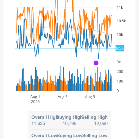
11k
10.5k
10k
9.5k
9.5K
9k
A
200
100
0
Aug 1
Aug 3
Aug 5
2026
Overall High
Buying High
Selling High
11,635
10,798
12,090
Overall Low
Buying Low
Selling Low