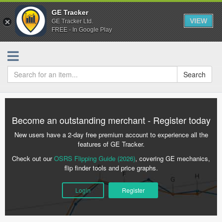
GE Tracker
VIEW
GE Tracker Ltd.
FREE - In Google Play
Search
Become an outstanding merchant - Register today
New users have a 2-day free premium account to experience all the
features of GE Tracker.
Check out our
OSRS Flipping Guide (2026)
, covering GE mechanics,
flip finder tools and price graphs.
Login
Register