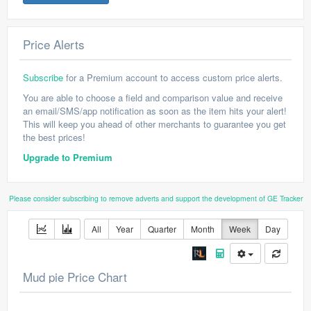
Price Alerts
Subscribe
for a Premium account to access custom price alerts.
You are able to choose a field and comparison value and receive
an email/SMS/app notification as soon as the item hits your alert!
This will keep you ahead of other merchants to guarantee you get
the best prices!
Upgrade to Premium
Please consider subscribing to remove adverts and support the development of GE Tracker
All
Year
Quarter
Month
Week
Day
Mud pie Price Chart