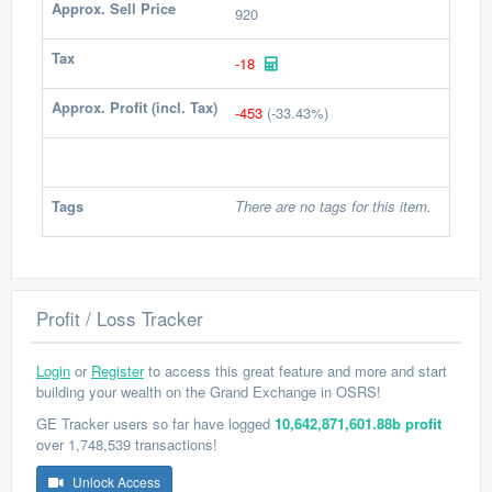
Approx. Sell Price
920
Tax
-18
Approx. Profit (incl. Tax)
-453
(-33.43%)
Tags
There are no tags for this item.
Profit / Loss Tracker
Login
or
Register
to access this great feature and more and start
building your wealth on the Grand Exchange in OSRS!
GE Tracker users so far have logged
10,642,871,601.88b profit
over 1,748,539 transactions!
Unlock Access