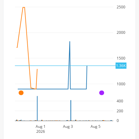
2500
2000
1500
1.36K
1000
A
A
400
200
0
Aug 1
Aug 3
Aug 5
2026