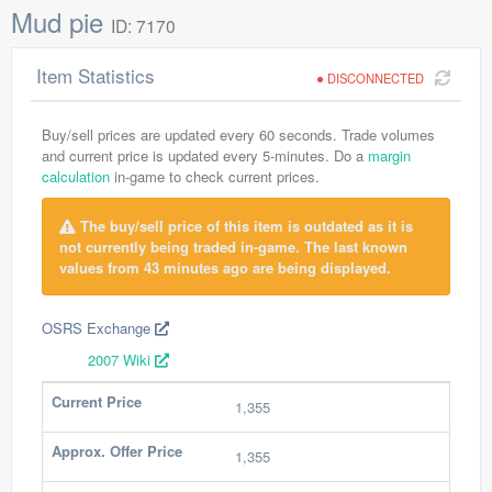
Mud pie
ID: 7170
Item Statistics
DISCONNECTED
Buy/sell prices are updated every 60 seconds. Trade volumes
and current price is updated every 5-minutes. Do a
margin
calculation
in-game to check current prices.
The buy/sell price of this item is outdated as it is
not currently being traded in-game. The last known
values from 43 minutes ago are being displayed.
OSRS Exchange
2007 Wiki
Current Price
1,355
Approx. Offer Price
1,355