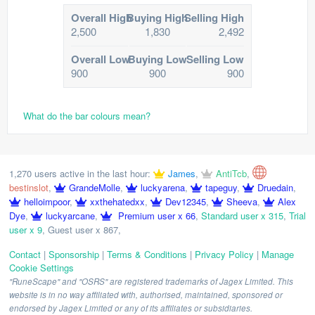
Overall High
Buying High
Selling High
2,500
1,830
2,492
Overall Low
Buying Low
Selling Low
900
900
900
What do the bar colours mean?
1,270 users active in the last hour:
James
,
AntiTcb
,
bestinslot
,
GrandeMolle
,
luckyarena
,
tapeguy
,
Druedain
,
helloimpoor
,
xxthehatedxx
,
Dev12345
,
Sheeva
,
Alex
Dye
,
luckyarcane
,
Premium user x 66
,
Standard user x 315
,
Trial
user x 9
,
Guest user x 867
,
Contact
|
Sponsorship
|
Terms & Conditions
|
Privacy Policy
|
Manage
Cookie Settings
"RuneScape" and "OSRS" are registered trademarks of Jagex Limited. This
website is in no way affiliated with, authorised, maintained, sponsored or
endorsed by Jagex Limited or any of its affiliates or subsidiaries.