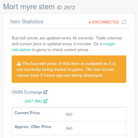
Mort myre stem
ID: 2972
Item Statistics
DISCONNECTED
Buy/sell prices are updated every 60 seconds. Trade volumes
and current price is updated every 5-minutes. Do a
margin
calculation
in-game to check current prices.
The buy/sell price of this item is outdated as it is
not currently being traded in-game. The last known
values from 5 hours ago are being displayed.
OSRS Exchange
2007 Wiki
Current Price
900
Approx. Offer Price
640