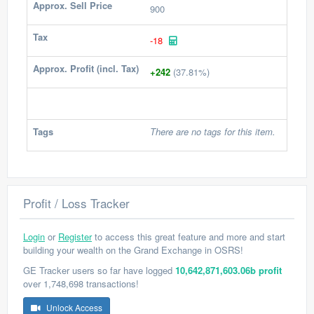
Approx. Sell Price
900
Tax
-18
Approx. Profit (incl. Tax)
+242
(37.81%)
Tags
There are no tags for this item.
Profit / Loss Tracker
Login
or
Register
to access this great feature and more and start
building your wealth on the Grand Exchange in OSRS!
GE Tracker users so far have logged
10,642,871,603.06b profit
over 1,748,698 transactions!
Unlock Access