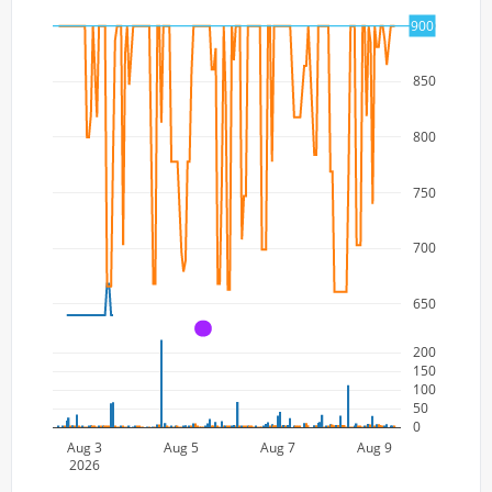
900
900
850
800
750
700
650
A
200
150
100
50
0
Aug 3
Aug 5
Aug 7
Aug 9
2026