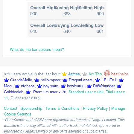
Overall High
Buying High
Selling High
900
668
900
Overall Low
Buying Low
Selling Low
640
640
661
What do the bar colours mean?
971 users active in the last hour:
James
,
AntiTcb
,
bestinslot
,
GrandeMolle
,
helloimpoor
,
DragonLazer1
,
I ELITe I
,
Mooi
,
itfchaos
,
boyteam
,
bowlcut33
,
RAWthunder
,
Golddcaleb
,
Premium user x 76
,
Standard user x 262
,
Trial user x
11
,
Guest user x 609
,
Contact
|
Sponsorship
|
Terms & Conditions
|
Privacy Policy
|
Manage
Cookie Settings
"RuneScape" and "OSRS" are registered trademarks of Jagex Limited. This
website is in no way affiliated with, authorised, maintained, sponsored or
endorsed by Jagex Limited or any of its affiliates or subsidiaries.