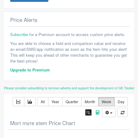
Price Alerts
Subscribe
for a Premium account to access custom price alerts.
You are able to choose a field and comparison value and receive
an email/SMS/app notification as soon as the item hits your alert!
This will keep you ahead of other merchants to guarantee you get
the best prices!
Upgrade to Premium
Please consider subscribing to remove adverts and support the development of GE Tracker
All
Year
Quarter
Month
Week
Day
Mort myre stem Price Chart