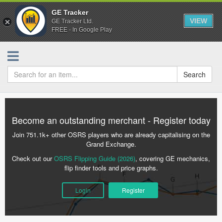
GE Tracker
VIEW
GE Tracker Ltd.
FREE - In Google Play
Search
Become an outstanding merchant - Register today
Join 751.1k+ other OSRS players who are already capitalising on the
Grand Exchange.
Check out our
OSRS Flipping Guide (2026)
, covering GE mechanics,
flip finder tools and price graphs.
Login
Register