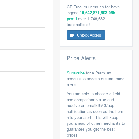
GE Tracker users so far have
logged
10,642,871,603.06b
profit
over 1,748,662
transactions!
Unlock Access
Price Alerts
Subscribe
for a Premium
account to access custom price
alerts.
You are able to choose a field
and comparison value and
receive an email/SMS/app
notification as soon as the item
hits your alert! This will keep
you ahead of other merchants to
guarantee you get the best
prices!