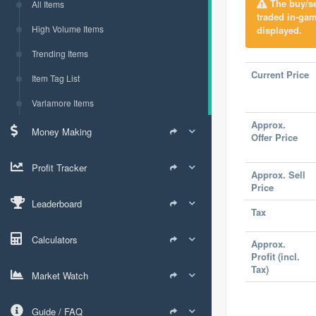
The buy/sel
All Items
traded in-ga
High Volume Items
displayed.
Trending Items
Current Price
Item Tag List
Varlamore Items
Approx.
Money Making
Offer Price
Profit Tracker
Approx. Sell
Price
Leaderboard
Tax
Calculators
Approx.
Profit (incl.
Tax)
Market Watch
Guide / FAQ