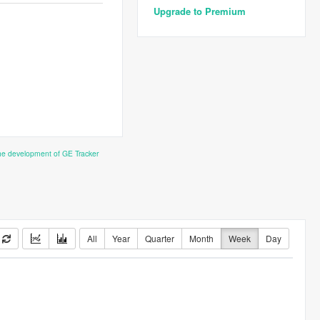
Upgrade to Premium
the development of GE Tracker
All
Year
Quarter
Month
Week
Day