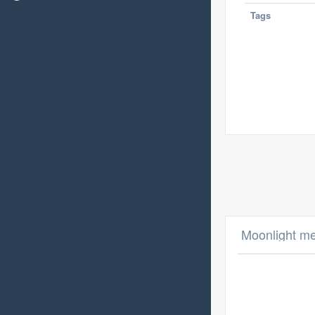
Tags
Moonlight me