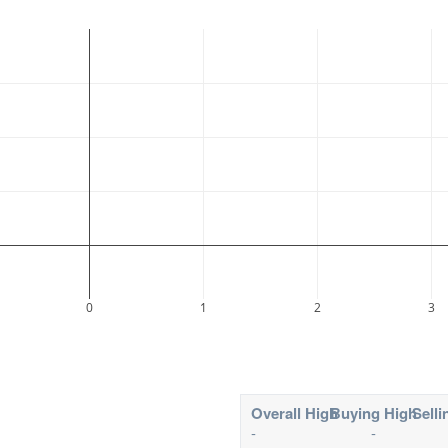
0
1
2
3
Overall High
Buying High
Selli
-
-