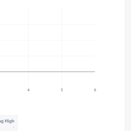
4
5
6
ng High
-