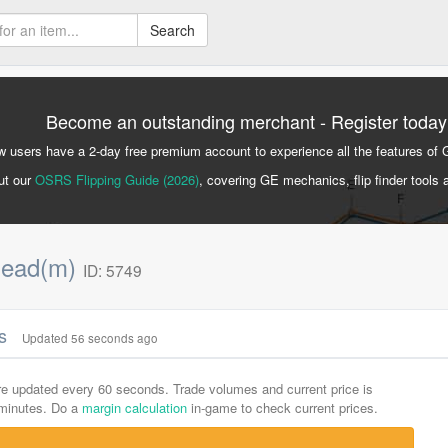
Search
Become an outstanding merchant - Register today
 users have a 2-day free premium account to experience all the features of 
ut our
OSRS Flipping Guide (2026)
, covering GE mechanics, flip finder tools 
mead(m)
ID: 5749
cs
Updated 56 seconds ago
are updated every 60 seconds. Trade volumes and current price is
-minutes. Do a
margin calculation
in-game to check current prices.