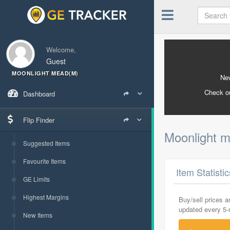
Welcome,
Guest
MOONLIGHT MEAD(M)
New
Check o
Dashboard
Flip Finder
Moonlight 
Suggested Items
Favourite Items
Item Statisti
GE Limits
Highest Margins
Buy/sell prices 
updated every 5
New Items