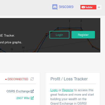
Login
Register
GE Tracker.
and price graphs.
Profit / Loss Tracker
DISCONNECTED
Login
or
Register
to access this
OSRS Exchange
great feature and more and start
2007 Wiki
building your wealth on the
Grand Exchange in OSRS!