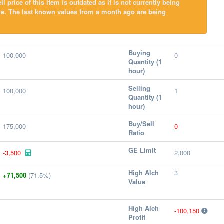
l price of this item is outdated as it is not currently being
me. The last known values from a month ago are being
Buying
100,000
0
Quantity (1
hour)
Selling
100,000
1
Quantity (1
hour)
Buy/Sell
175,000
0
Ratio
GE Limit
-3,500
2,000
High Alch
3
+71,500
(71.5%)
Value
High Alch
-100,150
Profit