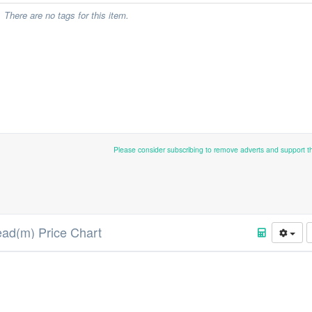
There are no tags for this item.
Please consider subscribing to remove adverts and support 
ad(m) Price Chart