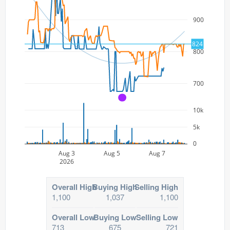
900
824
800
700
A
10k
5k
0
Aug 3
Aug 5
Aug 7
2026
Overall High
Buying High
Selling High
1,100
1,037
1,100
Overall Low
Buying Low
Selling Low
713
675
721