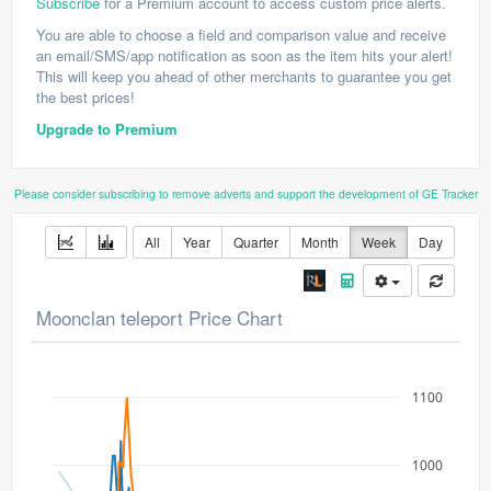
Subscribe
for a Premium account to access custom price alerts.
You are able to choose a field and comparison value and receive
an email/SMS/app notification as soon as the item hits your alert!
This will keep you ahead of other merchants to guarantee you get
the best prices!
Upgrade to Premium
Please consider subscribing to remove adverts and support the development of GE Tracker
All
Year
Quarter
Month
Week
Day
Moonclan teleport Price Chart
1100
1000