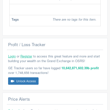
Tags
There are no tags for this item.
Profit / Loss Tracker
Login
or
Register
to access this great feature and more and start
building your wealth on the Grand Exchange in OSRS!
GE Tracker users so far have logged
10,642,871,602.39b profit
over 1,748,656 transactions!
Unlock Access
Price Alerts