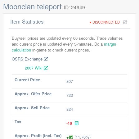
Moonclan teleport
ID: 24949
Item Statistics
DISCONNECTED
Buy/sell prices are updated every 60 seconds. Trade volumes
and current price is updated every 5-minutes. Do a
margin
calculation
in-game to check current prices.
OSRS Exchange
2007 Wiki
Current Price
807
Approx. Offer Price
723
Approx. Sell Price
824
Tax
-16
Approx. Profit (incl. Tax)
+85
(11.76%)