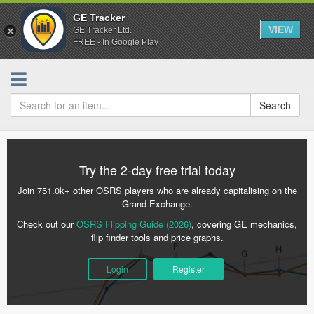
GE Tracker
VIEW
GE Tracker Ltd.
FREE - In Google Play
Search
Try the 2-day free trial today
Join 751.0k+ other OSRS players who are already capitalising on the
Grand Exchange.
Check out our
OSRS Flipping Guide (2026)
, covering GE mechanics,
flip finder tools and price graphs.
Login
Register