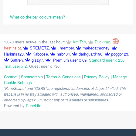
What do the bar colours mean?
1,070 users active in the last hour:
AntiTcb
,
Duckimo
,
bestinslot
,
SREMETZ
,
i member
,
makedatmoney
,
Harkins123
,
Kaboose
,
mrb404
,
darkguard190
,
poggo123
,
Saffren
,
gizzy7
,
Premium user x 69
,
Standard user x 250
,
Trial user x 2
,
Guest user x 736
,
Contact
|
Sponsorship
|
Terms & Conditions
|
Privacy Policy
|
Manage
Cookie Settings
"RuneScape" and "OSRS" are registered trademarks of Jagex Limited. This
website is in no way affiliated with, authorised, maintained, sponsored or
endorsed by Jagex Limited or any of its affiliates or subsidiaries.
Powered by
RuneLite
.