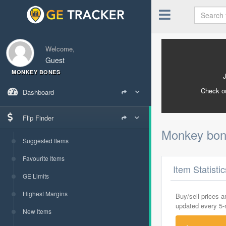
Welcome,
Guest
MONKEY BONES
Check o
Dashboard
Flip Finder
Monkey bo
Suggested Items
Favourite Items
Item Statisti
GE Limits
Highest Margins
Buy/sell prices 
updated every 5
New Items