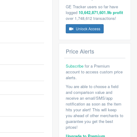
GE Tracker users so far have
logged
10,642,871,601.9b profit
over 1,748,612 transactions!
Unlock Access
Price Alerts
Subscribe
for a Premium
account to access custom price
alerts.
You are able to choose a field
and comparison value and
receive an email/SMS/app
notification as soon as the item
hits your alert! This will keep
you ahead of other merchants to
guarantee you get the best
prices!
Upgrade to Premium