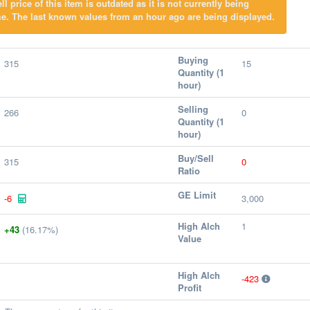
l price of this item is outdated as it is not currently being
e. The last known values from an hour ago are being displayed.
Buying
315
15
Quantity (1
hour)
Selling
266
0
Quantity (1
hour)
Buy/Sell
315
0
Ratio
GE Limit
-6
3,000
High Alch
1
+43
(16.17%)
Value
High Alch
-423
Profit