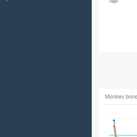
Tags
Monkey bone