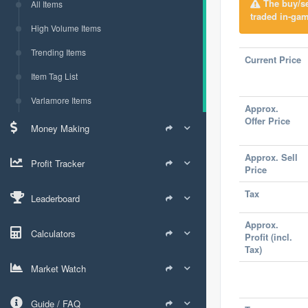
The buy/sel
All Items
traded in-gam
High Volume Items
Trending Items
Current Price
Item Tag List
Varlamore Items
Approx.
Offer Price
Money Making
Approx. Sell
Profit Tracker
Price
Tax
Leaderboard
Approx.
Calculators
Profit (incl.
Tax)
Market Watch
Guide / FAQ