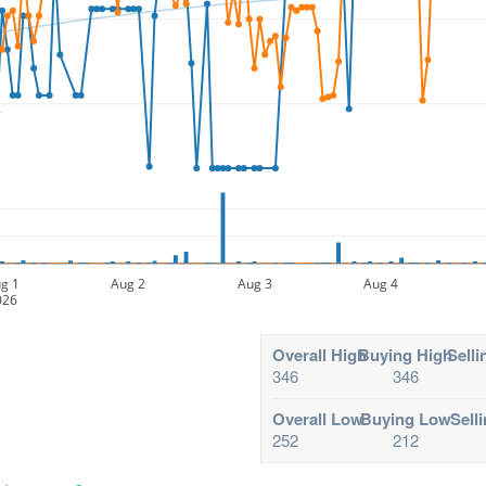
g 1
Aug 2
Aug 3
Aug 4
026
Overall High
Buying High
Selli
346
346
Overall Low
Buying Low
Sell
252
212