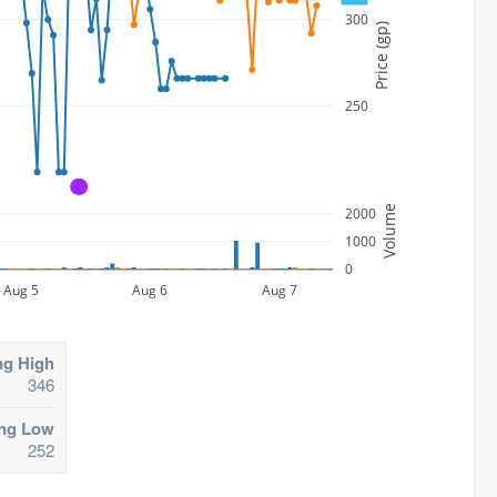
300
Price (gp)
250
A
Volume
2000
1000
0
Aug 5
Aug 6
Aug 7
ng High
346
ing Low
252