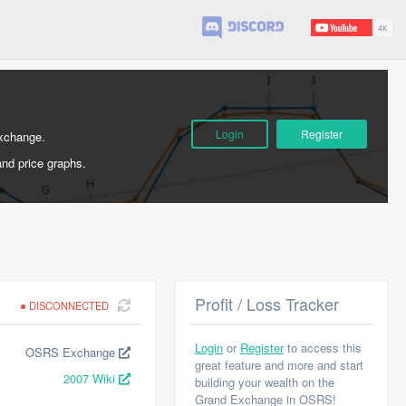
Login
Register
Exchange.
and price graphs.
Profit / Loss Tracker
DISCONNECTED
Login
or
Register
to access this
OSRS Exchange
great feature and more and start
2007 Wiki
building your wealth on the
Grand Exchange in OSRS!