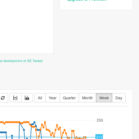
the development of GE Tracker
All
Year
Quarter
Month
Week
Day
350
315