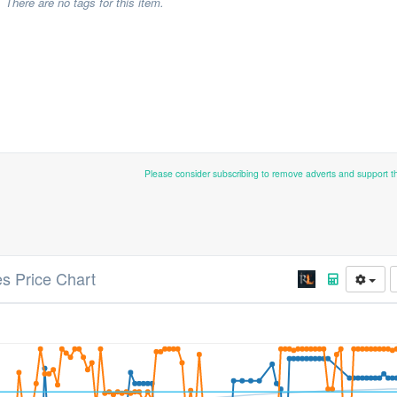
There are no tags for this item.
Please consider subscribing to remove adverts and support 
s Price Chart