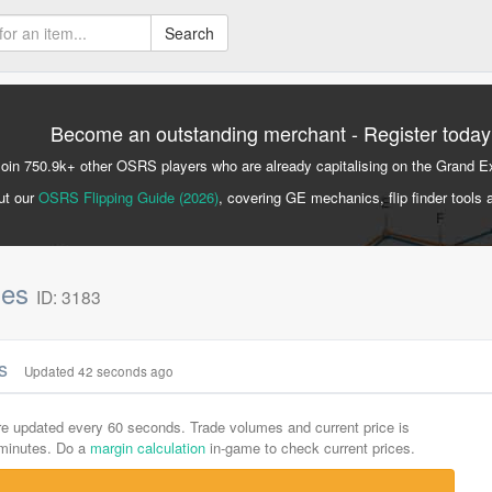
Search
Become an outstanding merchant - Register today
Join 750.9k+ other OSRS players who are already capitalising on the Grand 
ut our
OSRS Flipping Guide (2026)
, covering GE mechanics, flip finder tools 
nes
ID: 3183
cs
Updated 42 seconds ago
are updated every 60 seconds. Trade volumes and current price is
-minutes. Do a
margin calculation
in-game to check current prices.