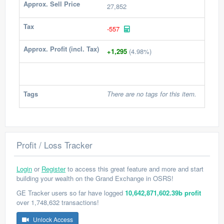
Approx. Sell Price
27,852
Tax
-557
Approx. Profit (incl. Tax)
+1,295
(4.98%)
Tags
There are no tags for this item.
Profit / Loss Tracker
Login
or
Register
to access this great feature and more and start
building your wealth on the Grand Exchange in OSRS!
GE Tracker users so far have logged
10,642,871,602.39b profit
over 1,748,632 transactions!
Unlock Access