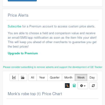
Price Alerts
Subscribe
for a Premium account to access custom price alerts.
You are able to choose a field and comparison value and receive
an email/SMS/app notification as soon as the item hits your alert!
This will keep you ahead of other merchants to guarantee you get
the best prices!
Upgrade to Premium
Please consider subscribing to remove adverts and support the development of GE Tracker
All
Year
Quarter
Month
Week
Day
Monk's robe top (t) Price Chart