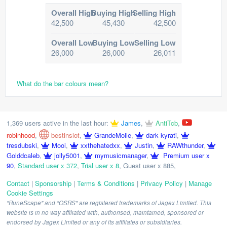
Overall High
Buying High
Selling High
42,500
45,430
42,500
Overall Low
Buying Low
Selling Low
26,000
26,000
26,011
What do the bar colours mean?
1,369 users active in the last hour:
James
,
AntiTcb
,
robinhood
,
bestinslot
,
GrandeMolle
,
dark kyrati
,
tresdubski
,
Mooi
,
xxthehatedxx
,
Justin
,
RAWthunder
,
Golddcaleb
,
jolly5001
,
mymusicmanager
,
Premium user x
90
,
Standard user x 372
,
Trial user x 8
,
Guest user x 885
,
Contact
|
Sponsorship
|
Terms & Conditions
|
Privacy Policy
|
Manage
Cookie Settings
"RuneScape" and "OSRS" are registered trademarks of Jagex Limited. This
website is in no way affiliated with, authorised, maintained, sponsored or
endorsed by Jagex Limited or any of its affiliates or subsidiaries.