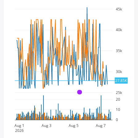
45k
40k
35k
30k
27.85K
25k
A
20
10
0
Aug 1
Aug 3
Aug 5
Aug 7
2026