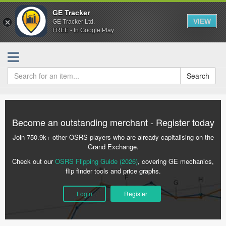
GE Tracker
VIEW
GE Tracker Ltd.
FREE - In Google Play
Search
Become an outstanding merchant - Register today
Join 750.9k+ other OSRS players who are already capitalising on the
Grand Exchange.
Check out our
OSRS Flipping Guide (2026)
, covering GE mechanics,
flip finder tools and price graphs.
Login
Register