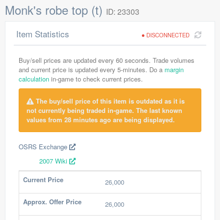
Monk's robe top (t)
ID: 23303
Item Statistics
DISCONNECTED
Buy/sell prices are updated every 60 seconds. Trade volumes
and current price is updated every 5-minutes. Do a
margin
calculation
in-game to check current prices.
The buy/sell price of this item is outdated as it is
not currently being traded in-game. The last known
values from 28 minutes ago are being displayed.
OSRS Exchange
2007 Wiki
Current Price
26,000
Approx. Offer Price
26,000