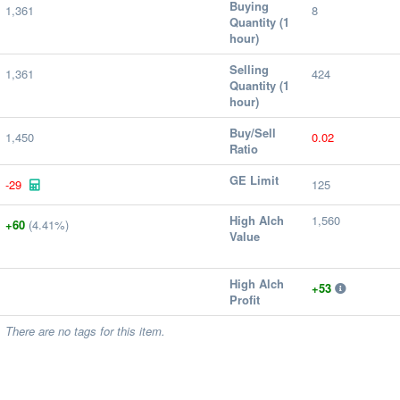
Buying
1,361
8
Quantity (1
hour)
Selling
1,361
424
Quantity (1
hour)
Buy/Sell
1,450
0.02
Ratio
GE Limit
-29
125
High Alch
1,560
+60
(4.41%)
Value
High Alch
+53
Profit
There are no tags for this item.