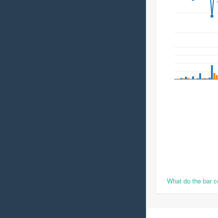
What do the bar 