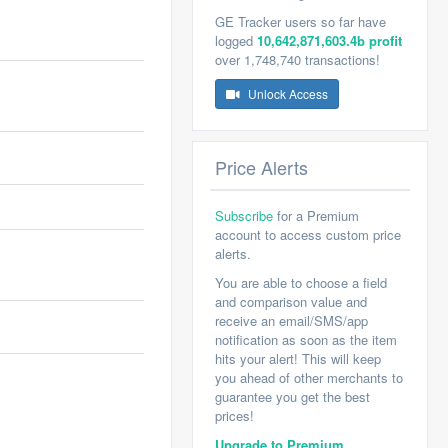
GE Tracker users so far have
logged
10,642,871,603.4b profit
over 1,748,740 transactions!
Unlock Access
Price Alerts
Subscribe
for a Premium
account to access custom price
alerts.
You are able to choose a field
and comparison value and
receive an email/SMS/app
notification as soon as the item
hits your alert! This will keep
you ahead of other merchants to
guarantee you get the best
prices!
Upgrade to Premium