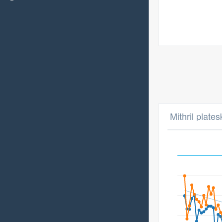
Mithril plates