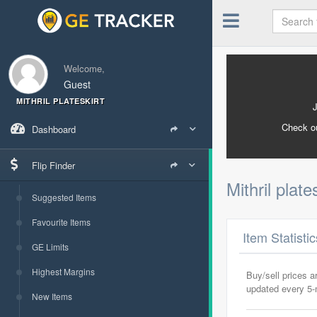
Welcome,
Guest
MITHRIL PLATESKIRT
Check o
Dashboard
Flip Finder
Mithril plate
Suggested Items
Favourite Items
Item Statisti
GE Limits
Highest Margins
Buy/sell prices 
updated every 5
New Items