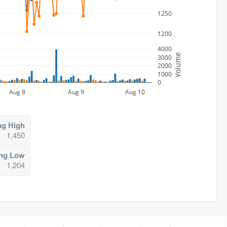
1250
1200
4000
Volume
3000
2000
1000
0
Aug 8
Aug 9
Aug 10
ng High
1,450
ing Low
1,204