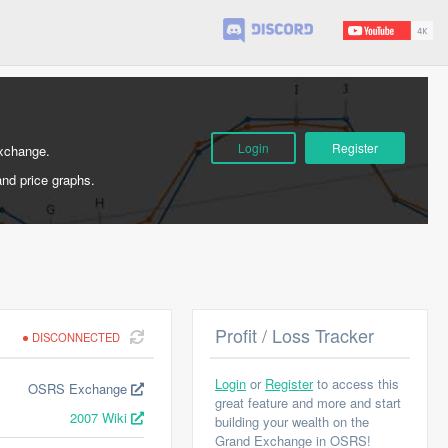
Login
Register
Exchange.
and price graphs.
Profit / Loss Tracker
DISCONNECTED
Login
or
Register
to access this
OSRS Exchange
great feature and more and start
2007 Wiki
building your wealth on the
Grand Exchange in OSRS!