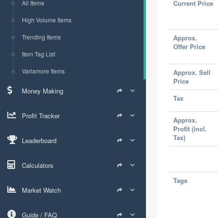
All Items
Current Price
High Volume Items
Trending Items
Approx.
Offer Price
Item Tag List
Varlamore Items
Approx. Sell
Price
Money Making
Tax
Profit Tracker
Approx.
Profit (incl.
Tax)
Leaderboard
Calculators
Tags
Market Watch
Guide / FAQ