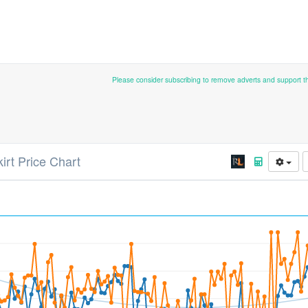
Please consider subscribing to remove adverts and support 
kirt Price Chart