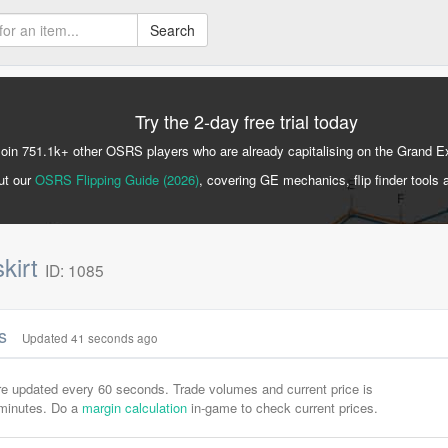
Search
Try the 2-day free trial today
Join 751.1k+ other OSRS players who are already capitalising on the Grand 
ut our
OSRS Flipping Guide (2026)
, covering GE mechanics, flip finder tools 
skirt
ID: 1085
cs
Updated 41 seconds ago
are updated every 60 seconds. Trade volumes and current price is
-minutes. Do a
margin calculation
in-game to check current prices.