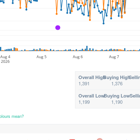
A
Aug 4
Aug 5
Aug 6
Aug 7
2026
Overall High
Buying High
Selli
1,391
1,376
Overall Low
Buying Low
Sell
1,199
1,190
colours mean?