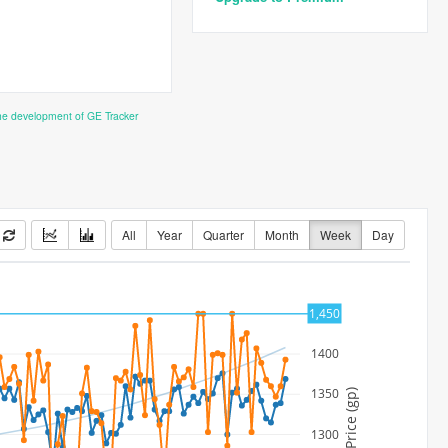
the development of GE Tracker
All
Year
Quarter
Month
Week
Day
1450
1,450
1400
1350
Price (gp)
1300