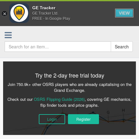
GE Tracker
VIEW
GE Tracker Ltd.
FREE - In Google Play
Search
Try the 2-day free trial today
Join 750.9k+ other OSRS players who are already capitalising on the
Grand Exchange.
Check out our
OSRS Flipping Guide (2026)
, covering GE mechanics,
flip finder tools and price graphs.
Login
Register