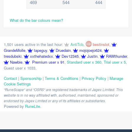
469
544
444
What do the bar colours mean?
1,501 users active in the last hour:
AntiTcb
,
bestinslot
,
GrandeMolle
,
tapeguy
,
Druedain
,
mojojoejo624
,
tresdubski
,
xxthehatedxx
,
Dev12345
,
Justin
,
RAWthunder
,
Nawbie
,
Premium user x 91
,
Standard user x 360
,
Trial user x 5
,
Guest user x 1033
,
Contact
|
Sponsorship
|
Terms & Conditions
|
Privacy Policy
|
Manage
Cookie Settings
"RuneScape" and "OSRS" are registered trademarks of Jagex Limited. This
website is in no way affiliated with, authorised, maintained, sponsored or
endorsed by Jagex Limited or any of its affiliates or subsidiaries.
Powered by
RuneLite
.