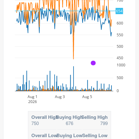
700
654
650
600
550
500
450
A
1000
500
0
Aug 1
Aug 3
Aug 5
2026
Overall High
Buying High
Selling High
750
676
799
Overall Low
Buying Low
Selling Low