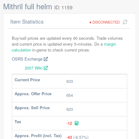
Mithril full helm
ID: 1159
Item Statistics
DISCONNECTED
Buy/sell prices are updated every 60 seconds. Trade volumes
and current price is updated every 5-minutes. Do a
margin
calculation
in-game to check current prices.
OSRS Exchange
2007 Wiki
Current Price
633
Approx. Offer Price
654
Approx. Sell Price
623
Tax
-12
Approx. Profit (incl. Tax)
-43
(-6.57%)