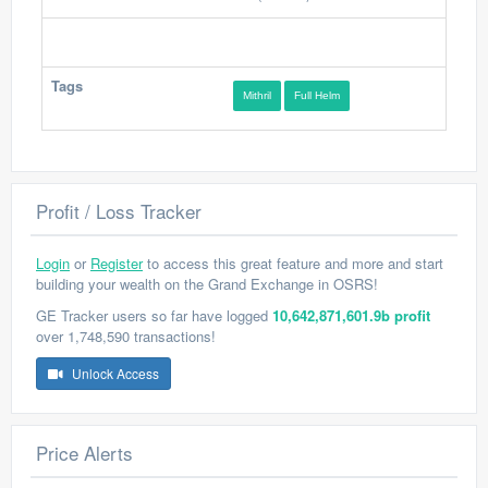
Tags
Mithril
Full Helm
Profit / Loss Tracker
Login
or
Register
to access this great feature and more and start
building your wealth on the Grand Exchange in OSRS!
GE Tracker users so far have logged
10,642,871,601.9b profit
over 1,748,590 transactions!
Unlock Access
Price Alerts