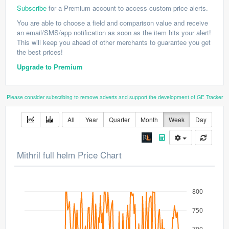
Subscribe
for a Premium account to access custom price alerts.
You are able to choose a field and comparison value and receive
an email/SMS/app notification as soon as the item hits your alert!
This will keep you ahead of other merchants to guarantee you get
the best prices!
Upgrade to Premium
Please consider subscribing to remove adverts and support the development of GE Tracker
All
Year
Quarter
Month
Week
Day
Mithril full helm Price Chart
800
750