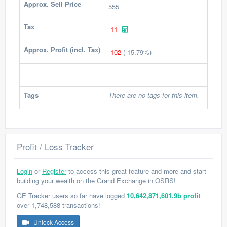
Approx. Sell Price
555
Tax
-11
Approx. Profit (incl. Tax)
-102
(-15.79%)
Tags
There are no tags for this item.
Profit / Loss Tracker
Login
or
Register
to access this great feature and more and start
building your wealth on the Grand Exchange in OSRS!
GE Tracker users so far have logged
10,642,871,601.9b profit
over 1,748,588 transactions!
Unlock Access