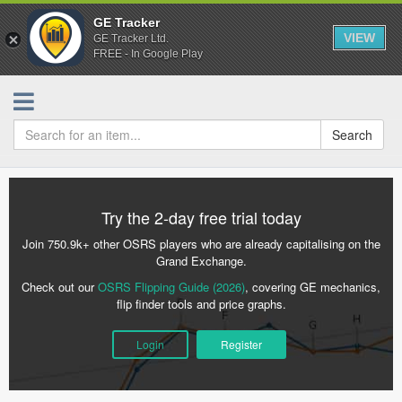
GE Tracker
VIEW
GE Tracker Ltd.
FREE - In Google Play
Search
Try the 2-day free trial today
Join 750.9k+ other OSRS players who are already capitalising on the
Grand Exchange.
Check out our
OSRS Flipping Guide (2026)
, covering GE mechanics,
flip finder tools and price graphs.
Login
Register