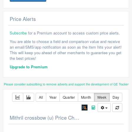
Price Alerts
Subscribe
for a Premium account to access custom price alerts.
You are able to choose a field and comparison value and receive
an email/SMS/app notification as soon as the item hits your alert!
This will keep you ahead of other merchants to guarantee you get
the best prices!
Upgrade to Premium
Please consider subscribing to remove adverts and support the development of GE Tracker
All
Year
Quarter
Month
Week
Day
Mithril crossbow (u) Price Chart