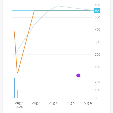
600
555
500
400
300
200
100
A
200
100
0
Aug 2
Aug 3
Aug 4
Aug 5
Aug 6
2026