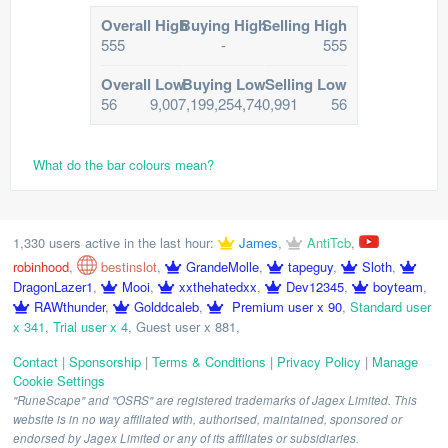
Overall High
Buying High
Selling High
555
-
555
Overall Low
Buying Low
Selling Low
56
9,007,199,254,740,991
56
What do the bar colours mean?
1,330 users active in the last hour:
James
,
AntiTcb
,
robinhood
,
bestinslot
,
GrandeMolle
,
tapeguy
,
Sloth
,
DragonLazer1
,
Mooi
,
xxthehatedxx
,
Dev12345
,
boyteam
,
RAWthunder
,
Golddcaleb
,
Premium user x 90
,
Standard user
x 341
,
Trial user x 4
,
Guest user x 881
,
Contact
|
Sponsorship
|
Terms & Conditions
|
Privacy Policy
|
Manage
Cookie Settings
"RuneScape" and "OSRS" are registered trademarks of Jagex Limited. This
website is in no way affiliated with, authorised, maintained, sponsored or
endorsed by Jagex Limited or any of its affiliates or subsidiaries.