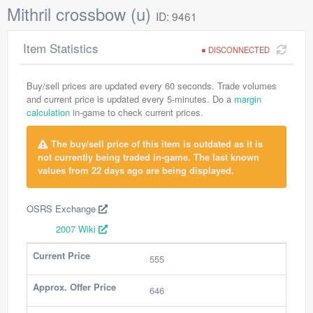
Mithril crossbow (u)
ID: 9461
Item Statistics
DISCONNECTED
Buy/sell prices are updated every 60 seconds. Trade volumes
and current price is updated every 5-minutes. Do a
margin
calculation
in-game to check current prices.
The buy/sell price of this item is outdated as it is
not currently being traded in-game. The last known
values from 22 days ago are being displayed.
OSRS Exchange
2007 Wiki
Current Price
555
Approx. Offer Price
646